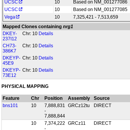
UCSC
10
Based on NM_001277086
UCSC
10
Based on NM_001277085
Vega
10
7,325,421 - 7,513,659
Mapped Clones containing
nrg1
DKEY-
Chr: 10
Details
237I12
CH73-
Chr: 10
Details
386K7
DKEYP-
Chr: 10
Details
45E9
DKEYP-
Chr: 10
Details
73E12
PHYSICAL MAPPING
Feature
Chr
Position
Assembly
Source
bns101
10
7,888,831
GRCz12tu
DIRECT
-
7,888,844
10
7,374,222
GRCz11
DIRECT
-