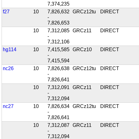
7,374,235
f27
10
7,826,632
GRCz12tu
DIRECT
-
7,826,653
10
7,312,085
GRCz11
DIRECT
-
7,312,106
hg114
10
7,415,585
GRCz10
DIRECT
-
7,415,594
nc26
10
7,826,638
GRCz12tu
DIRECT
-
7,826,641
10
7,312,091
GRCz11
DIRECT
-
7,312,094
nc27
10
7,826,634
GRCz12tu
DIRECT
-
7,826,641
10
7,312,087
GRCz11
DIRECT
-
7,312,094