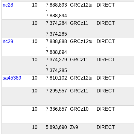
nc28
10
7,888,893
GRCz12tu
DIRECT
-
7,888,894
10
7,374,284
GRCz11
DIRECT
-
7,374,285
nc29
10
7,888,888
GRCz12tu
DIRECT
-
7,888,894
10
7,374,279
GRCz11
DIRECT
-
7,374,285
sa45389
10
7,810,102
GRCz12tu
DIRECT
10
7,295,557
GRCz11
DIRECT
10
7,336,857
GRCz10
DIRECT
10
5,893,690
Zv9
DIRECT