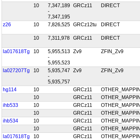
10
7,347,189
GRCz11
DIRECT
-
7,347,195
z26
10
7,826,525
GRCz12tu
DIRECT
10
7,311,978
GRCz11
DIRECT
la017618Tg
10
5,955,513
Zv9
ZFIN_Zv9
-
5,955,523
la027207Tg
10
5,935,747
Zv9
ZFIN_Zv9
-
5,935,757
hg114
10
GRCz11
OTHER_MAPPI
10
GRCz11
OTHER_MAPPI
ihb533
10
GRCz11
OTHER_MAPPI
10
GRCz11
OTHER_MAPPI
ihb534
10
GRCz11
OTHER_MAPPI
10
GRCz11
OTHER_MAPPI
la017618Tg
10
GRCz11
OTHER_MAPPI