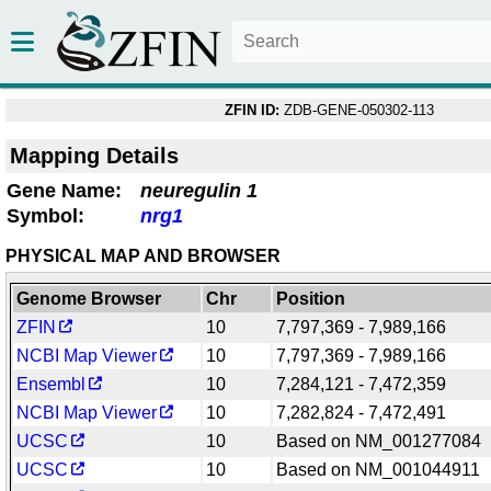
ZFIN ID:
ZDB-GENE-050302-113
Mapping Details
Gene Name:
neuregulin 1
Symbol:
nrg1
PHYSICAL MAP AND BROWSER
Genome Browser
Chr
Position
ZFIN
10
7,797,369 - 7,989,166
NCBI Map Viewer
10
7,797,369 - 7,989,166
Ensembl
10
7,284,121 - 7,472,359
NCBI Map Viewer
10
7,282,824 - 7,472,491
UCSC
10
Based on NM_001277084
UCSC
10
Based on NM_001044911