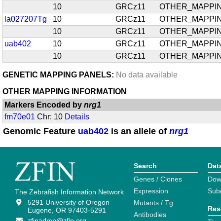
10
GRCz11
OTHER_MAPPI
la027207Tg
10
GRCz11
OTHER_MAPPI
10
GRCz11
OTHER_MAPPI
uab402
10
GRCz11
OTHER_MAPPI
10
GRCz11
OTHER_MAPPI
GENETIC MAPPING PANELS:
No data available
OTHER MAPPING INFORMATION
Markers Encoded by
nrg1
fm70e01
Chr: 10
Details
Genomic Feature
uab402
is an allele of
nrg1
Search
Dat
Genes / Clones
Dow
Expression
Sub
The Zebrafish Information Network
5291 University of Oregon
Mutants / Tg
Res
Eugene, OR 97403-5291
Antibodies
zfinadmn@zfin.org