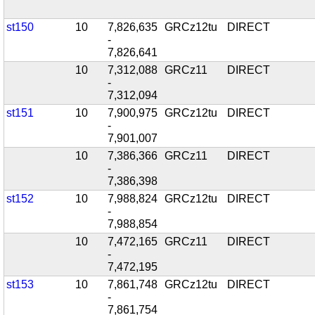
st150
10
7,826,635
GRCz12tu
DIRECT
-
7,826,641
10
7,312,088
GRCz11
DIRECT
-
7,312,094
st151
10
7,900,975
GRCz12tu
DIRECT
-
7,901,007
10
7,386,366
GRCz11
DIRECT
-
7,386,398
st152
10
7,988,824
GRCz12tu
DIRECT
-
7,988,854
10
7,472,165
GRCz11
DIRECT
-
7,472,195
st153
10
7,861,748
GRCz12tu
DIRECT
-
7,861,754