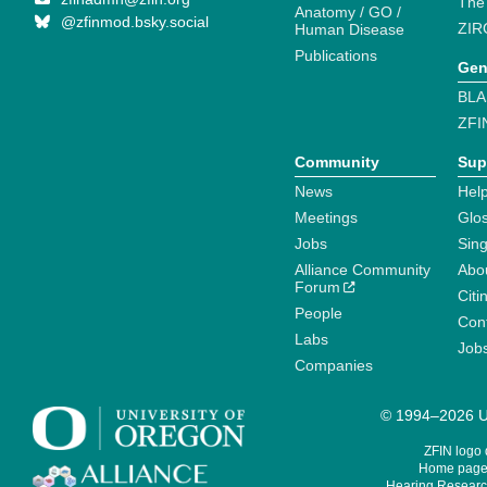
The
Anatomy / GO /
@zfinmod.bsky.social
ZIR
Human Disease
Publications
Gen
BLA
ZFI
Community
Sup
News
Help
Meetings
Glo
Jobs
Sin
Alliance Community
Abo
Forum
Citi
People
Cont
Labs
Job
Companies
© 1994–2026 Un
ZFIN logo
Home page 
Hearing Research