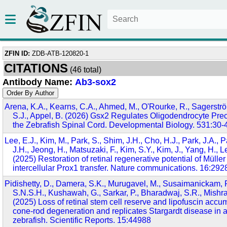
ZFIN ID:
ZDB-ATB-120820-1
CITATIONS
(46 total)
Antibody Name:
Ab3-sox2
Arena, K.A., Kearns, C.A., Ahmed, M., O'Rourke, R., Sagerströ
S.J., Appel, B. (2026) Gsx2 Regulates Oligodendrocyte Prec
the Zebrafish Spinal Cord. Developmental Biology. 531:30-
Lee, E.J., Kim, M., Park, S., Shim, J.H., Cho, H.J., Park, J.A., P
J.H., Jeong, H., Matsuzaki, F., Kim, S.Y., Kim, J., Yang, H., L
(2025) Restoration of retinal regenerative potential of Müller
intercellular Prox1 transfer. Nature communications. 16:292
Pidishetty, D., Damera, S.K., Murugavel, M., Susaimanickam, P.J
S.N.S.H., Kushawah, G., Sarkar, P., Bharadwaj, S.R., Mishra,
(2025) Loss of retinal stem cell reserve and lipofuscin accu
cone-rod degeneration and replicates Stargardt disease in 
zebrafish. Scientific Reports. 15:44988