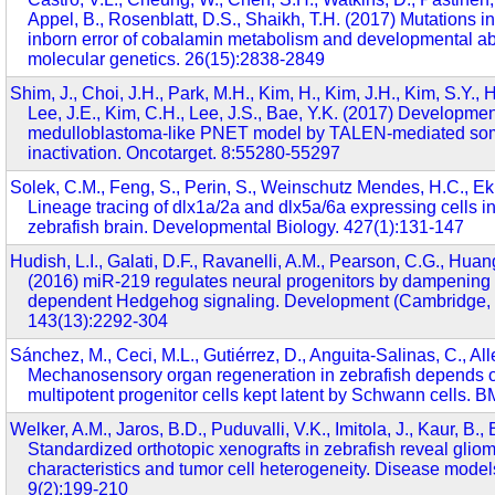
Appel, B., Rosenblatt, D.S., Shaikh, T.H. (2017) Mutations
inborn error of cobalamin metabolism and developmental a
molecular genetics. 26(15):2838-2849
Shim, J., Choi, J.H., Park, M.H., Kim, H., Kim, J.H., Kim, S.Y., 
Lee, J.E., Kim, C.H., Lee, J.S., Bae, Y.K. (2017) Developmen
medulloblastoma-like PNET model by TALEN-mediated so
inactivation. Oncotarget. 8:55280-55297
Solek, C.M., Feng, S., Perin, S., Weinschutz Mendes, H.C., Ek
Lineage tracing of dlx1a/2a and dlx5a/6a expressing cells i
zebrafish brain. Developmental Biology. 427(1):131-147
Hudish, L.I., Galati, D.F., Ravanelli, A.M., Pearson, C.G., Huang
(2016) miR-219 regulates neural progenitors by dampening a
dependent Hedgehog signaling. Development (Cambridge, 
143(13):2292-304
Sánchez, M., Ceci, M.L., Gutiérrez, D., Anguita-Salinas, C., Al
Mechanosensory organ regeneration in zebrafish depends o
multipotent progenitor cells kept latent by Schwann cells. 
Welker, A.M., Jaros, B.D., Puduvalli, V.K., Imitola, J., Kaur, B.,
Standardized orthotopic xenografts in zebrafish reveal glioma
characteristics and tumor cell heterogeneity. Disease mod
9(2):199-210