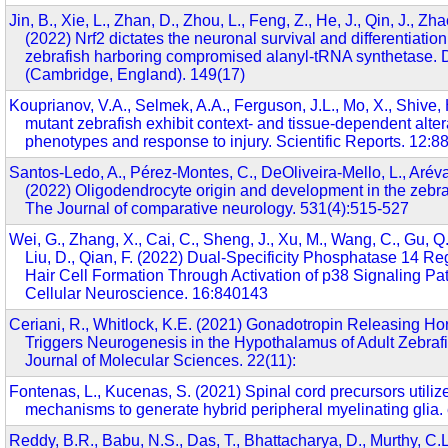
Jin, B., Xie, L., Zhan, D., Zhou, L., Feng, Z., He, J., Qin, J., Zhao
(2022) Nrf2 dictates the neuronal survival and differentiatio
zebrafish harboring compromised alanyl-tRNA synthetase.
(Cambridge, England). 149(17)
Kouprianov, V.A., Selmek, A.A., Ferguson, J.L., Mo, X., Shive,
mutant zebrafish exhibit context- and tissue-dependent altera
phenotypes and response to injury. Scientific Reports. 12:8
Santos-Ledo, A., Pérez-Montes, C., DeOliveira-Mello, L., Aréva
(2022) Oligodendrocyte origin and development in the zebra
The Journal of comparative neurology. 531(4):515-527
Wei, G., Zhang, X., Cai, C., Sheng, J., Xu, M., Wang, C., Gu, Q.
Liu, D., Qian, F. (2022) Dual-Specificity Phosphatase 14 Re
Hair Cell Formation Through Activation of p38 Signaling Pat
Cellular Neuroscience. 16:840143
Ceriani, R., Whitlock, K.E. (2021) Gonadotropin Releasing H
Triggers Neurogenesis in the Hypothalamus of Adult Zebrafis
Journal of Molecular Sciences. 22(11):
Fontenas, L., Kucenas, S. (2021) Spinal cord precursors utilize
mechanisms to generate hybrid peripheral myelinating glia.
Reddy, B.R., Babu, N.S., Das, T., Bhattacharya, D., Murthy, C.L.