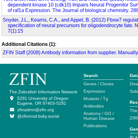
dependent kinase 10 (cdk10) Impairs Neural Progenitor Sur
of raf1a Expression. The Journal of biological chemistry. 2
Snyder, J.L., Kearns, C.A., and Appel, B. (2012) Fbxw7 regulat
specification of neural precursors for oligodendrocyte fate.
7(1):15
Additional Citations (1):
ZFIN Staff (2008) Antibody information from supplier. Manually
Search
Dat
Genes / Clones
Dow
Expression
Sub
The Zebrafish Information Network
5291 University of Oregon
Mutants / Tg
Res
Eugene, OR 97403-5291
Antibodies
zfinadmn@zfin.org
The
Anatomy / GO /
@zfinmod.bsky.social
ZIR
Human Disease
Publications
Gen
BLA