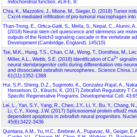
mitochondrial function. eLIFE. 8:
Chia, K., Mazzolini, J., Mione, M., Sieger, D. (2018) Tumor initi
Cxcr4-mediated infiltration of pro-tumoral macrophages into 
Than-Trong, E., Ortica-Gatti, S., Mella, S., Nepal, C., Alunni, A.,
(2018) Neural stem cell quiescence and stemness are molecu
outputs of the Notch3 signaling cascade in the vertebrate adu
Development (Cambridge, England). 145(10)
Tse, M.K., Hung, T.S., Chan, C.M., Wong, T., Dorothea, M., Lec
2+
Miller, A.L., Webb, S.E. (2018) Identification of Ca
signali
neural stem/progenitor cells during differentiation into neuron
and dissociated zebrafish neurospheres.. Science China. Li
61(11):1352-1368
Hui, S.P., Sheng, D.Z., Sugimoto, K., Gonzalez-Rajal, A., Nak
Hesselson, D., Kikuchi, K. (2017) Zebrafish Regulatory T C
Specific Regenerative Programs. Developmental Cell. 43:6
Lei, L., Yan, S.Y., Yang, R., Chen, J.Y., Li, Y., Bu, Y., Chang, N.
Li, C.Y., Xiong, J.W. (2017) Spliceosomal protein eftud2 mut
dependent apoptosis in zebrafish neural progenitors. Nuclei
45(6):3422-3436
Quintana, A.M., Yu, H.C., Brebner, A., Pupavac, M., Geiger, E.A
Castro, V.L., Cheung, W., Chen, S.H., Watkins, D., Pastinen, 