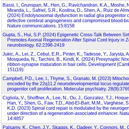
Bassi, I., Grunspan, M., Hen, G., Ravichandran, K.A., Moshe, N
Miranda, L., Safriel, S.R., Kostina, D., Shen, A., Ruiz de Alm
(2024) Endolysosomal dysfunction in radial glia progenitor c
defective cerebral angiogenesis and compromised blood-brain
Nature communications. 15:8158
Gupta, S., Hui, S.P. (2024) Epigenetic Cross-Talk Between Si
Promotes Axonal Regeneration After Spinal Cord Injury in Z
neurobiology. 62:2396-2419
Jukic, A., Lei, Z., Cebul, E.R., Pinter, K., Tadesse, Y., Jarysta, A
Mosqueda, N., Tarchini, B., Kindt, K. (2024) Presynaptic Nrxn
ribbon-synapse maturation in hair cells. Development (Cam
151(19):
Campbell, P.D., Lee, I., Thyme, S., Granato, M. (2023) Mitocho
encoded by the 22q11.2 neurodevelopmental locus regulate
progenitor cell proliferation. Molecular psychiatry. 28(9):37
Cigliola, V., Shoffner, A., Lee, N., Ou, J., Gonzalez, T.J., Hoque,
Han, Y., Shen, G., Faw, T.D., Abd-El-Barr, M.M., Varghese, S
K.D. (2023) Spinal cord repair is modulated by the neurogen
under direction of a regeneration-associated enhancer. Na
14:4857
Palsamy, K., Chen, J.Y., Skaggs, K., Qadeer, Y., Connors, M., C