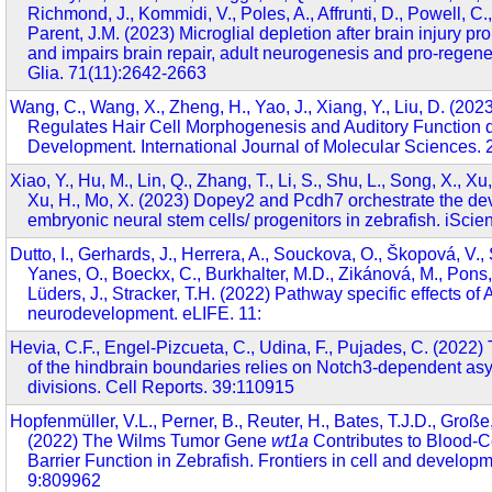
Richmond, J., Kommidi, V., Poles, A., Affrunti, D., Powell, C
Parent, J.M. (2023) Microglial depletion after brain injury p
and impairs brain repair, adult neurogenesis and pro-regene
Glia. 71(11):2642-2663
Wang, C., Wang, X., Zheng, H., Yao, J., Xiang, Y., Liu, D. (20
Regulates Hair Cell Morphogenesis and Auditory Function d
Development. International Journal of Molecular Sciences. 
Xiao, Y., Hu, M., Lin, Q., Zhang, T., Li, S., Shu, L., Song, X., Xu,
Xu, H., Mo, X. (2023) Dopey2 and Pcdh7 orchestrate the de
embryonic neural stem cells/ progenitors in zebrafish. iSci
Dutto, I., Gerhards, J., Herrera, A., Souckova, O., Škopová, V.,
Yanes, O., Boeckx, C., Burkhalter, M.D., Zikánová, M., Pons, 
Lüders, J., Stracker, T.H. (2022) Pathway specific effects o
neurodevelopment. eLIFE. 11:
Hevia, C.F., Engel-Pizcueta, C., Udina, F., Pujades, C. (2022)
of the hindbrain boundaries relies on Notch3-dependent asy
divisions. Cell Reports. 39:110915
Hopfenmüller, V.L., Perner, B., Reuter, H., Bates, T.J.D., Große,
(2022) The Wilms Tumor Gene
wt1a
Contributes to Blood-C
Barrier Function in Zebrafish. Frontiers in cell and developm
9:809962