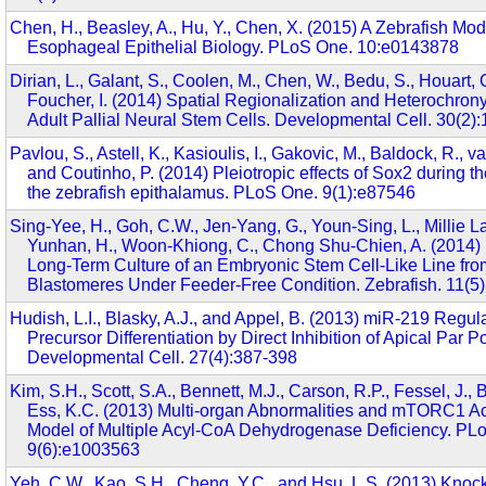
Chen, H., Beasley, A., Hu, Y., Chen, X. (2015) A Zebrafish Mod
Esophageal Epithelial Biology. PLoS One. 10:e0143878
Dirian, L., Galant, S., Coolen, M., Chen, W., Bedu, S., Houart, C
Foucher, I. (2014) Spatial Regionalization and Heterochrony
Adult Pallial Neural Stem Cells. Developmental Cell. 30(2)
Pavlou, S., Astell, K., Kasioulis, I., Gakovic, M., Baldock, R., 
and Coutinho, P. (2014) Pleiotropic effects of Sox2 during 
the zebrafish epithalamus. PLoS One. 9(1):e87546
Sing-Yee, H., Goh, C.W., Jen-Yang, G., Youn-Sing, L., Millie La
Yunhan, H., Woon-Khiong, C., Chong Shu-Chien, A. (2014) 
Long-Term Culture of an Embryonic Stem Cell-Like Line fro
Blastomeres Under Feeder-Free Condition. Zebrafish. 11(5
Hudish, L.I., Blasky, A.J., and Appel, B. (2013) miR-219 Regul
Precursor Differentiation by Direct Inhibition of Apical Par Po
Developmental Cell. 27(4):387-398
Kim, S.H., Scott, S.A., Bennett, M.J., Carson, R.P., Fessel, J.,
Ess, K.C. (2013) Multi-organ Abnormalities and mTORC1 Act
Model of Multiple Acyl-CoA Dehydrogenase Deficiency. PL
9(6):e1003563
Yeh, C.W., Kao, S.H., Cheng, Y.C., and Hsu, L.S. (2013) Knoc