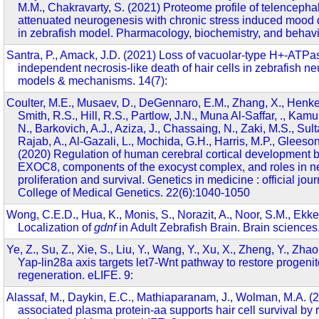
M.M., Chakravarty, S. (2021) Proteome profile of telencepha
attenuated neurogenesis with chronic stress induced mood
in zebrafish model. Pharmacology, biochemistry, and behav
Santra, P., Amack, J.D. (2021) Loss of vacuolar-type H+-ATP
independent necrosis-like death of hair cells in zebrafish 
models & mechanisms. 14(7):
Coulter, M.E., Musaev, D., DeGennaro, E.M., Zhang, X., Henke
Smith, R.S., Hill, R.S., Partlow, J.N., Muna Al-Saffar, ., Ka
N., Barkovich, A.J., Aziza, J., Chassaing, N., Zaki, M.S., Sulta
Rajab, A., Al-Gazali, L., Mochida, G.H., Harris, M.P., Gleeson
(2020) Regulation of human cerebral cortical developmen
EXOC8, components of the exocyst complex, and roles in neu
proliferation and survival. Genetics in medicine : official jou
College of Medical Genetics. 22(6):1040-1050
Wong, C.E.D., Hua, K., Monis, S., Norazit, A., Noor, S.M., Ekke
Localization of
gdnf
in Adult Zebrafish Brain. Brain sciences.
Ye, Z., Su, Z., Xie, S., Liu, Y., Wang, Y., Xu, X., Zheng, Y., Zhao
Yap-lin28a axis targets let7-Wnt pathway to restore progenitor
regeneration. eLIFE. 9:
Alassaf, M., Daykin, E.C., Mathiaparanam, J., Wolman, M.A. 
associated plasma protein-aa supports hair cell survival by 