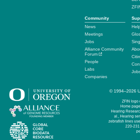
ZFI
Community
Sup
News
Help
Meetings
Glo
Jobs
Sin
Alliance Community
Abo
Forum
Citi
People
Cont
Labs
Job
Companies
© 1994–2026 Un
ZFIN logo
Home page 
Hearing Research
al., Hearing sen
zebrafish lines use
220-231,
pe