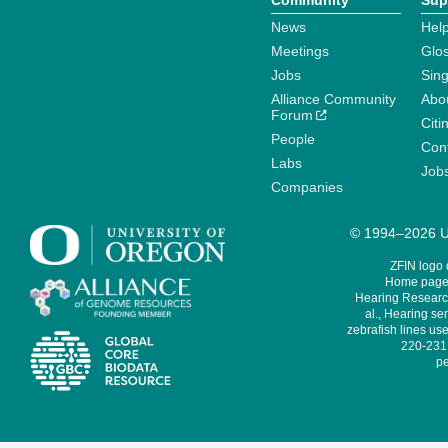
Community
Sup
News
Help
Meetings
Glo
Jobs
Sin
Alliance Community
Abo
Forum
Citi
People
Cont
Labs
Job
Companies
© 1994–2026 Un
ZFIN logo
Home page 
Hearing Research
al., Hearing sen
zebrafish lines use
220-231,
pe