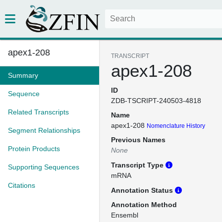
apex1-208
TRANSCRIPT
apex1-208
Summary
ID
Sequence
ZDB-TSCRIPT-240503-4818
Related Transcripts
Name
apex1-208
Nomenclature History
Segment Relationships
Previous Names
Protein Products
None
Transcript Type
Supporting Sequences
mRNA
Citations
Annotation Status
Annotation Method
Ensembl