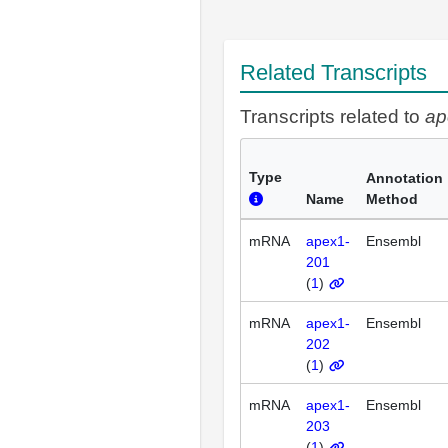
Related Transcripts
Transcripts related to
ap
Type
Annotation
Name
Method
mRNA
apex1-
Ensembl
201
(
1
)
mRNA
apex1-
Ensembl
202
(
1
)
mRNA
apex1-
Ensembl
203
(
1
)