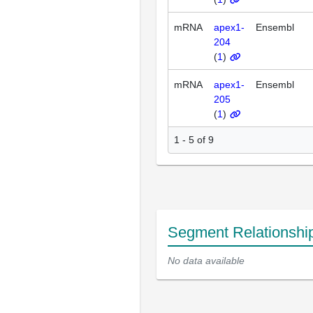
mRNA
apex1-
Ensembl
204
(
1
)
mRNA
apex1-
Ensembl
205
(
1
)
1 - 5 of 9
Segment Relationshi
No data available