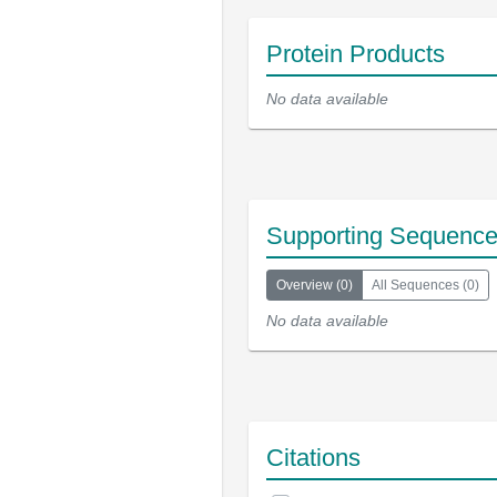
Protein Products
No data available
Supporting Sequenc
Overview
(
0
)
All Sequences
(
0
)
No data available
Citations