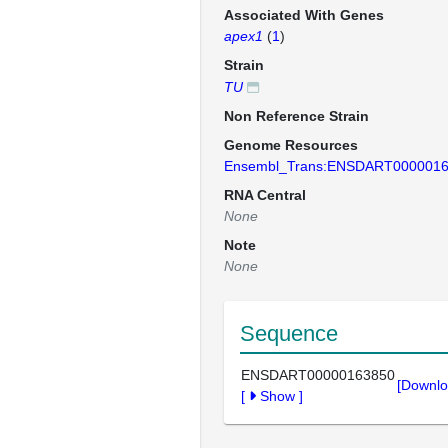
Associated With Genes
apex1
(
1
)
Strain
TU
Non Reference Strain
Genome Resources
Ensembl_Trans:ENSDART000001
RNA Central
None
Note
None
Sequence
ENSDART00000163850
[Downlo
[
Show
]