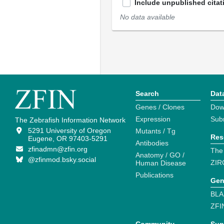
Include unpublished citat
No data available
Search
Dat
Genes / Clones
Dow
Expression
Sub
The Zebrafish Information Network
5291 University of Oregon
Mutants / Tg
Res
Eugene, OR 97403-5291
Antibodies
zfinadmn@zfin.org
The
Anatomy / GO /
@zfinmod.bsky.social
ZIR
Human Disease
Publications
Gen
BLA
ZFI