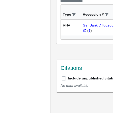
Type
Accession #
RNA
GenBank:DT8826
(
1
)
Citations
Include unpublished citat
No data available