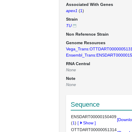
Associated With Genes
apex1
(
1
)
Strain
TU
Non Reference Strain
Genome Resources
Vega_Trans:OTTDART000000513
Ensembl_Trans:ENSDART000001
RNA Central
None
Note
None
Sequence
ENSDART00000150409
[Downlo
(
1
)
[
Show
]
OTTDART00000051314