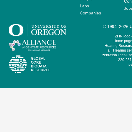
Cont
Labs
Job
Companies
© 1994–2026 Un
ZFIN logo
Home page 
Hearing Research
al., Hearing sen
zebrafish lines use
220-231,
pe