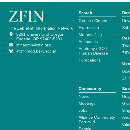
Search
Dat
Genes / Clones
Dow
Expression
Sub
The Zebrafish Information Network
5291 University of Oregon
Mutants / Tg
Res
Eugene, OR 97403-5291
Antibodies
zfinadmn@zfin.org
The
Anatomy / GO /
@zfinmod.bsky.social
ZIR
Human Disease
Publications
Gen
BLA
ZFI
Community
Sup
News
Help
Meetings
Glo
Jobs
Sin
Alliance Community
Abo
Forum
Citi
People