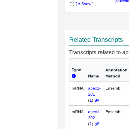
[Downlo
(
1
)
[
Show
]
Related Transcripts
Transcripts related to
ap
Type
Annotation
Name
Method
mRNA
apex1-
Ensembl
201
(
1
)
mRNA
apex1-
Ensembl
202
(
1
)