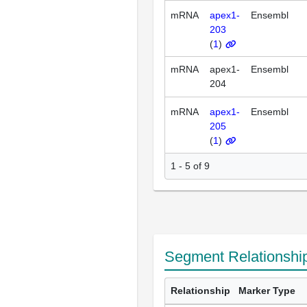
mRNA
apex1-
Ensembl
203
(
1
)
mRNA
apex1-
Ensembl
204
mRNA
apex1-
Ensembl
205
(
1
)
1 - 5 of 9
Segment Relationshi
Relationship
Marker Type