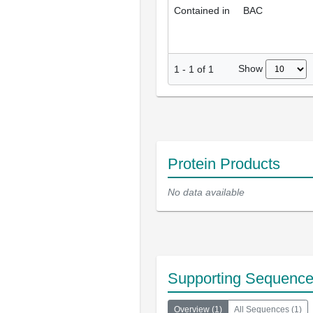
Contained in
BAC
Show
1
-
1
of
1
Protein Products
No data available
Supporting Sequenc
Overview
(
1
)
All Sequences
(
1
)