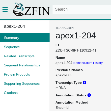
apex1-204
TRANSCRIPT
apex1-204
Summary
ID
Sequence
ZDB-TSCRIPT-110912-41
Related Transcripts
Name
apex1-204
Nomenclature History
Segment Relationships
Previous Names
Protein Products
apex1-005
Transcript Type
Supporting Sequences
mRNA
Citations
Annotation Status
Annotation Method
Ensembl