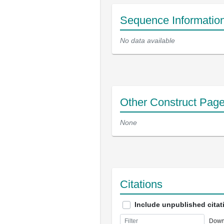
Sequence Informatio
No data available
Other Construct Pag
None
Citations
Include unpublished citat
Down