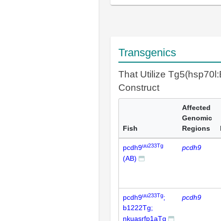
Transgenics
That Utilize Tg5(hsp70
Construct
Affected
Genomic
Fish
Regions
uu233Tg
pcdh9
pcdh9
(AB)
uu233Tg
pcdh9
;
pcdh9
b1222Tg;
nkuasrfp1aTg