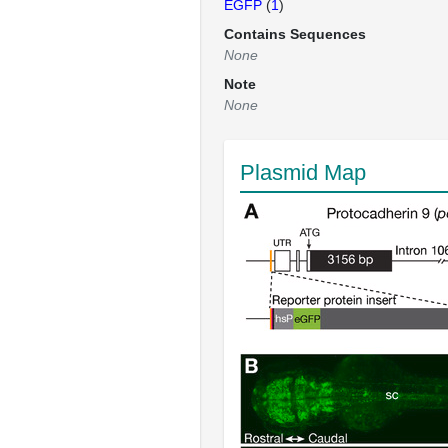
EGFP
(
1
)
Contains Sequences
None
Note
None
Plasmid Map