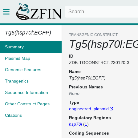
Tg5(hsp70l:EGFP)
TRANSGENIC CONSTRUCT
Tg5(hsp70l:E
Summary
ID
Plasmid Map
ZDB-TGCONSTRCT-230120-3
Genomic Features
Name
Tg5(hsp70l:EGFP)
Transgenics
Previous Names
Sequence Information
None
Type
Other Construct Pages
engineered_plasmid
Citations
Regulatory Regions
hsp70l
(
1
)
Coding Sequences