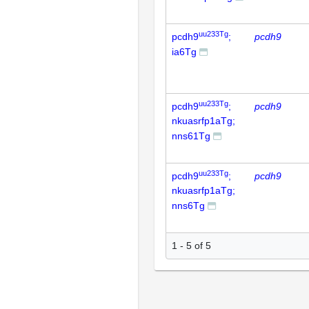
uu233Tg
pcdh9
;
pcdh9
ia6Tg
uu233Tg
pcdh9
;
pcdh9
nkuasrfp1aTg;
nns61Tg
uu233Tg
pcdh9
;
pcdh9
nkuasrfp1aTg;
nns6Tg
1 - 5 of 5