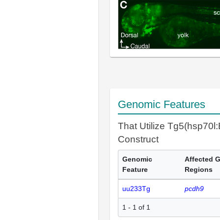
Genomic Features
That Utilize Tg5(hsp70
Construct
Genomic
Affected 
Feature
Regions
uu233Tg
pcdh9
1 - 1 of 1