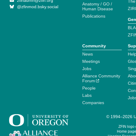
zfinadmn@zfin.org
The
Anatomy / GO /
@zfinmod.bsky.social
ZIR
Human Disease
Publications
Gen
BLA
ZFI
Community
Sup
News
Help
Meetings
Glo
Jobs
Sin
Alliance Community
Abo
Forum
Citi
People
Cont
Labs
Job
Companies
© 1994–2026 Un
ZFIN logo
Home page 