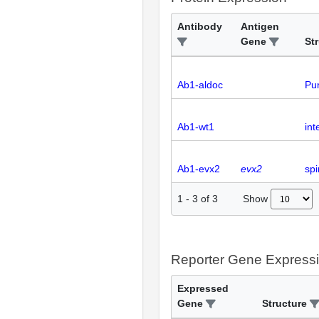
Antibody
Antigen
Gene
St
Ab1-aldoc
Pur
Ab1-wt1
int
Ab1-evx2
evx2
spi
Show
1
-
3
of
3
Reporter Gene Express
Expressed
Gene
Structure