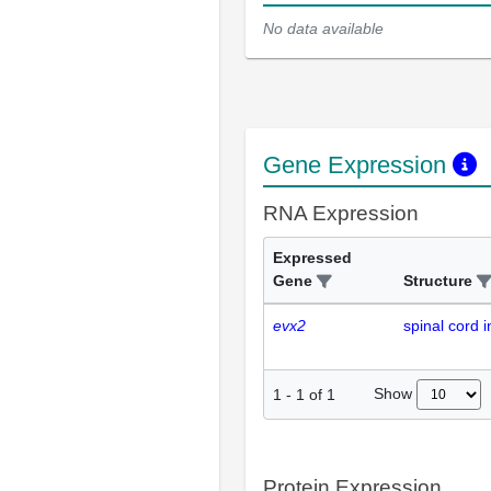
No data available
Gene Expression
RNA Expression
Expressed
Gene
Structure
evx2
spinal cord 
Show
1
-
1
of
1
Protein Expression