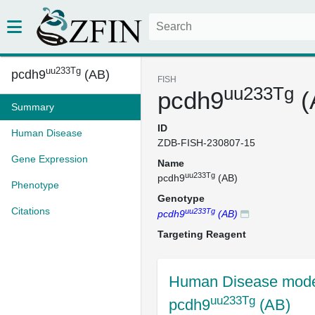
uu233Tg
pcdh9
(AB)
FISH
uu233Tg
pcdh9
(
Summary
ID
Human Disease
ZDB-FISH-230807-15
Gene Expression
Name
uu233Tg
pcdh9
(AB)
Phenotype
Genotype
Citations
uu233Tg
pcdh9
(AB)
Targeting Reagent
Human Disease mode
uu233Tg
pcdh9
(AB)