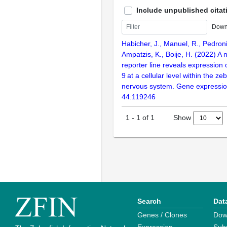
Include unpublished citat
Down
Habicher, J., Manuel, R., Pedroni
Ampatzis, K., Boije, H. (2022) A
reporter line reveals expression 
9 at a cellular level within the ze
nervous system. Gene expression
44:119246
Show
1
-
1
of
1
Search
Dat
Genes / Clones
Dow