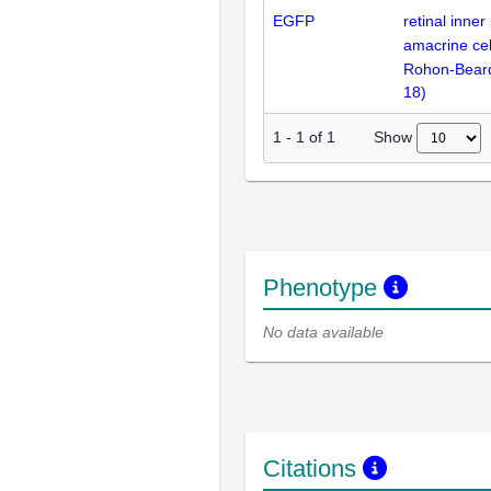
EGFP
retinal inner
amacrine cel
Rohon-Bear
18
)
Show
1
-
1
of
1
Phenotype
No data available
Citations