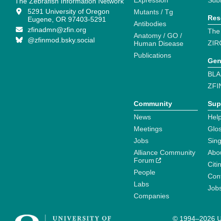
Expression
Sub
The Zebrafish Information Network
5291 University of Oregon
Mutants / Tg
Res
Eugene, OR 97403-5291
Antibodies
zfinadmn@zfin.org
The
Anatomy / GO /
@zfinmod.bsky.social
ZIR
Human Disease
Publications
Gen
BLA
ZFI
Community
Sup
News
Help
Meetings
Glo
Jobs
Sin
Alliance Community
Abo
Forum
Citi
People
Cont
Labs
Job
Companies
© 1994–2026 Un