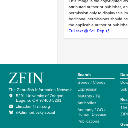
This image is the copyrighted wo
attributed author or publisher, 
permission only to display this im
Additional permissions should b
the applicable author or publishe
Full text @ Sci. Rep.
Search
Dat
Genes / Clones
Dow
Expression
Sub
The Zebrafish Information Network
5291 University of Oregon
Mutants / Tg
Res
Eugene, OR 97403-5291
Antibodies
zfinadmn@zfin.org
The
Anatomy / GO /
@zfinmod.bsky.social
ZIR
Human Disease
Publications
Gen