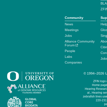
BLA
ZFI
Community
Sup
News
Help
Meetings
Glo
Jobs
Sin
Alliance Community
Abo
Forum
Citi
People
Cont
Labs
Job
Companies
© 1994–2026 Un
ZFIN logo
Home page 
Hearing Research
al., Hearing sen
zebrafish lines use
220-231,
pe