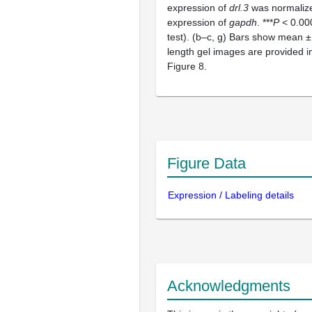
expression of
drl.3
was normalize
expression of
gapdh
. ***
P
< 0.000
test). (b–c, g) Bars show mean ± 
length gel images are provided 
Figure 8.
Figure Data
Expression / Labeling details
Acknowledgments