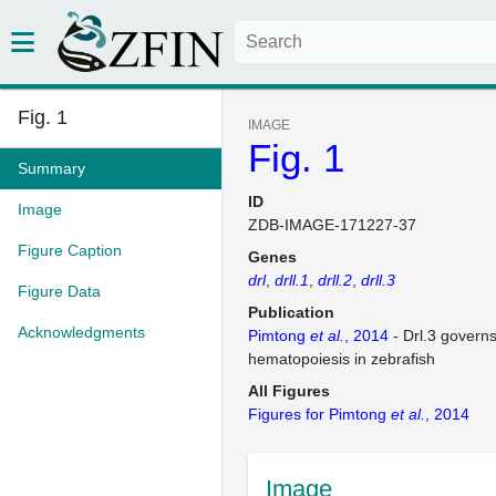
Fig. 1
IMAGE
Fig. 1
Summary
ID
Image
ZDB-IMAGE-171227-37
Figure Caption
Genes
drl
drll.1
drll.2
drll.3
Figure Data
Publication
Acknowledgments
Pimtong
et al.
, 2014
- Drl.3 governs
hematopoiesis in zebrafish
All Figures
Figures for Pimtong
et al.
, 2014
Image