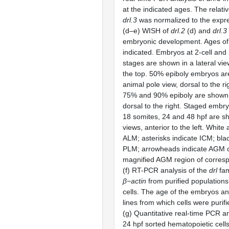
at the indicated ages. The relati
drl.3
was normalized to the expr
(d–e) WISH of
drl.2
(d) and
drl.3
embryonic development. Ages of
indicated. Embryos at 2-cell and
stages are shown in a lateral vie
the top. 50% epiboly embryos ar
animal pole view, dorsal to the r
75% and 90% epiboly are shown a
dorsal to the right. Staged embr
18 somites, 24 and 48 hpf are sh
views, anterior to the left. White
ALM; asterisks indicate ICM; bla
PLM; arrowheads indicate AGM ce
magnified AGM region of corres
(f) RT-PCR analysis of the
drl
fam
β−actin
from purified populations
cells. The age of the embryos an
lines from which cells were purifi
(g) Quantitative real-time PCR a
24 hpf sorted hematopoietic cells