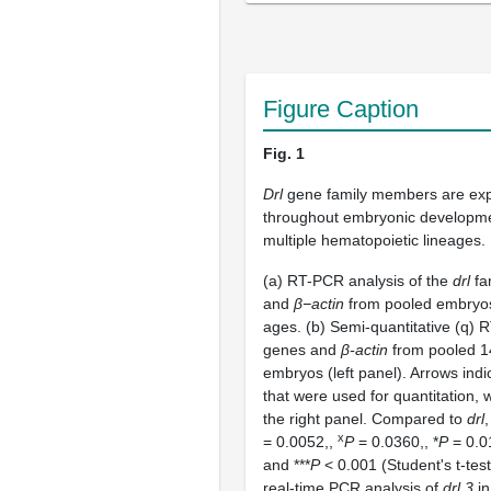
Figure Caption
Fig. 1
Drl
gene family members are ex
throughout embryonic developme
multiple hematopoietic lineages.
(a) RT-PCR analysis of the
drl
fa
and
β−actin
from pooled embryos 
ages. (b) Semi-quantitative (q)
genes and
β-actin
from pooled 1
embryos (left panel). Arrows ind
that were used for quantitation, 
the right panel. Compared to
drl
,
x
= 0.0052,
,
P
= 0.0360,
, *
P
= 0.01
and ***
P
< 0.001 (Student's t-test
real-time PCR analysis of
drl.3
in