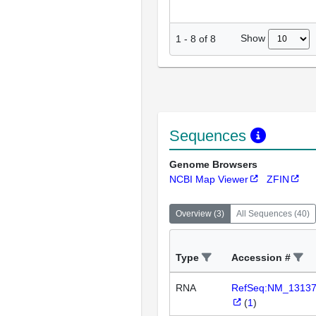
Show
1
-
8
of
8
Sequences
Genome Browsers
NCBI Map Viewer
ZFIN
Overview
(
3
)
All Sequences
(
40
)
Type
Accession #
RNA
RefSeq:NM_1313
(
1
)