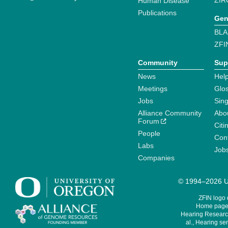
ZIR
Human Disease
Publications
Gen
BLA
ZFI
Community
Sup
News
Help
Meetings
Glo
Jobs
Sin
Alliance Community
Abo
Forum
Citi
People
Cont
Labs
Job
Companies
© 1994–2026 Un
ZFIN logo
Home page 
Hearing Research
al., Hearing sen