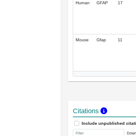
Human
GFAP
17
Mouse
Gfap
11
Citations
Include unpublished citat
Down