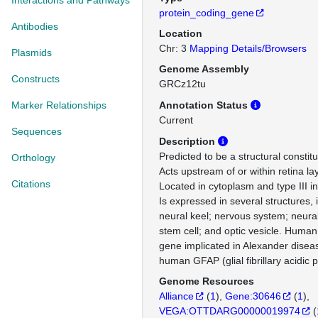
Interactions and Pathways
protein_coding_gene
Antibodies
Location
Chr: 3
Mapping Details/Browsers
Plasmids
Genome Assembly
Constructs
GRCz12tu
Marker Relationships
Annotation Status
Current
Sequences
Description
Predicted to be a structural constit
Orthology
Acts upstream of or within retina la
Citations
Located in cytoplasm and type III i
Is expressed in several structures, 
neural keel; nervous system; neura
stem cell; and optic vesicle. Human 
gene implicated in Alexander disea
human GFAP (glial fibrillary acidic p
Genome Resources
Alliance
(
1
)
Gene:30646
(
1
)
VEGA:OTTDARG00000019974
(