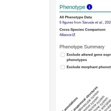
Phenotype
All Phenotype Data
5 figures
from
Sarusie
et al.
, 20
Cross-Species Comparison
Alliance
Phenotype Summary
Exclude altered gene exp
phenotypes
Exclude morphant pheno
All anatomical structures
liver and bili
cardiovascular system
musculat
endocrine system
digestive system
s
immune system
nerv