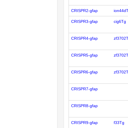
CRISPR2-gfap
ion44d
CRISPR3-gfap
cig6Tg
CRISPR4-gfap
zf3702
CRISPR5-gfap
zf3702
CRISPR6-gfap
zf3702
CRISPR7-gfap
CRISPR8-gfap
CRISPR9-gfap
f33Tg