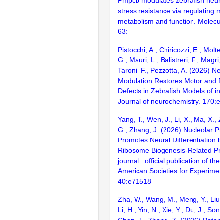
Pmpcb modulates zebrafish neu
stress resistance via regulating 
metabolism and function. Molecu
63:
Pistocchi, A., Chiricozzi, E., Molt
G., Mauri, L., Balistreri, F., Magri
Taroni, F., Pezzotta, A. (2026) N
Modulation Restores Motor and
Defects in Zebrafish Models of in
Journal of neurochemistry. 170:
Yang, T., Wen, J., Li, X., Ma, X.,
G., Zhang, J. (2026) Nucleolar 
Promotes Neural Differentiation 
Ribosome Biogenesis-Related P
journal : official publication of t
American Societies for Experimen
40:e71518
Zha, W., Wang, M., Meng, Y., Liu,
Li, H., Yin, N., Xie, Y., Du, J., So
Chen, J., Zhong, Z. (2026) Potent