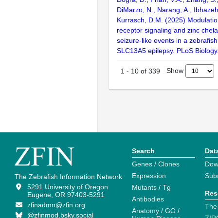
DiMarzo, N., Narang, A., Ibhazeh
Kurrasch, D.M. (2025) Modulati
receptor signaling and zinc chela
seizure-like events in a zebrafis
SLC13A5 epilepsy. PLoS Biology
Show
1
-
10
of
339
Search
Dat
Genes / Clones
Dow
Expression
Sub
The Zebrafish Information Network
5291 University of Oregon
Mutants / Tg
Res
Eugene, OR 97403-5291
Antibodies
zfinadmn@zfin.org
The
Anatomy / GO /
@zfinmod.bsky.social