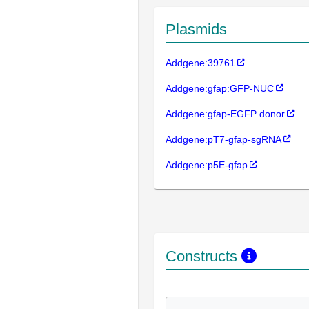
Plasmids
Addgene:39761
Addgene:gfap:GFP-NUC
Addgene:gfap-EGFP donor
Addgene:pT7-gfap-sgRNA
Addgene:p5E-gfap
Constructs