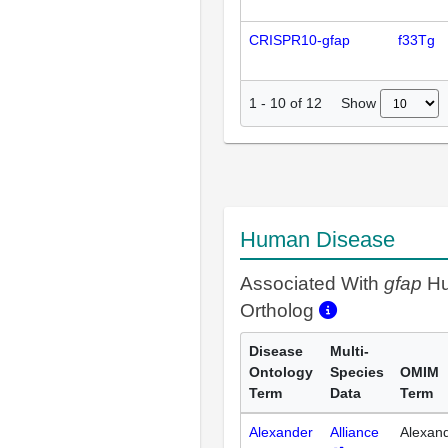
CRISPR10-gfap
f33Tg
Show
1
-
10
of
12
Human Disease
Associated With
gfap
H
Ortholog
Disease
Multi-
Ontology
Species
OMIM
Term
Data
Term
Alexander
Alliance
Alexan