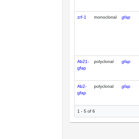
zrf-1
monoclonal
gfap
Ab21-
polyclonal
gfap
gfap
Ab2-
polyclonal
gfap
gfap
1 - 5 of 6