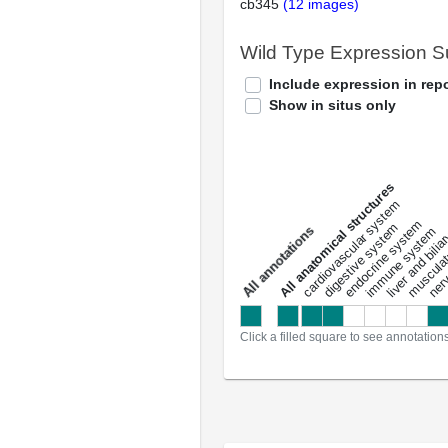
cb345
(12 images)
Wild Type Expression 
Include expression in repo
Show in situs only
All anatomical structures
liver and bili
cardiovascular system
musculat
endocrine system
digestive system
s
immune system
nerv
a
l
l
a
n
n
o
t
a
t
i
o
n
Click a filled square to see annotation