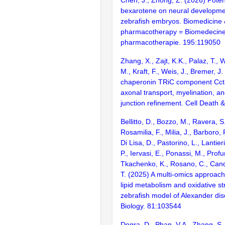
bexarotene on neural developmen
zebrafish embryos. Biomedicine
pharmacotherapy = Biomedecin
pharmacotherapie. 195:119050
Zhang, X., Zajt, K.K., Palaz, T., 
M., Kraft, F., Weis, J., Bremer, J
chaperonin TRiC component Cct3 
axonal transport, myelination, 
junction refinement. Cell Death 
Bellitto, D., Bozzo, M., Ravera, S.
Rosamilia, F., Milia, J., Barboro, 
Di Lisa, D., Pastorino, L., Lantier
P., Iervasi, E., Ponassi, M., Prof
Tkachenko, K., Rosano, C., Candi
T. (2025) A multi-omics approach
lipid metabolism and oxidative st
zebrafish model of Alexander di
Biology. 81:103544
Dogra, D., Phan, V.A., Zhang, S., 