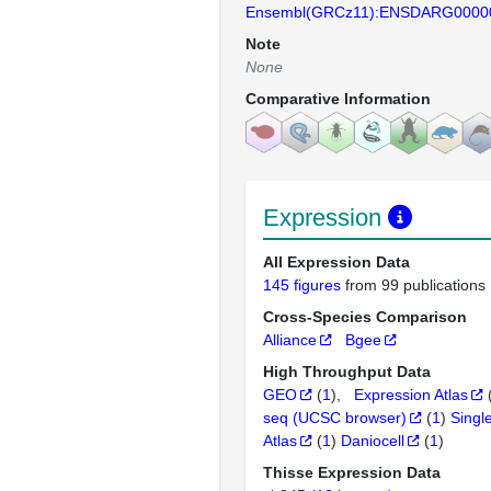
Ensembl(GRCz11):ENSDARG0000
Note
None
Comparative Information
Expression
All Expression Data
145 figures
from 99 publications
Cross-Species Comparison
Alliance
Bgee
High Throughput Data
GEO
(
1
)
Expression Atlas
seq (UCSC browser)
(
1
)
Singl
Atlas
(
1
)
Daniocell
(
1
)
Thisse Expression Data