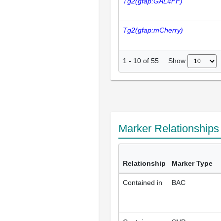
Tg2(gfap:GAL4FF)
Tg2(gfap:mCherry)
Show
1
-
10
of
55
Marker Relationship
Relationship
Marker Type
Contained in
BAC