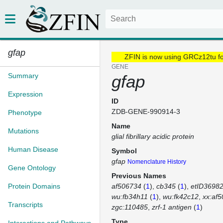
gfap
ZFIN is now using GRCz12tu f
GENE
Summary
gfap
Expression
ID
ZDB-GENE-990914-3
Phenotype
Name
Mutations
glial fibrillary acidic protein
Human Disease
Symbol
gfap
Nomenclature History
Gene Ontology
Previous Names
Protein Domains
af506734
(
1
)
cb345
(
1
)
etID36982
wu:fb34h11
(
1
)
wu:fk42c12
xx:af
Transcripts
zgc:110485
zrf-1 antigen
(
1
)
Type