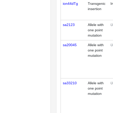
ion44dTg
Transgenic
I
insertion
sa2123
Allele with
U
one point
mutation
sa20045
Allele with
U
one point
mutation
sa33210
Allele with
U
one point
mutation