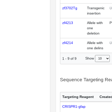
zf3702Tg
Transgenic
U
insertion
zf4213
Allele with
P
one
deletion
zf4214
Allele with
U
one delins
Show
1
-
9
of
9
Sequence Targeting R
Targeting Reagent
Created
CRISPR1-gfap