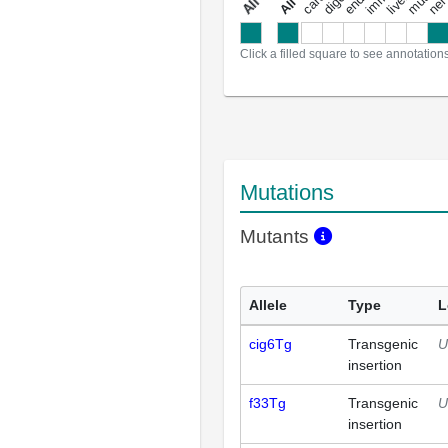
a
l
l
a
n
n
o
t
a
t
i
o
n
Click a filled square to see annotation
Mutations
Mutants
Allele
Type
L
cig6Tg
Transgenic
U
insertion
f33Tg
Transgenic
U
insertion