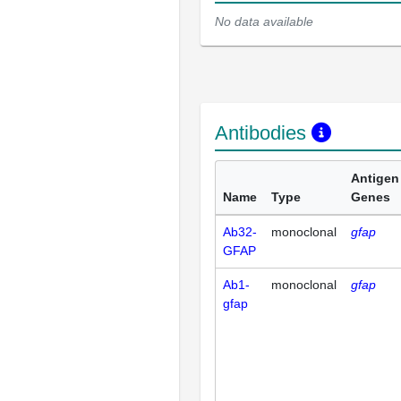
No data available
Antibodies
Antigen
Name
Type
Genes
Ab32-
monoclonal
gfap
GFAP
Ab1-
monoclonal
gfap
gfap