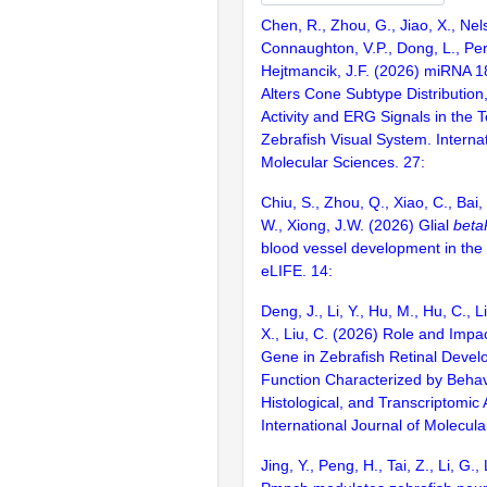
Chen, R., Zhou, G., Jiao, X., Nel
Connaughton, V.P., Dong, L., Per
Hejtmancik, J.F. (2026) miRNA 
Alters Cone Subtype Distribution,
Activity and ERG Signals in the 
Zebrafish Visual System. Internat
Molecular Sciences. 27:
Chiu, S., Zhou, Q., Xiao, C., Bai,
W., Xiong, J.W. (2026) Glial
beta
blood vessel development in the 
eLIFE. 14:
Deng, J., Li, Y., Hu, M., Hu, C., Li
X., Liu, C. (2026) Role and Impa
Gene in Zebrafish Retinal Devel
Function Characterized by Behav
Histological, and Transcriptomic
International Journal of Molecula
Jing, Y., Peng, H., Tai, Z., Li, G.,