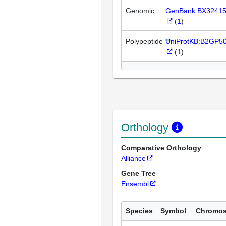
Genomic
GenBank:BX3241
(
1
)
Polypeptide
UniProtKB:B2GP5
(
1
)
Orthology
Comparative Orthology
Alliance
Gene Tree
Ensembl
Species
Symbol
Chromo