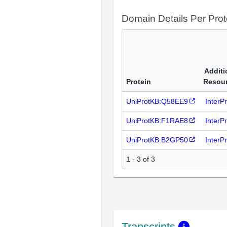
Domain Details Per Prot
Additi
Protein
Resou
UniProtKB:Q58EE9
InterP
UniProtKB:F1RAE8
InterP
UniProtKB:B2GP50
InterP
1 - 3 of 3
Transcripts