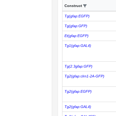
Construct
Tg(gfap:EGFP)
Tg(gfap:GFP)
Et(gfap:EGFP)
Tg1(gfap:GAL4)
Tg(2.3gfap:GFP)
Tg2(gfap:clrn1-2A-GFP)
Tg2(gfap:EGFP)
Tg2(gfap:GAL4)