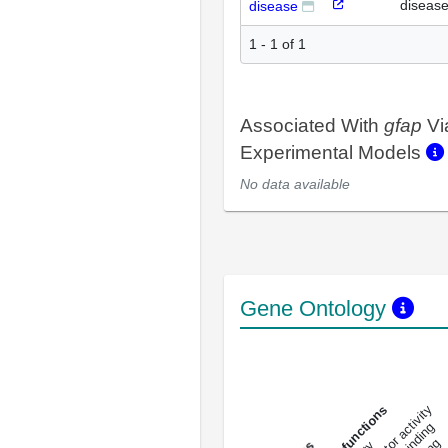
diseas
disease
1 - 1 of 1
Associated With
gfap
Vi
Experimental Models
No data available
Gene Ontology
DNA-bindin