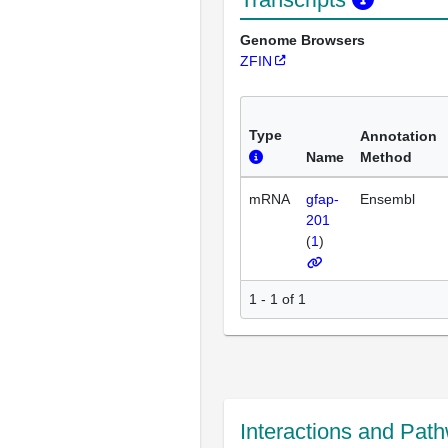
Genome Browsers
ZFIN
Type
Annotation
Name
Method
mRNA
gfap-
Ensembl
201
(
1
)
1 - 1 of 1
Interactions and Pat