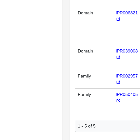
Domain
IPR006821
Domain
IPR039008
Family
IPR002957
Family
IPR050405
1 - 5 of 5