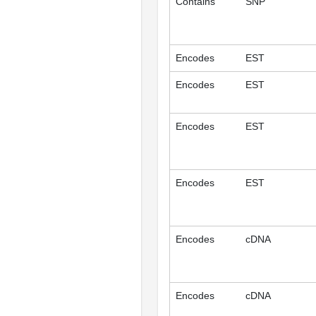
Contains
SNP
Encodes
EST
Encodes
EST
Encodes
EST
Encodes
EST
Encodes
cDNA
Encodes
cDNA