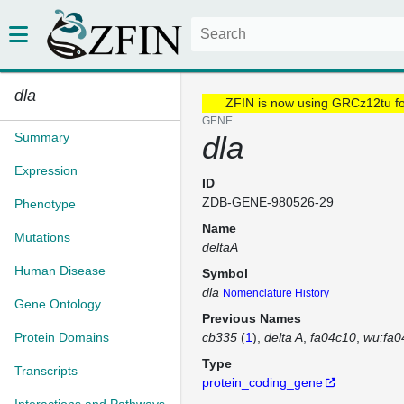
dla
ZFIN is now using GRCz12tu f
GENE
Summary
dla
Expression
ID
ZDB-GENE-980526-29
Phenotype
Name
Mutations
deltaA
Human Disease
Symbol
dla
Nomenclature History
Gene Ontology
Previous Names
Protein Domains
cb335
(
1
)
delta A
fa04c10
wu:fa0
Type
Transcripts
protein_coding_gene