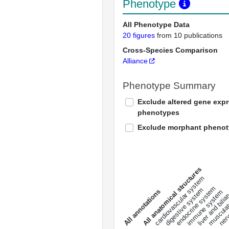
Phenotype
All Phenotype Data
20 figures
from 10 publications
Cross-Species Comparison
Alliance
Phenotype Summary
Exclude altered gene exp
phenotypes
Exclude morphant pheno
All anatomical structures
liver and bili
cardiovascular system
musculat
endocrine system
digestive system
s
immune system
nerv
a
l
l
a
n
n
o
t
a
t
i
o
n