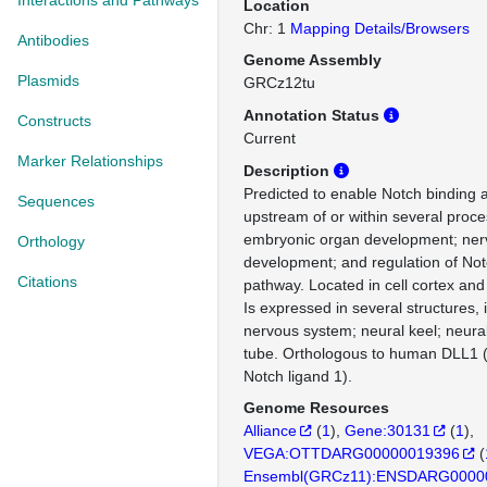
Interactions and Pathways
Location
Chr: 1
Mapping Details/Browsers
Antibodies
Genome Assembly
Plasmids
GRCz12tu
Annotation Status
Constructs
Current
Marker Relationships
Description
Predicted to enable Notch binding ac
Sequences
upstream of or within several proce
embryonic organ development; ner
Orthology
development; and regulation of Not
Citations
pathway. Located in cell cortex a
Is expressed in several structures,
nervous system; neural keel; neural
tube. Orthologous to human DLL1 (d
Notch ligand 1).
Genome Resources
Alliance
(
1
)
Gene:30131
(
1
)
VEGA:OTTDARG00000019396
(
Ensembl(GRCz11):ENSDARG0000