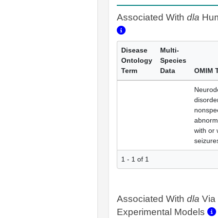
Associated With
dla
Hum
Disease
Multi-
Ontology
Species
Term
Data
OMIM 
Neurod
disorde
nonspec
abnorma
with or 
seizure
1 - 1 of 1
Associated With
dla
Via
Experimental Models