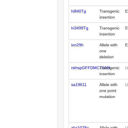
hi840Tg
Transgenic
E
insertion
hi3499Tg
Transgenic
5
insertion
ion29h
Allele with
E
one
deletion
nkhspGFFDMC72AEt
Transgenic
U
insertion
sa19611
Allele with
U
one point
mutation
zko1078a
Allele with
U