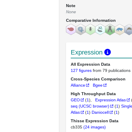
Note
None
Comparative Information
Expression
All Expression Data
127 figures
from 79 publications
Cross-Species Comparison
Alliance
Bgee
High Throughput Data
GEO
(
1
)
Expression Atlas
seq (UCSC browser)
(
1
)
Singl
Atlas
(
1
)
Daniocell
(
1
)
Thisse Expression Data
cb335
(24 images)