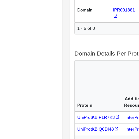
Domain
IPR001881
1 - 5 of 8
Domain Details Per Prot
Additi
Protein
Resou
UniProtKB:F1R7K3
InterP
UniProtKB:Q6DI48
InterP