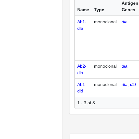
Antigen
Name
Type
Genes
Ab1-
monoclonal
dla
dla
Ab2-
monoclonal
dla
dla
Ab1-
monoclonal
dla
dld
dld
1 - 3 of 3