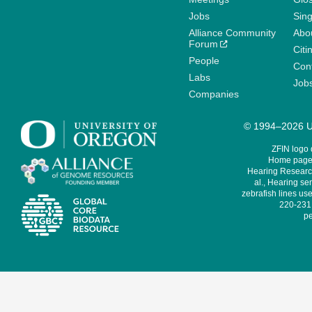
Jobs
Sin
Alliance Community
Abo
Forum
Citi
People
Cont
Labs
Job
Companies
© 1994–2026 Un
ZFIN logo
Home page 
Hearing Research
al., Hearing sen
zebrafish lines use
220-231,
pe