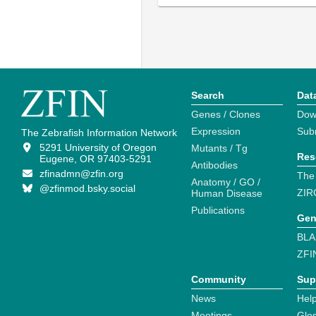
Search
Dat
Genes / Clones
Dow
Expression
Sub
The Zebrafish Information Network
5291 University of Oregon
Mutants / Tg
Res
Eugene, OR 97403-5291
Antibodies
zfinadmn@zfin.org
The
Anatomy / GO /
@zfinmod.bsky.social
ZIR
Human Disease
Publications
Gen
BLA
ZFI
Community
Sup
News
Help
Meetings
Glo