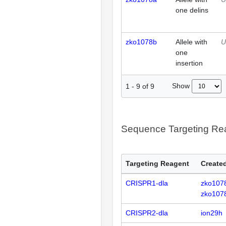
one delins
zko1078b
Allele with
U
one
insertion
Show
1
-
9
of
9
Sequence Targeting R
Targeting Reagent
Created
CRISPR1-dla
zko107
zko107
CRISPR2-dla
ion29h