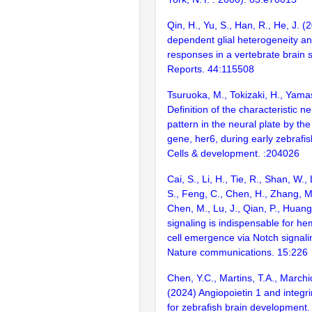
Qin, H., Yu, S., Han, R., He, J. (
dependent glial heterogeneity an
responses in a vertebrate brain s
Reports. 44:115508
Tsuruoka, M., Tokizaki, H., Yama
Definition of the characteristic 
pattern in the neural plate by th
gene, her6, during early zebrafi
Cells & development. :204026
Cai, S., Li, H., Tie, R., Shan, W.
S., Feng, C., Chen, H., Zhang, M.,
Chen, M., Lu, J., Qian, P., Huang
signaling is indispensable for h
cell emergence via Notch signalin
Nature communications. 15:226
Chen, Y.C., Martins, T.A., Marchic
(2024) Angiopoietin 1 and integri
for zebrafish brain development. 