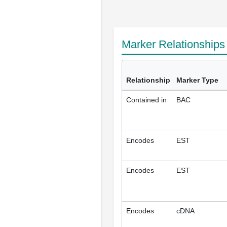
Marker Relationship
Relationship
Marker Type
Contained in
BAC
Encodes
EST
Encodes
EST
Encodes
cDNA