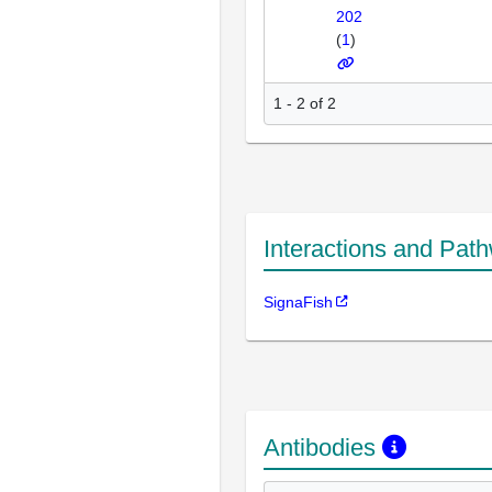
202
(
1
)
1 - 2 of 2
Interactions and Pat
SignaFish
Antibodies