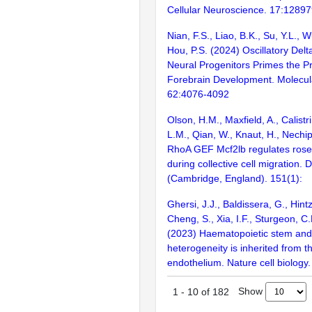
Cellular Neuroscience. 17:1289
Nian, F.S., Liao, B.K., Su, Y.L., W
Hou, P.S. (2024) Oscillatory Del
Neural Progenitors Primes the Pr
Forebrain Development. Molecul
62:4076-4092
Olson, H.M., Maxfield, A., Calistri
L.M., Qian, W., Knaut, H., Nechip
RhoA GEF Mcf2lb regulates rosett
during collective cell migration.
(Cambridge, England). 151(1):
Ghersi, J.J., Baldissera, G., Hintz
Cheng, S., Xia, I.F., Sturgeon, C.M
(2023) Haematopoietic stem and 
heterogeneity is inherited from 
endothelium. Nature cell biology
Show
1
-
10
of
182