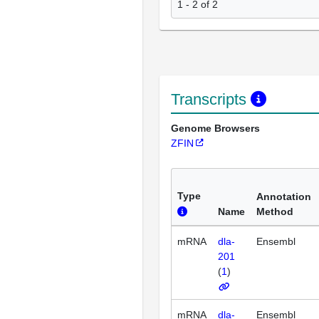
1 - 2 of 2
Transcripts
Genome Browsers
ZFIN
Type
Annotation
Name
Method
mRNA
dla-
Ensembl
201
(
1
)
mRNA
dla-
Ensembl