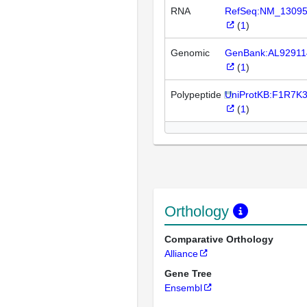
RNA
RefSeq:NM_1309
(
1
)
Genomic
GenBank:AL92911
(
1
)
Polypeptide
UniProtKB:F1R7K
(
1
)
Orthology
Comparative Orthology
Alliance
Gene Tree
Ensembl