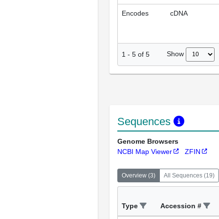
Encodes
cDNA
Show
1
-
5
of
5
Sequences
Genome Browsers
NCBI Map Viewer
ZFIN
Overview
(
3
)
All Sequences
(
19
)
Type
Accession #