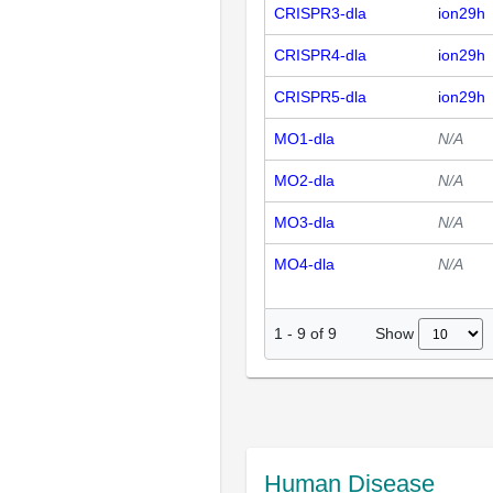
CRISPR3-dla
ion29h
CRISPR4-dla
ion29h
CRISPR5-dla
ion29h
MO1-dla
N/A
MO2-dla
N/A
MO3-dla
N/A
MO4-dla
N/A
Show
1
-
9
of
9
Human Disease