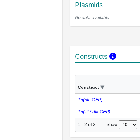
Plasmids
No data available
Constructs
Construct
Tg(dla:GFP)
Tg(-2.9dla:GFP)
Show
1
-
2
of
2