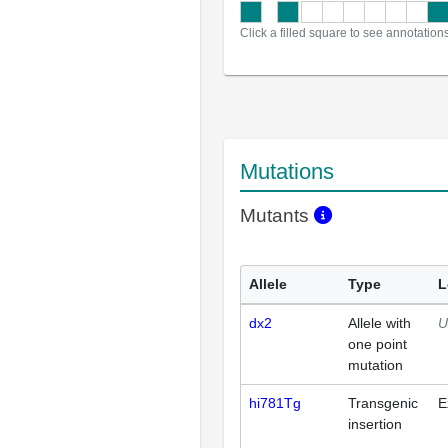
Click a filled square to see annotation
Mutations
Mutants
Allele
Type
L
dx2
Allele with
U
one point
mutation
hi781Tg
Transgenic
E
insertion