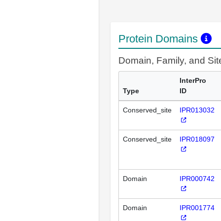
Protein Domains
Domain, Family, and Si
InterPro
Type
ID
Conserved_site
IPR013032
Conserved_site
IPR018097
Domain
IPR000742
Domain
IPR001774