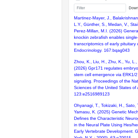
Down
Martinez-Mayer, J., Balakrishna
L.Y., Günther, S., Medan, V., Stai
Perez-Millan, M.I. (2026) Genera
knockin zebrafish enables single-
transcriptomics of early pituitar
Endocrinology. 167:bqag043
Zhou, K., Liu, H., Zhu, K., Yu, L., 
(2026) Gpr171 regulates embryo
stem cell emergence via ERK1/2
signaling. Proceedings of the Na
Sciences of the United States of
123:e2516989123
Ohyanagi, T., Tokizaki, H., Sato, 
Yamasu, K. (2025) Genetic Mec
Defines the Characteristic Neuro
in the Neural Plate Using Hes/h
Early Vertebrate Development. 
York, N.Y. : 2000). 63:e70015