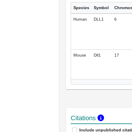
Species
Symbol
Chromo
Human
DLL1
6
Mouse
Dll1
17
Citations
Include unpublished citat