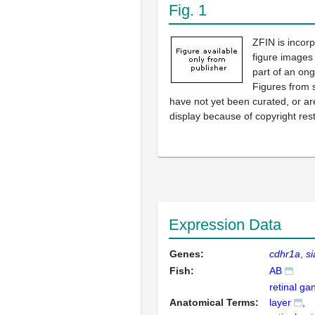
Fig. 1
ZFIN is incor
figure images
part of an ong
Figures from 
have not yet been curated, or are
display because of copyright rest
Expression Data
Genes:
cdhr1a
s
Fish:
AB
retinal gan
Anatomical Terms:
layer