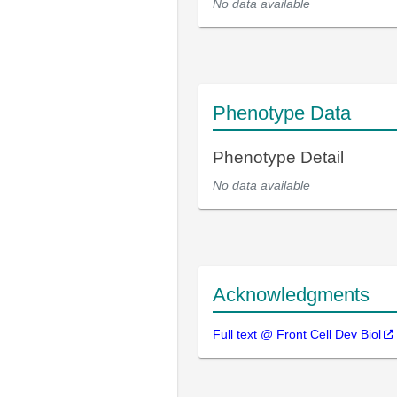
No data available
Phenotype Data
Phenotype Detail
No data available
Acknowledgments
Full text @ Front Cell Dev Biol