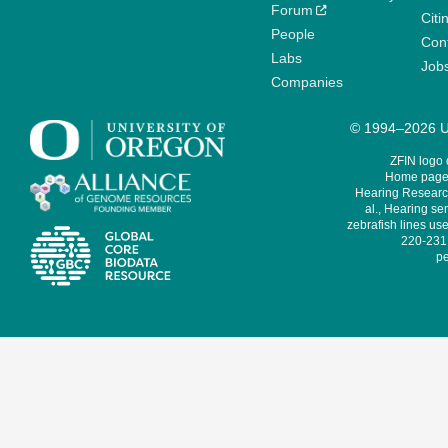
Forum
Citi
People
Cont
Labs
Job
Companies
© 1994–2026 Un
ZFIN logo
Home page 
Hearing Research
al., Hearing sen
zebrafish lines use
220-231,
pe