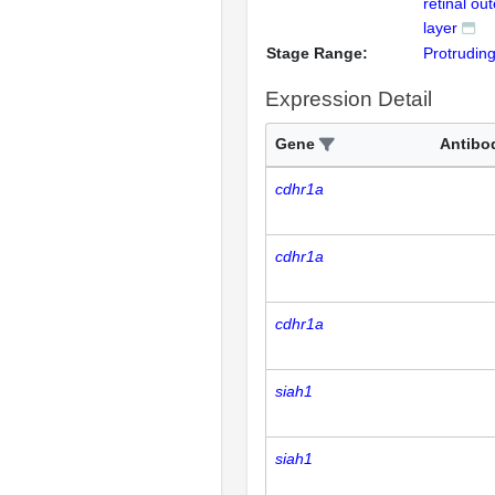
retinal ou
layer
Stage Range:
Protrudin
Expression Detail
Gene
Antibo
cdhr1a
cdhr1a
cdhr1a
siah1
siah1