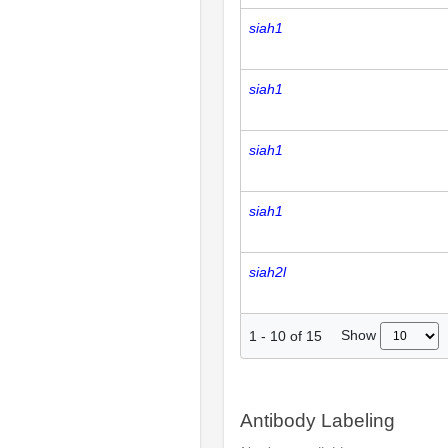
siah1
siah1
siah1
siah1
siah2l
Show
1
-
10
of
15
Antibody Labeling