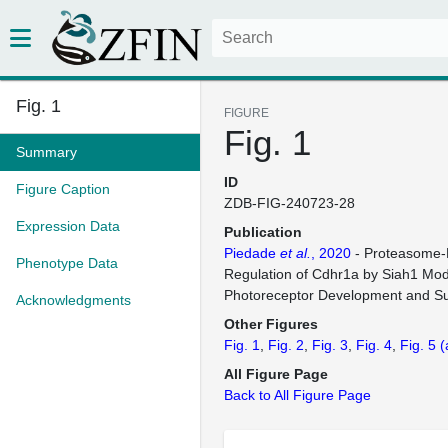
Fig. 1
FIGURE
Fig. 1
Summary
ID
Figure Caption
ZDB-FIG-240723-28
Expression Data
Publication
Piedade
et al.
, 2020
- Proteasome-
Phenotype Data
Regulation of Cdhr1a by Siah1 Mod
Photoreceptor Development and Sur
Acknowledgments
Other Figures
Fig. 1
Fig. 2
Fig. 3
Fig. 4
Fig. 5
(
All Figure Page
Back to All Figure Page