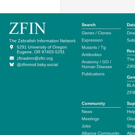
Search
Dat
Genes / Clones
Dow
Expression
Sub
The Zebrafish Information Network
5291 University of Oregon
Mutants / Tg
Res
Eugene, OR 97403-5291
Antibodies
zfinadmn@zfin.org
The
Anatomy / GO /
@zfinmod.bsky.social
ZIR
Human Disease
Publications
Gen
BLA
ZFI
Community
Sup
News
Help
Meetings
Glo
Jobs
Sin
Alliance Community
Abo