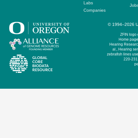
Labs
Job
Companies
© 1994–2026 Un
ZFIN logo
Home page 
Hearing Research
al., Hearing sen
zebrafish lines use
220-231,
pe