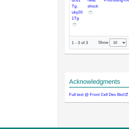
ucd1
heat
Protruding-m
Tg;
shock
uky20
1Tg
Show
1
-
3
of
3
Acknowledgments
Full text @ Front Cell Dev Biol