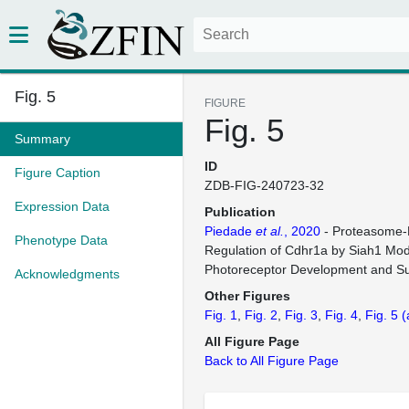
Fig. 5
FIGURE
Fig. 5
Summary
ID
Figure Caption
ZDB-FIG-240723-32
Expression Data
Publication
Piedade
et al.
, 2020
- Proteasome-
Phenotype Data
Regulation of Cdhr1a by Siah1 Mod
Photoreceptor Development and Sur
Acknowledgments
Other Figures
Fig. 1
Fig. 2
Fig. 3
Fig. 4
Fig. 5
(
All Figure Page
Back to All Figure Page