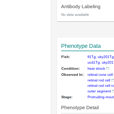
Antibody Labeling
No data available
Phenotype Data
Fish:
fl1Tg; uky201Tg
ucd1Tg; uky20
Condition:
heat shock
Observed In:
retinal cone cell
retinal rod cell
retinal rod cell 
outer segment
Stage:
Protruding-mou
Phenotype Detail