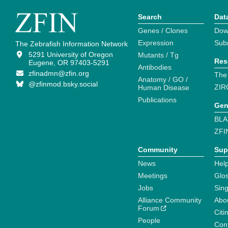
Search
Dat
Genes / Clones
Dow
Expression
Sub
The Zebrafish Information Network
5291 University of Oregon
Mutants / Tg
Res
Eugene, OR 97403-5291
Antibodies
zfinadmn@zfin.org
The
Anatomy / GO /
@zfinmod.bsky.social
ZIR
Human Disease
Publications
Gen
BLA
ZFI
Community
Sup
News
Help
Meetings
Glo
Jobs
Sin
Alliance Community
Abo
Forum
Citi
People
Cont