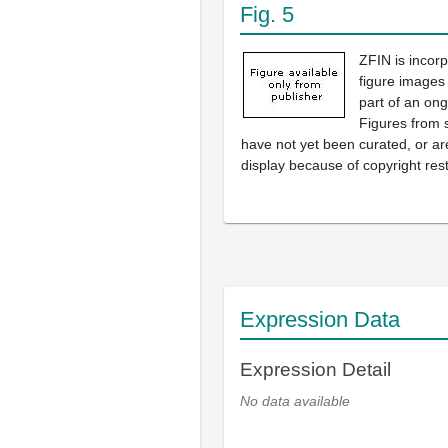
Fig. 5
ZFIN is incor
figure images
part of an ong
Figures from 
have not yet been curated, or are
display because of copyright rest
Expression Data
Expression Detail
No data available