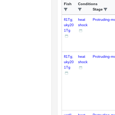
Fish
Conditions
Stage
fl1Tg;
heat
Protruding-m
uky20
shock
1Tg
fl1Tg;
heat
Protruding-m
uky20
shock
1Tg