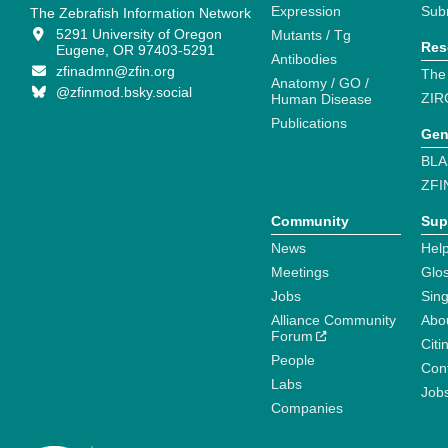
Expression
Sub
The Zebrafish Information Network
5291 University of Oregon
Mutants / Tg
Res
Eugene, OR 97403-5291
Antibodies
zfinadmn@zfin.org
The
Anatomy / GO /
@zfinmod.bsky.social
ZIR
Human Disease
Publications
Gen
BLA
ZFI
Community
Sup
News
Help
Meetings
Glo
Jobs
Sin
Alliance Community
Abo
Forum
Citi
People
Cont
Labs
Job
Companies