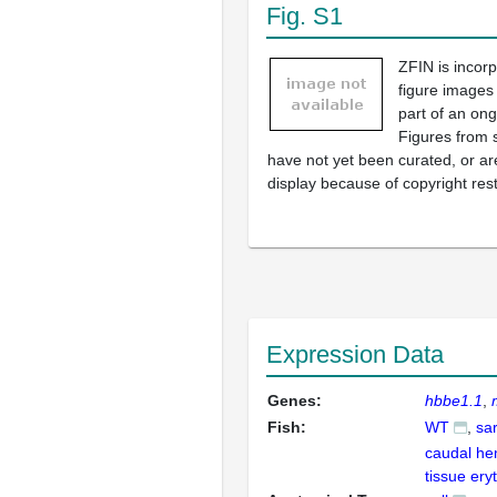
Fig. S1
ZFIN is incor
figure images
part of an ong
Figures from 
have not yet been curated, or are
display because of copyright rest
Expression Data
Genes:
hbbe1.1
Fish:
WT
sa
caudal he
tissue ery