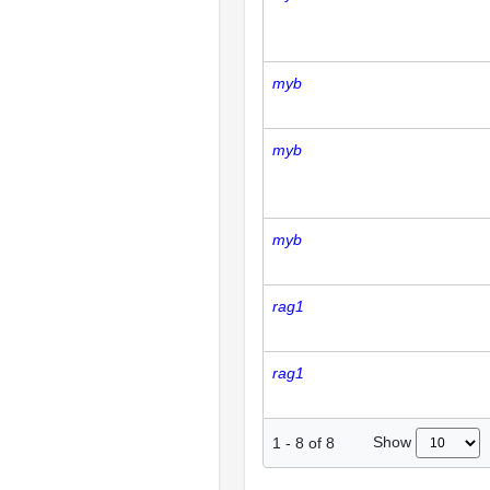
myb
myb
myb
rag1
rag1
Show
1
-
8
of
8