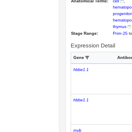
Anatomical Terms:
cell
hematopoi
progenitor
hematopoie
thymus
Stage Range:
Prim-25
t
Expression Detail
Gene
Antibo
hbbe1.1
hbbe1.1
myb