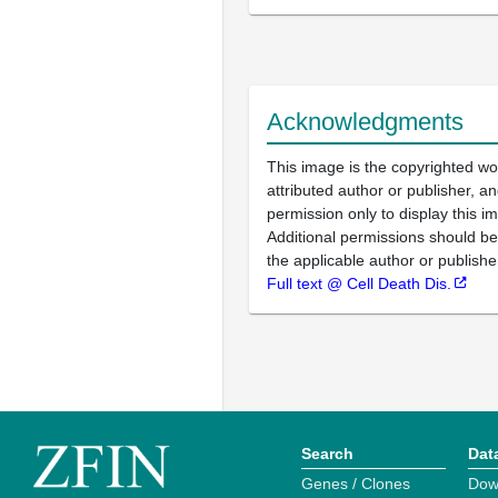
Acknowledgments
This image is the copyrighted wo
attributed author or publisher, 
permission only to display this im
Additional permissions should b
the applicable author or publishe
Full text @ Cell Death Dis.
Search
Dat
Genes / Clones
Dow