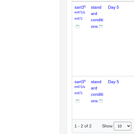
s
sart3
stand
Day 5
m471/s
ard
m471
conditi
ons
s
sart3
stand
Day 5
m471/s
ard
m471
conditi
ons
Show
1
-
2
of
2