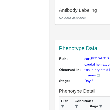
Antibody Labeling
No data available
Phenotype Data
sm471/sm471
Fish:
sart3
caudal hematopo
Observed In:
tissue erythroid 
thymus
Stage:
Day 5
Phenotype Detail
Fish
Conditions
Stage