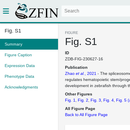
Fig. S1
FIGURE
Fig. S1
Summary
ID
Figure Caption
ZDB-FIG-230627-16
Expression Data
Publication
Zhao
et al.
, 2021
- The spliceosome
Phenotype Data
regulates hematopoietic stem/progen
development in zebrafish through 
Acknowledgments
Other Figures
Fig. 1
Fig. 2
Fig. 3
Fig. 4
Fig. 5
(
All Figure Page
Back to All Figure Page