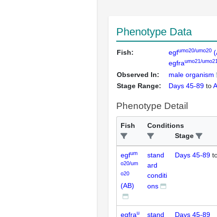
Phenotype Data
umo20/umo20
Fish:
egf
(
umo21/umo2
egfra
Observed In:
male organism
Stage Range:
Days 45-89
to
A
Phenotype Detail
Fish
Conditions
Stage
um
egf
stand
Days 45-89
t
o20/um
ard
o20
conditi
(AB)
ons
u
egfra
stand
Days 45-89