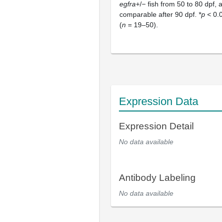
egfra
+/− fish from 50 to 80 dpf,
comparable after 90 dpf. *
p
< 0.0
(
n
= 19–50).
Expression Data
Expression Detail
No data available
Antibody Labeling
No data available