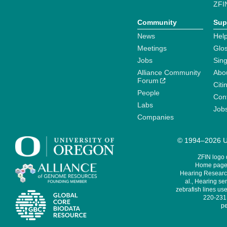
ZFI
Community
Sup
News
Help
Meetings
Glo
Jobs
Sin
Alliance Community
Abo
Forum
Citi
People
Cont
Labs
Job
Companies
© 1994–2026 Un
ZFIN logo
Home page 
Hearing Research
al., Hearing sen
zebrafish lines use
220-231,
pe