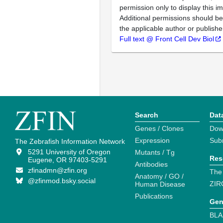
permission only to display this im
Additional permissions should b
the applicable author or publishe
Full text @ Front Cell Dev Biol
Search
Dat
Genes / Clones
Dow
Expression
Sub
The Zebrafish Information Network
5291 University of Oregon
Mutants / Tg
Res
Eugene, OR 97403-5291
Antibodies
zfinadmn@zfin.org
The
Anatomy / GO /
@zfinmod.bsky.social
ZIR
Human Disease
Publications
Gen
BLA