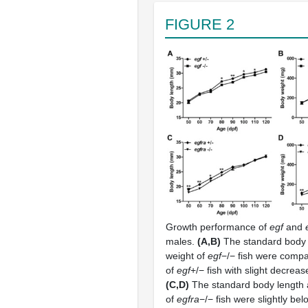
FIGURE 2
Growth performance of
egf
and
males.
(A,B)
The standard body 
weight of
egf
−/− fish were compa
of
egf
+/− fish with slight decreas
(C,D)
The standard body length 
of
egfra
−/− fish were slightly bel