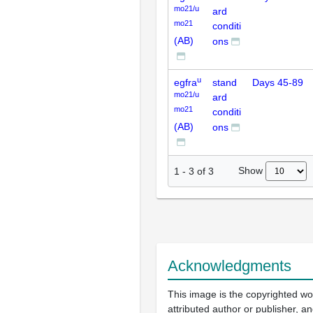
mo21/u
ard
mo21
conditi
(AB)
ons
u
egfra
stand
Days 45-89
mo21/u
ard
mo21
conditi
(AB)
ons
Show
1
-
3
of
3
Acknowledgments
This image is the copyrighted wo
attributed author or publisher, 