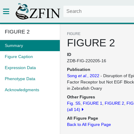
FIGURE 2
FIGURE
FIGURE 2
Summary
ID
Figure Caption
ZDB-FIG-220205-16
Expression Data
Publication
Song
et al.
, 2022
- Disruption of E
Phenotype Data
Factor Receptor but Not EGF Blocks 
in Zebrafish Ovary
Acknowledgments
Other Figures
Fig. S5
FIGURE 1
FIGURE 2
FIG
(all 14)
All Figure Page
Back to All Figure Page