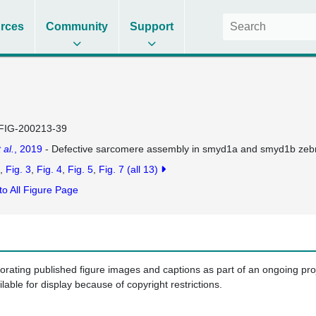
rces
Community
Support
FIG-200213-39
 al.
, 2019
- Defective sarcomere assembly in smyd1a and smyd1b zebr
Fig. 3
Fig. 4
Fig. 5
Fig. 7
(all 13)
to All Figure Page
porating published figure images and captions as part of an ongoing pr
ilable for display because of copyright restrictions.