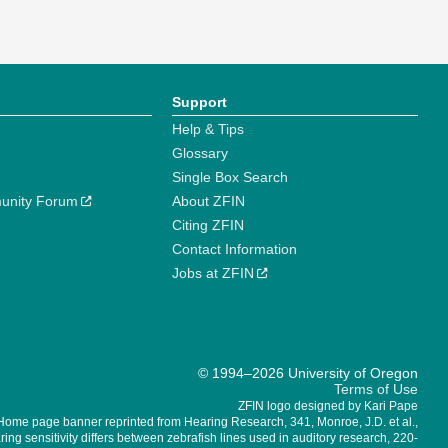
Support
Help & Tips
Glossary
Single Box Search
unity Forum
About ZFIN
Citing ZFIN
Contact Information
Jobs at ZFIN
© 1994–2026 University of Oregon
Terms of Use
ZFIN logo designed by Kari Pape
Home page banner reprinted from Hearing Research, 341, Monroe, J.D. et al.,
ing sensitivity differs between zebrafish lines used in auditory research, 220-