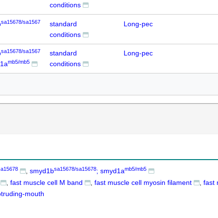
conditions
sa15678/sa1567
b
standard
Long-pec
conditions
sa15678/sa1567
b
standard
Long-pec
mb5/mb5
d1a
conditions
sa15678
sa15678/sa15678
mb5/mb5
smyd1b
; smyd1a
fast muscle cell M band
fast muscle cell myosin filament
fast
otruding-mouth