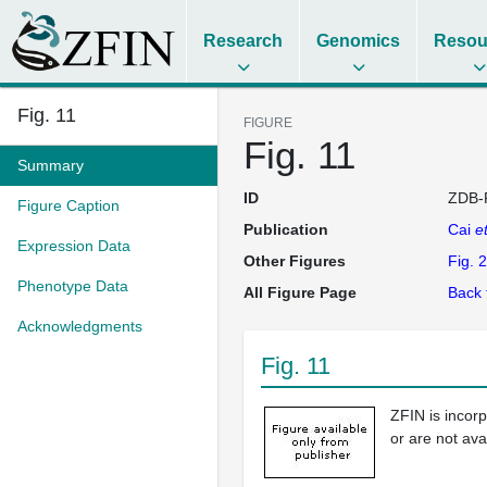
Research
Genomics
Resou
Fig. 11
FIGURE
Fig. 11
Summary
ID
ZDB-
Figure Caption
Publication
Cai
et
Expression Data
Other Figures
Fig. 2
Phenotype Data
All Figure Page
Back 
Acknowledgments
Fig. 11
ZFIN is incor
or are not ava