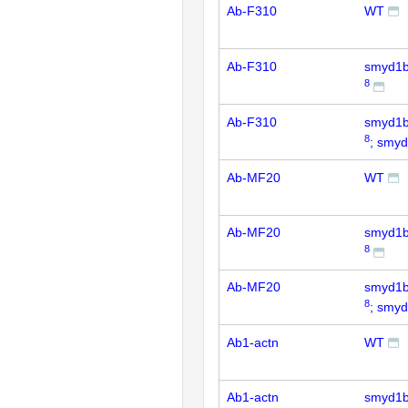
Ab-F310
WT
Ab-F310
smyd1
8
Ab-F310
smyd1
8
; smy
Ab-MF20
WT
Ab-MF20
smyd1
8
Ab-MF20
smyd1
8
; smy
Ab1-actn
WT
Ab1-actn
smyd1