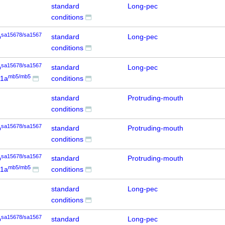
standard
Long-pec
conditions
sa15678/sa1567
b
standard
Long-pec
conditions
sa15678/sa1567
b
standard
Long-pec
mb5/mb5
d1a
conditions
standard
Protruding-mouth
conditions
sa15678/sa1567
b
standard
Protruding-mouth
conditions
sa15678/sa1567
b
standard
Protruding-mouth
mb5/mb5
d1a
conditions
standard
Long-pec
conditions
sa15678/sa1567
b
standard
Long-pec