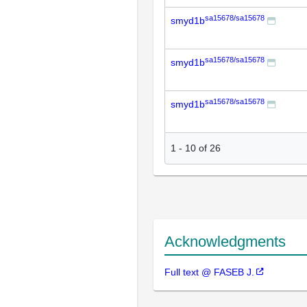
sa15678/sa15678
smyd1b
sa15678/sa15678
smyd1b
sa15678/sa15678
smyd1b
1
-
10
of
26
Acknowledgments
Full text @ FASEB J.