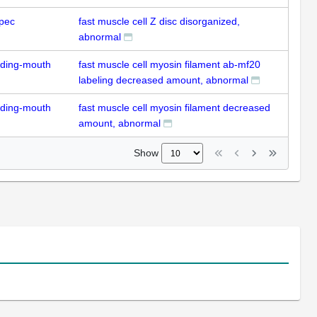
pec
fast muscle cell Z disc disorganized,
abnormal
uding-mouth
fast muscle cell myosin filament ab-mf20
labeling decreased amount, abnormal
uding-mouth
fast muscle cell myosin filament decreased
amount, abnormal
Show