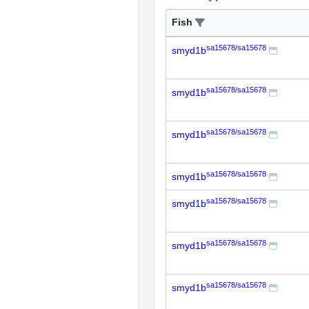
Fish
sa15678/sa15678
smyd1b
sa15678/sa15678
smyd1b
sa15678/sa15678
smyd1b
sa15678/sa15678
smyd1b
sa15678/sa15678
smyd1b
sa15678/sa15678
smyd1b
sa15678/sa15678
smyd1b