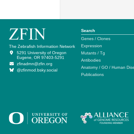
Search
Genes / Clones
Expression
The Zebrafish Information Network
5291 University of Oregon
Mutants / Tg
Eugene, OR 97403-5291
Antibodies
zfinadmn@zfin.org
Anatomy / GO / Human Dis
@zfinmod.bsky.social
Publications