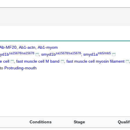
Ab-MF20
Ab1-actn
Ab1-myom
sa15678/sa15678
sa15678/sa15678
mb5/mb5
yd1b
smyd1b
; smyd1a
e cell
fast muscle cell M band
fast muscle cell myosin filament
to
Protruding-mouth
Conditions
Stage
Qualif