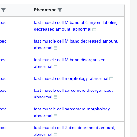
Phenotype
pec
fast muscle cell M band ab1-myom labeling
decreased amount, abnormal
pec
fast muscle cell M band decreased amount,
abnormal
pec
fast muscle cell M band disorganized,
abnormal
pec
fast muscle cell morphology, abnormal
pec
fast muscle cell sarcomere disorganized,
abnormal
pec
fast muscle cell sarcomere morphology,
abnormal
pec
fast muscle cell Z disc decreased amount,
abnormal