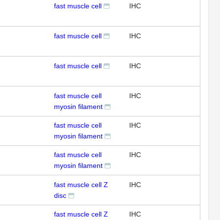
fast muscle cell
IHC
fast muscle cell
IHC
fast muscle cell
IHC
fast muscle cell
IHC
myosin filament
fast muscle cell
IHC
myosin filament
fast muscle cell
IHC
myosin filament
fast muscle cell Z
IHC
disc
fast muscle cell Z
IHC