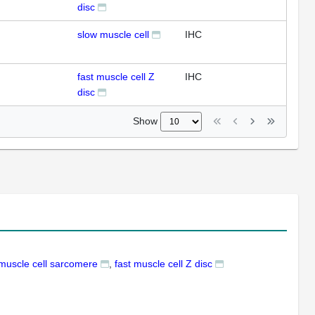
disc
slow muscle cell
IHC
fast muscle cell Z
IHC
disc
Show
 muscle cell sarcomere
fast muscle cell Z disc