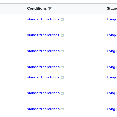
Conditions
Stage
standard conditions
Long-
standard conditions
Long-
standard conditions
Long-
standard conditions
Long-
standard conditions
Long-
standard conditions
Long-
standard conditions
Long-