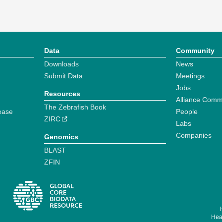
Data
Community
Downloads
News
Submit Data
Meetings
Jobs
Resources
Alliance Comm
The Zebrafish Book
ease
People
ZIRC
Labs
Companies
Genomics
BLAST
ZFIN
Hear