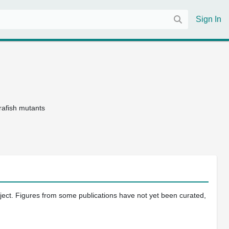
Sign In
afish mutants
oject. Figures from some publications have not yet been curated,