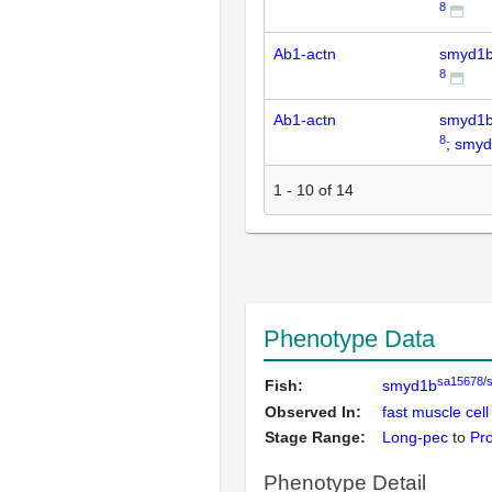
8
Ab1-actn
smyd1
8
Ab1-actn
smyd1
8
; smy
1
-
10
of
14
Phenotype Data
sa15678/
Fish:
smyd1b
Observed In:
fast muscle cell
Stage Range:
Long-pec
to
Pr
Phenotype Detail