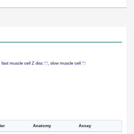
fast muscle cell Z disc
slow muscle cell
ier
Anatomy
Assay