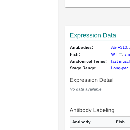
Expression Data
Antibodies:
Ab-F310
Fish:
WT
sm
Anatomical Terms:
fast muscl
Stage Range:
Long-pec
Expression Detail
No data available
Antibody Labeling
Antibody
Fish