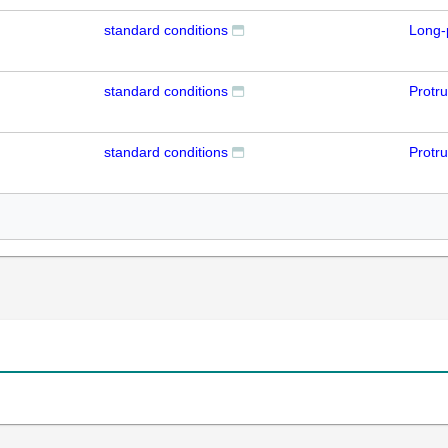
standard conditions
Long-
standard conditions
Protr
standard conditions
Protr