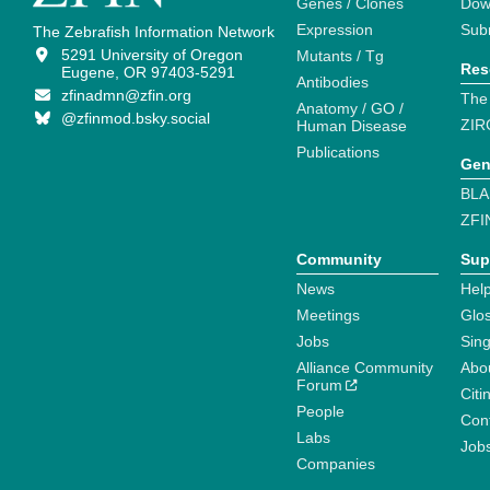
Genes / Clones
Dow
Expression
Sub
The Zebrafish Information Network
5291 University of Oregon
Mutants / Tg
Res
Eugene, OR 97403-5291
Antibodies
zfinadmn@zfin.org
The
Anatomy / GO /
@zfinmod.bsky.social
ZIR
Human Disease
Publications
Gen
BLA
ZFI
Community
Sup
News
Help
Meetings
Glo
Jobs
Sin
Alliance Community
Abo
Forum
Citi
People
Cont
Labs
Job
Companies