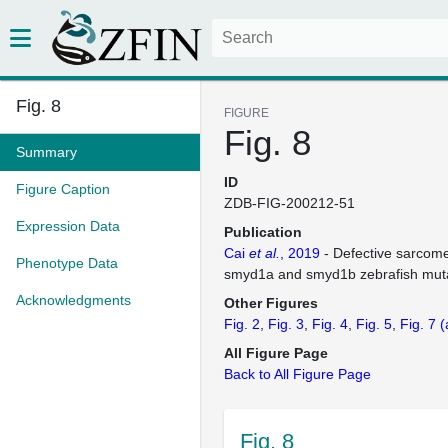
Fig. 8
FIGURE
Fig. 8
Summary
ID
Figure Caption
ZDB-FIG-200212-51
Expression Data
Publication
Cai
et al.
, 2019
- Defective sarcom
Phenotype Data
smyd1a and smyd1b zebrafish mut
Acknowledgments
Other Figures
Fig. 2
Fig. 3
Fig. 4
Fig. 5
Fig. 7
(
All Figure Page
Back to All Figure Page
Fig. 8