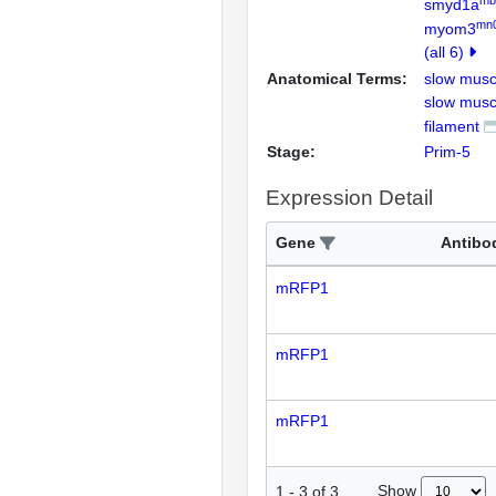
smyd1a
mn
myom3
(all 6)
Anatomical Terms:
slow musc
slow musc
filament
Stage:
Prim-5
Expression Detail
Gene
Antibo
mRFP1
mRFP1
mRFP1
Show
1
-
3
of
3