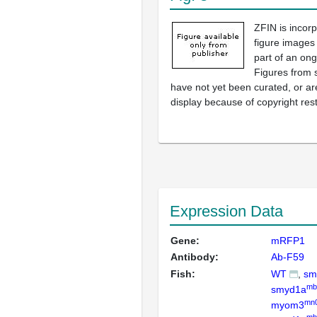
ZFIN is incor
figure images
part of an ong
Figures from 
have not yet been curated, or are
display because of copyright rest
Expression Data
Gene:
mRFP1
Antibody:
Ab-F59
Fish:
WT
sm
mb
smyd1a
mn
myom3
mb