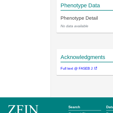
Phenotype Data
Phenotype Detail
No data available
Acknowledgments
Full text @ FASEB J.
Search
Dat