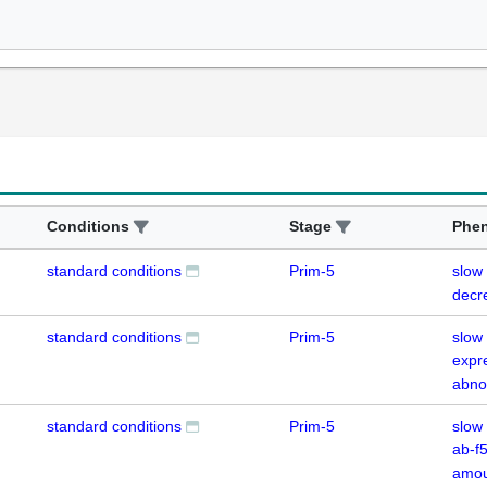
Conditions
Stage
Phe
standard conditions
Prim-5
slow
decr
standard conditions
Prim-5
slow
expr
abno
standard conditions
Prim-5
slow
ab-f
amou