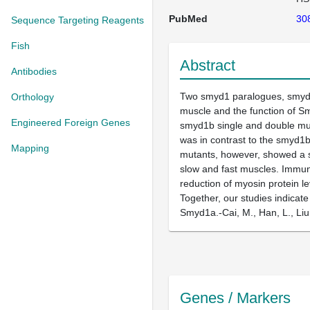
PubMed
30
Sequence Targeting Reagents
Fish
Abstract
Antibodies
Two smyd1 paralogues, smyd1a
Orthology
muscle and the function of S
Engineered Foreign Genes
smyd1b single and double mut
was in contrast to the smyd1b
Mapping
mutants, however, showed a s
slow and fast muscles. Immun
reduction of myosin protein 
Together, our studies indica
Smyd1a.-Cai, M., Han, L., Liu
Genes / Markers