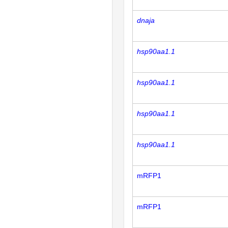
dnaja
hsp90aa1.1
hsp90aa1.1
hsp90aa1.1
hsp90aa1.1
mRFP1
mRFP1