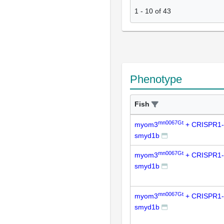
1
-
10
of
43
Phenotype
Fish
mn0067Gt
myom3
+ CRISPR1-
smyd1b
mn0067Gt
myom3
+ CRISPR1-
smyd1b
mn0067Gt
myom3
+ CRISPR1-
smyd1b