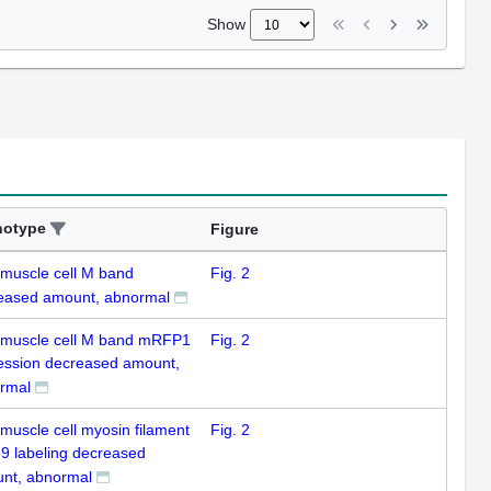
Show
notype
Figure
 muscle cell M band
Fig. 2
eased amount, abnormal
 muscle cell M band mRFP1
Fig. 2
ession decreased amount,
rmal
 muscle cell myosin filament
Fig. 2
59 labeling decreased
nt, abnormal