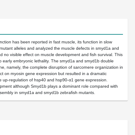
ion has been reported in fast muscle, its function in slow
 mutant alleles and analyzed the muscle defects in smyd1a and
no visible effect on muscle development and fish survival. This
 to early embryonic lethality. The smyd1a and smyd1b double
, namely, the complete disruption of sarcomere organization in
t on myosin gene expression but resulted in a dramatic
the up-regulation of hsp40 and hsp90-α1 gene expression.
lopment although Smyd1b plays a dominant role compared with
e assembly in smyd1a and smyd1b zebrafish mutants.