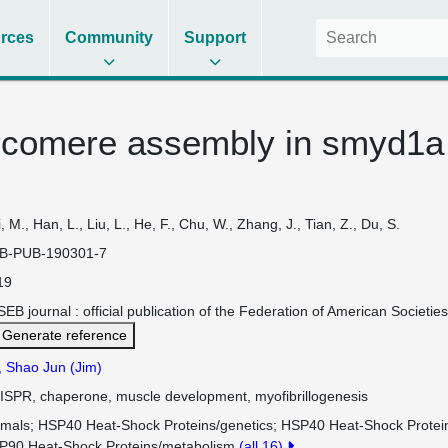
rces
Community
Support
rcomere assembly in smyd1a
, M., Han, L., Liu, L., He, F., Chu, W., Zhang, J., Tian, Z., Du, S.
B-PUB-190301-7
19
EB journal : official publication of the Federation of American Societ
Generate reference
, Shao Jun (Jim)
ISPR, chaperone, muscle development, myofibrillogenesis
imals
HSP40 Heat-Shock Proteins/genetics
HSP40 Heat-Shock Protei
P90 Heat-Shock Proteins/metabolism
(all 16)