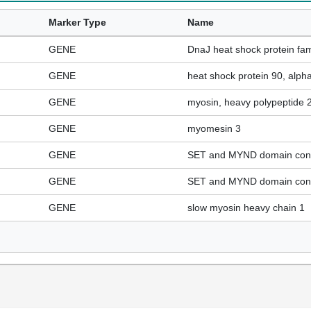
Marker Type
Name
GENE
DnaJ heat shock protein fa
GENE
heat shock protein 90, alph
GENE
myosin, heavy polypeptide 2,
GENE
myomesin 3
GENE
SET and MYND domain cont
GENE
SET and MYND domain cont
GENE
slow myosin heavy chain 1