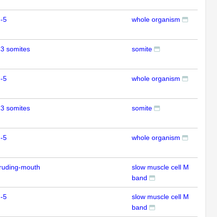
-5
whole organism
RT
3 somites
somite
ISH
-5
whole organism
RT
3 somites
somite
ISH
-5
whole organism
RT
ruding-mouth
slow muscle cell M
IFL
band
-5
slow muscle cell M
IFL
band