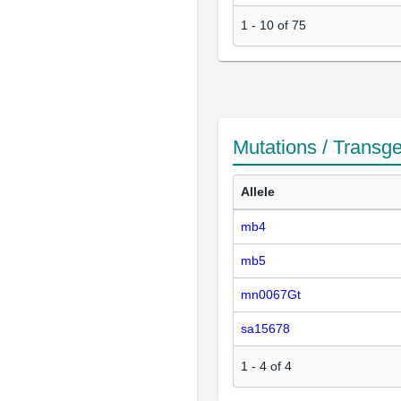
1
-
10
of
75
Mutations / Transg
Allele
mb4
mb5
mn0067Gt
sa15678
1
-
4
of
4