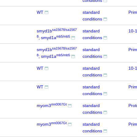
conditions
WT
standard
Prim
conditions
sa15678/sa1567
smyd1b
standard
10-1
8
mb5/mb5
; smyd1a
conditions
sa15678/sa1567
smyd1b
standard
Prim
8
mb5/mb5
; smyd1a
conditions
WT
standard
10-1
conditions
WT
standard
Prim
conditions
mn0067Gt
myom3
standard
Prot
conditions
mn0067Gt
myom3
standard
Prim
conditions