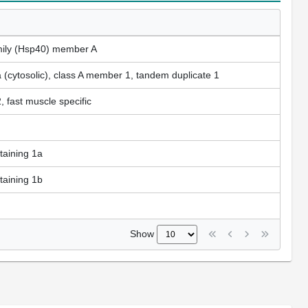
mily (Hsp40) member A
a (cytosolic), class A member 1, tandem duplicate 1
 fast muscle specific
aining 1a
aining 1b
Show