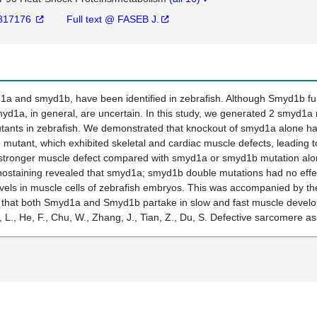
817176
Full text @ FASEB J.
 and smyd1b, have been identified in zebrafish. Although Smyd1b funct
myd1a, in general, are uncertain. In this study, we generated 2 smyd1a
ants in zebrafish. We demonstrated that knockout of smyd1a alone had 
 mutant, which exhibited skeletal and cardiac muscle defects, leading
tronger muscle defect compared with smyd1a or smyd1b mutation alone
ostaining revealed that smyd1a; smyd1b double mutations had no effec
levels in muscle cells of zebrafish embryos. This was accompanied by 
te that both Smyd1a and Smyd1b partake in slow and fast muscle deve
, L., He, F., Chu, W., Zhang, J., Tian, Z., Du, S. Defective sarcomer