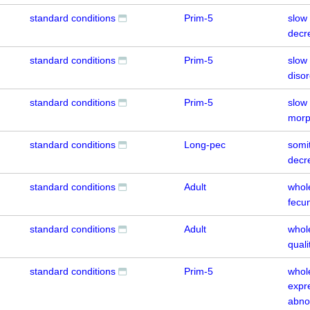
standard conditions
Prim-5
slow
decr
standard conditions
Prim-5
slow
diso
standard conditions
Prim-5
slow
morp
standard conditions
Long-pec
somi
decr
standard conditions
Adult
whol
fecun
standard conditions
Adult
whol
quali
standard conditions
Prim-5
whol
expr
abno