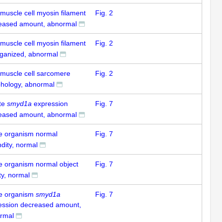
 muscle cell myosin filament
Fig. 2
eased amount, abnormal
 muscle cell myosin filament
Fig. 2
rganized, abnormal
 muscle cell sarcomere
Fig. 2
hology, abnormal
te
smyd1a
expression
Fig. 7
eased amount, abnormal
e organism normal
Fig. 7
dity, normal
e organism normal object
Fig. 7
ty, normal
e organism
smyd1a
Fig. 7
ession decreased amount,
rmal