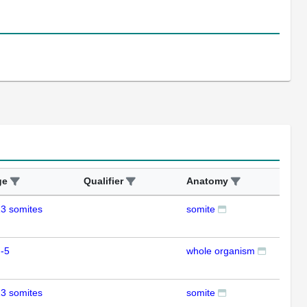
ge
Qualifier
Anatomy
Ass
3 somites
somite
ISH
-5
whole organism
RT
3 somites
somite
ISH