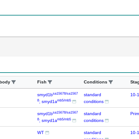
ibody
Fish
Conditions
Sta
sa15678/sa1567
smyd1b
standard
10-1
8
mb5/mb5
; smyd1a
conditions
sa15678/sa1567
smyd1b
standard
Prim
8
mb5/mb5
; smyd1a
conditions
WT
standard
10-1