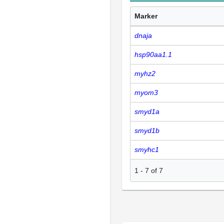
Marker
dnaja
hsp90aa1.1
myhz2
myom3
smyd1a
smyd1b
smyhc1
1
-
7
of
7