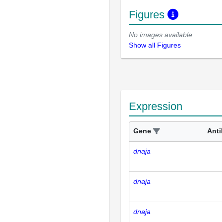
Figures
No images available
Show all Figures
Expression
Gene
Ant
dnaja
dnaja
dnaja