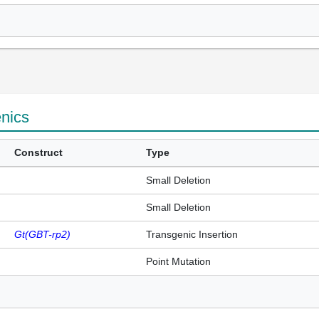
enics
Construct
Type
Small Deletion
Small Deletion
Gt(GBT-rp2)
Transgenic Insertion
Point Mutation