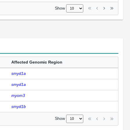
Show
Affected Genomic Region
smyd1a
smyd1a
myom3
smyd1b
Show