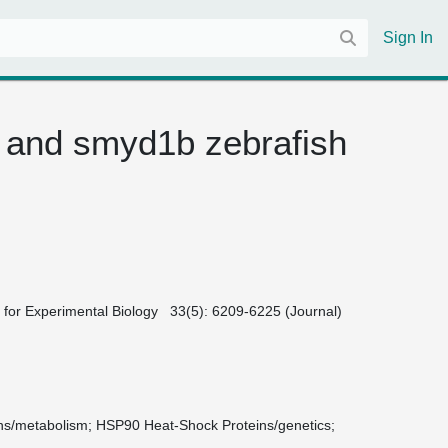
Sign In
 and smyd1b zebrafish
ies for Experimental Biology 33(5): 6209-6225 (Journal)
ns/metabolism
HSP90 Heat-Shock Proteins/genetics