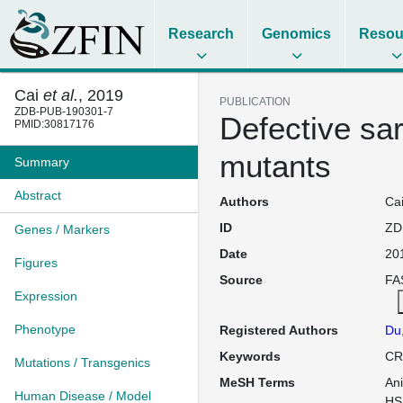
Research
Genomics
Resou
Cai
et al.
, 2019
PUBLICATION
ZDB-PUB-190301-7
Defective sa
PMID:30817176
mutants
Summary
Abstract
Authors
Cai
ID
ZD
Genes / Markers
Date
20
Figures
Source
FAS
Expression
Phenotype
Registered Authors
Du
Keywords
CR
Mutations / Transgenics
MeSH Terms
An
Human Disease / Model
HS