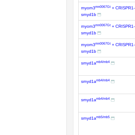
mn0067Gt
myom3
+ CRISPR1-
smyd1b
mn0067Gt
myom3
+ CRISPR1-
smyd1b
mn0067Gt
myom3
+ CRISPR1-
smyd1b
mb4/mb4
smyd1a
mb4/mb4
smyd1a
mb4/mb4
smyd1a
mb5/mb5
smyd1a