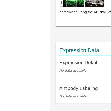
determined using the Kruskal–Wa
Expression Data
Expression Detail
No data available
Antibody Labeling
No data available