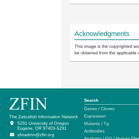
Acknowledgments
This image is the copyrighted wor
be obtained from the applicable 
Search
Genes / Clones
Expression
The Zebrafish Information Network
5291 University of Oregon
Mutants / Tg
Eugene, OR 97403-5291
Antibodies
zfinadmn@zfin.org
Anatomy / GO / Human Dis