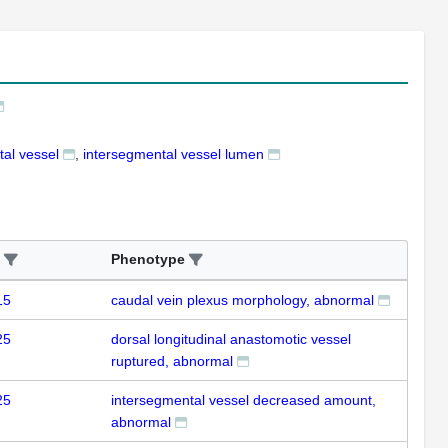
al vessel
intersegmental vessel lumen
Phenotype
15
caudal vein plexus morphology, abnormal
25
dorsal longitudinal anastomotic vessel
ruptured, abnormal
25
intersegmental vessel decreased amount,
abnormal