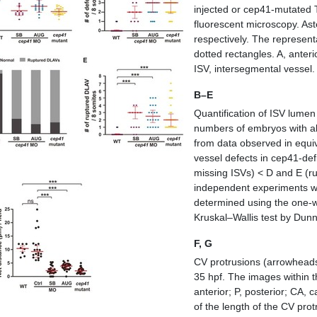
injected or
cep41
‐mutated
fluorescent microscopy. As
respectively. The represent
dotted rectangles. A, anteri
ISV, intersegmental vessel.
B–E
Quantification of ISV lumen
numbers of embryos with ab
from data observed in equiva
vessel defects in
cep41
‐def
missing ISVs) < D and E (r
independent experiments wit
determined using the one‐
Kruskal–Wallis test by Dun
F, G
CV protrusions (arrowheads)
35 hpf. The images within t
anterior; P, posterior; CA, 
of the length of the CV pro