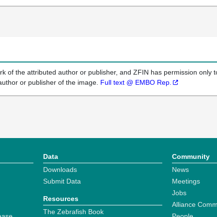
k of the attributed author or publisher, and ZFIN has permission only to
author or publisher of the image.
Full text @ EMBO Rep.
Data
Community
Downloads
News
Submit Data
Meetings
Jobs
Resources
Alliance Comm
The Zebrafish Book
ease
People