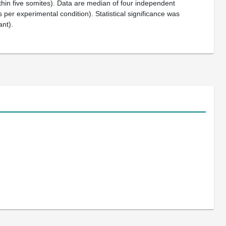
ithin five somites). Data are median of four independent
per experimental condition). Statistical significance was
ant).