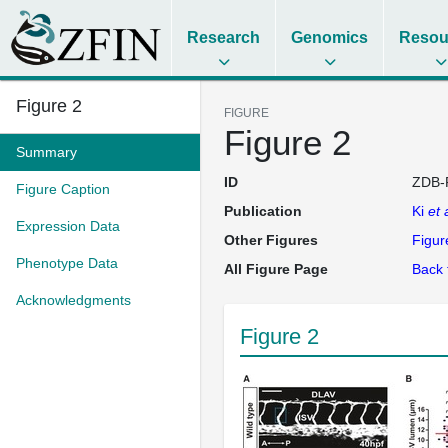
Research
Genomics
Resou
Figure 2
FIGURE
Figure 2
Summary
ID
ZDB-
Figure Caption
Publication
Ki
et 
Expression Data
Other Figures
Figur
Phenotype Data
All Figure Page
Back 
Acknowledgments
Figure 2