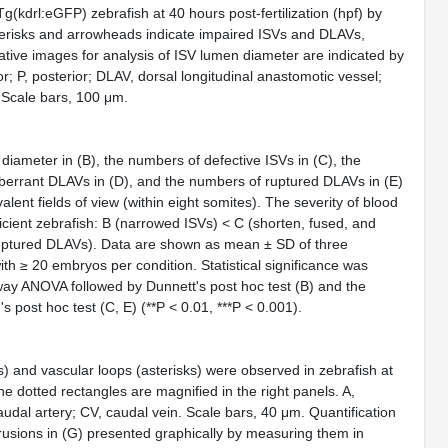
Tg(kdrl:eGFP)
zebrafish at 40 hours post‐fertilization (hpf) by
terisks and arrowheads indicate impaired ISVs and DLAVs,
ative images for analysis of ISV lumen diameter are indicated by
or; P, posterior; DLAV, dorsal longitudinal anastomotic vessel;
 Scale bars, 100 μm.
 diameter in (B), the numbers of defective ISVs in (C), the
errant DLAVs in (D), and the numbers of ruptured DLAVs in (E)
lent fields of view (within eight somites). The severity of blood
icient zebrafish: B (narrowed ISVs) < C (shorten, fused, and
uptured DLAVs). Data are shown as mean ± SD of three
h ≥ 20 embryos per condition. Statistical significance was
way ANOVA followed by Dunnett's
post hoc
test (B) and the
n's
post hoc
test (C, E) (**
P
<
0.01, ***
P
<
0.001).
 and vascular loops (asterisks) were observed in zebrafish at
he dotted rectangles are magnified in the right panels. A,
caudal artery; CV, caudal vein. Scale bars, 40 μm. Quantification
trusions in (G) presented graphically by measuring them in