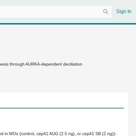
Sign In
enesis through AURKA-dependent deciliation
d in MOs (control,
cep41
AUG (2.5 ng), or
cep41
SB (2 ng))‐