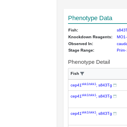
Phenotype Data
Fish:
s843
Knockdown Reagents:
MO1-
Observed In:
cauda
Stage Range:
Prim-
Phenotype Detail
Fish
skk1/skk1
cep41
; s843Tg
skk1/skk1
cep41
; s843Tg
skk1/skk1
cep41
; s843Tg