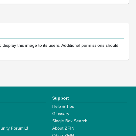
 display this image to its users. Additional permissions should
Support
Help & Tips
Glossary
Single Box Search
unity Forum
About ZFIN
Citing ZFIN