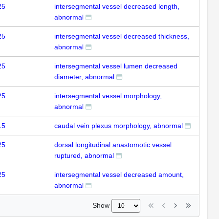
25
intersegmental vessel decreased length,
abnormal
25
intersegmental vessel decreased thickness,
abnormal
25
intersegmental vessel lumen decreased
diameter, abnormal
25
intersegmental vessel morphology,
abnormal
15
caudal vein plexus morphology, abnormal
25
dorsal longitudinal anastomotic vessel
ruptured, abnormal
25
intersegmental vessel decreased amount,
abnormal
Show