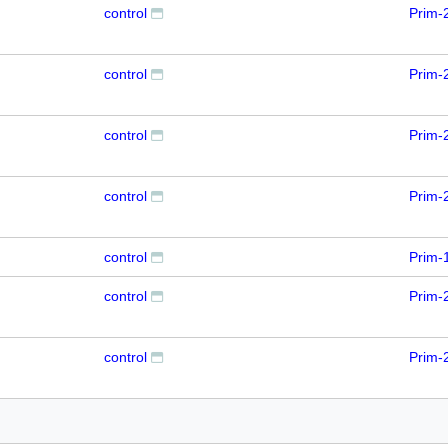
control
Prim-
control
Prim-
control
Prim-
control
Prim-
control
Prim-
control
Prim-
control
Prim-