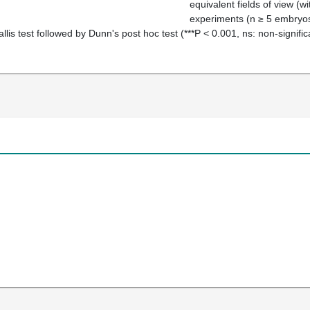
equivalent fields of view (w
experiments (
n
≥
5 embryos 
llis test followed by Dunn's
post hoc
test (***
P
<
0.001, ns: non‐signific