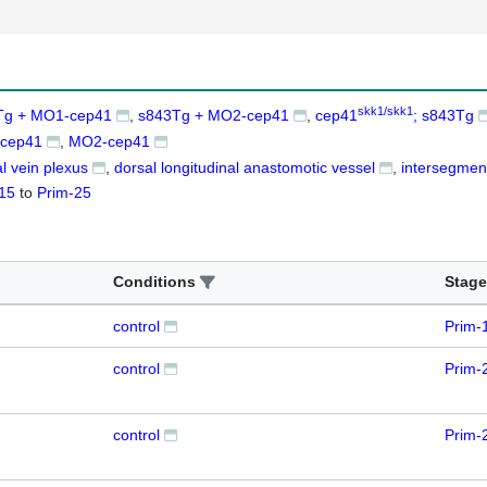
skk1/skk1
Tg + MO1-cep41
s843Tg + MO2-cep41
cep41
; s843Tg
cep41
MO2-cep41
l vein plexus
dorsal longitudinal anastomotic vessel
intersegment
15
to
Prim-25
Conditions
Stage
control
Prim-
control
Prim-
control
Prim-