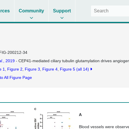
rces
Community
Support
FIG-200212-34
al.
, 2019
- CEP41-mediated ciliary tubulin glutamylation drives angiog
e 1
Figure 2
Figure 3
Figure 4
Figure 5
(all 14)
to All Figure Page
A
Blood vessels were observe