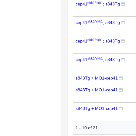
skk1/skk1
cep41
; s843Tg
skk1/skk1
cep41
; s843Tg
skk1/skk1
cep41
; s843Tg
skk1/skk1
cep41
; s843Tg
s843Tg + MO1-cep41
s843Tg + MO1-cep41
s843Tg + MO1-cep41
1
-
10
of
21