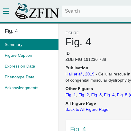
Fig. 4
FIGURE
Fig. 4
Summary
ID
Figure Caption
ZDB-FIG-191230-738
Expression Data
Publication
Hall
et al.
, 2019
- Cellular rescue i
Phenotype Data
of congenital muscular dystrophy t
Acknowledgments
Other Figures
Fig. 1
Fig. 2
Fig. 3
Fig. 4
Fig. 5
(
All Figure Page
Back to All Figure Page
Fig. 4