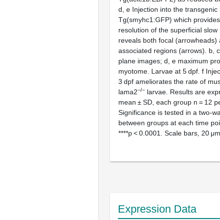
d
,
e
Injection into the transgenic 
Tg(smyhc1:GFP) which provides 
resolution of the superficial slo
reveals both focal (arrowheads) 
associated regions (arrows).
b
,
c
plane images;
d
,
e
maximum proj
myotome. Larvae at 5 dpf.
f
Injec
3 dpf ameliorates the rate of mus
−/−
lama2
larvae. Results are exp
mean ± SD, each group
n
= 12 pe
Significance is tested in a two-
between groups at each time poin
****
p
< 0.0001. Scale bars, 20 μ
Expression Data