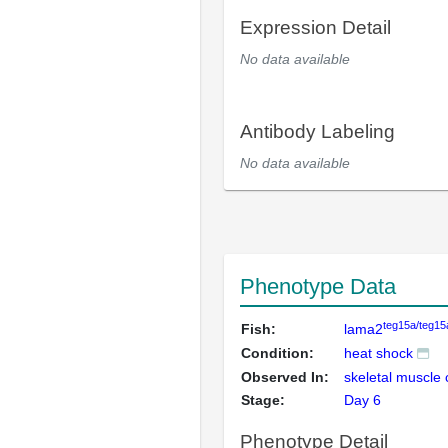
Expression Detail
No data available
Antibody Labeling
No data available
Phenotype Data
teg15a/teg15
Fish:
lama2
Condition:
heat shock
Observed In:
skeletal muscle 
Stage:
Day 6
Phenotype Detail