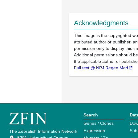
Acknowledgments
This image is the copyrighted wo
attributed author or publisher, 
permission only to display this im
Additional permissions should b
the applicable author or publishe
Full text @ NPJ Regen Med
Search
Dat
Genes / Clones
Dow
Expression
Sub
The Zebrafish Information Network
5291 University of Oregon