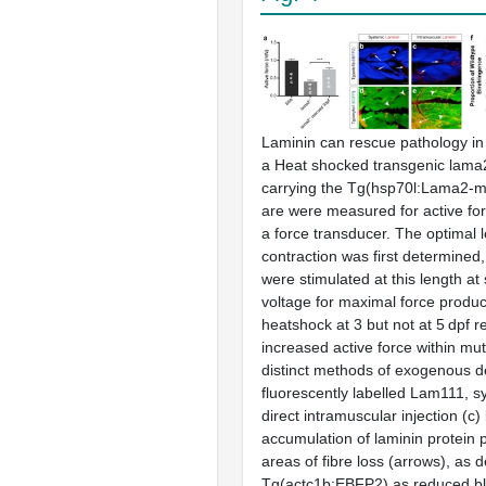
Laminin can rescue pathology i
a
Heat shocked transgenic
lama
carrying the Tg(hsp70l:Lama2-m
are were measured for active for
a force transducer. The optimal l
contraction was first determined
were stimulated at this length a
voltage for maximal force produc
heatshock at 3 but not at 5 dpf r
increased active force within mu
distinct methods of exogenous de
fluorescently labelled Lam111, s
direct intramuscular injection (
c
)
accumulation of laminin protein p
areas of fibre loss (arrows), as d
Tg(actc1b:EBFP2) as reduced bl