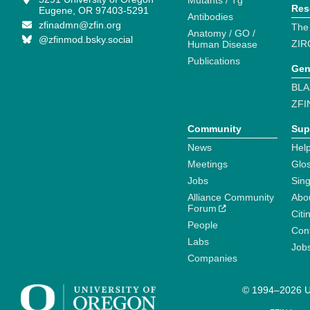
Mutants / Tg
Res
Eugene, OR 97403-5291
Antibodies
zfinadmn@zfin.org
The
Anatomy / GO /
@zfinmod.bsky.social
ZIR
Human Disease
Publications
Gen
BLA
ZFI
Community
Sup
News
Help
Meetings
Glo
Jobs
Sin
Alliance Community
Abo
Forum
Citi
People
Cont
Labs
Job
Companies
© 1994–2026 Un