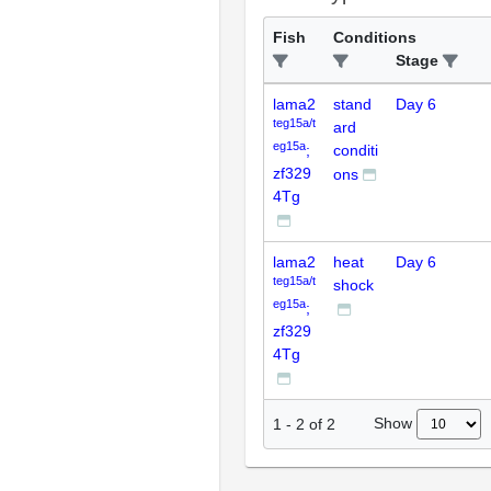
Fish
Conditions
Stage
lama2
stand
Day 6
teg15a/t
ard
eg15a
;
conditi
zf329
ons
4Tg
lama2
heat
Day 6
teg15a/t
shock
eg15a
;
zf329
4Tg
Show
1
-
2
of
2