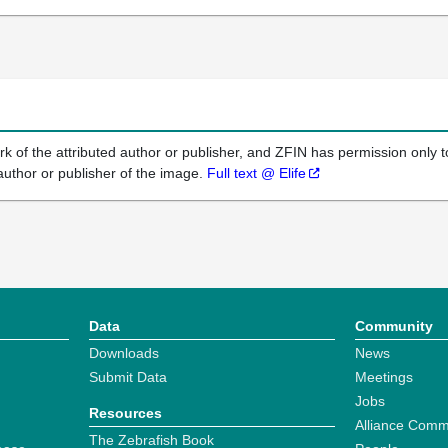
k of the attributed author or publisher, and ZFIN has permission only to
author or publisher of the image.
Full text @ Elife
Data
Community
Downloads
News
Submit Data
Meetings
Jobs
Resources
Alliance Comm
The Zebrafish Book