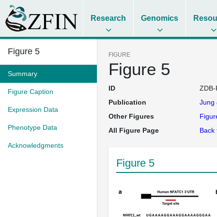
Research
Genomics
Resou
Figure 5
FIGURE
Figure 5
Summary
ID
ZDB-
Figure Caption
Publication
Jung
Expression Data
Other Figures
Figur
Phenotype Data
All Figure Page
Back 
Acknowledgments
Figure 5