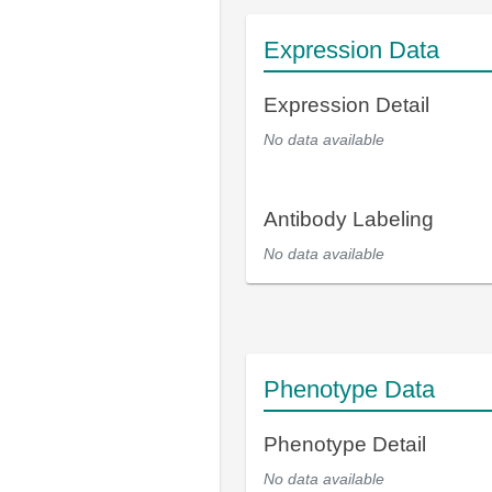
Expression Data
Expression Detail
No data available
Antibody Labeling
No data available
Phenotype Data
Phenotype Detail
No data available