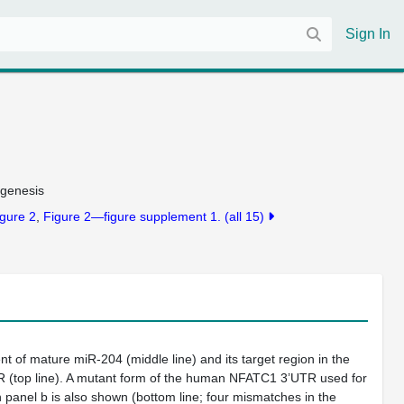
Sign In
ogenesis
gure 2
Figure 2—figure supplement 1.
(all 15)
t of mature miR-204 (middle line) and its target region in the
top line). A mutant form of the human NFATC1 3’UTR used for
n panel b is also shown (bottom line; four mismatches in the