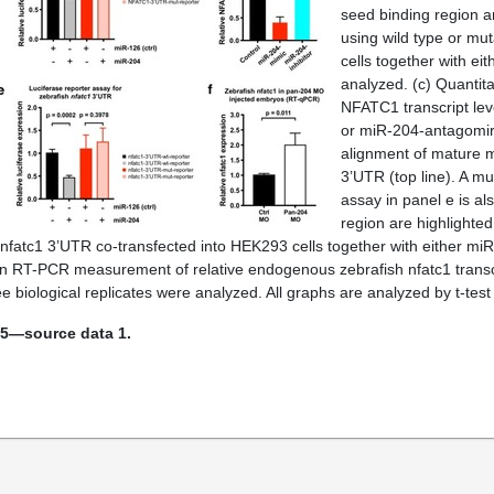
seed binding region ar
using wild type or m
cells together with ei
analyzed. (
c
) Quanti
NFATC1 transcript le
or miR-204-antagomir,
alignment of mature mi
3’UTR (top line). A mu
assay in panel e is a
region are highlighted 
 nfatc1 3’UTR co-transfected into HEK293 cells together with either miR
n RT-PCR measurement of relative endogenous zebrafish nfatc1 transcript
 biological replicates were analyzed. All graphs are analyzed by t-tes
 5—source data 1.