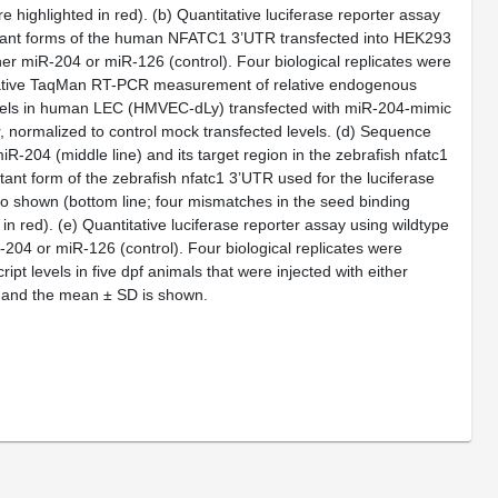
e highlighted in red). (
b
) Quantitative luciferase reporter assay
utant forms of the human NFATC1 3’UTR transfected into HEK293
ther miR-204 or miR-126 (control). Four biological replicates were
tative TaqMan RT-PCR measurement of relative endogenous
vels in human LEC (HMVEC-dLy) transfected with miR-204-mimic
 normalized to control mock transfected levels. (
d
) Sequence
R-204 (middle line) and its target region in the zebrafish nfatc1
tant form of the zebrafish nfatc1 3’UTR used for the luciferase
lso shown (bottom line; four mismatches in the seed binding
in red). (
e
) Quantitative luciferase reporter assay using wildtype
-204 or miR-126 (control). Four biological replicates were
 levels in five dpf animals that were injected with either
t and the mean ± SD is shown.