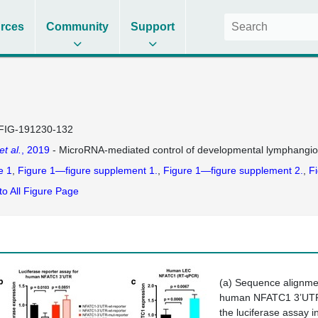
rces
Community
Support
FIG-191230-132
et al.
, 2019
- MicroRNA-mediated control of developmental lymphangi
e 1
Figure 1—figure supplement 1.
Figure 1—figure supplement 2.
Fi
to All Figure Page
(
a
) Sequence alignmen
human NFATC1 3’UTR (
the luciferase assay i