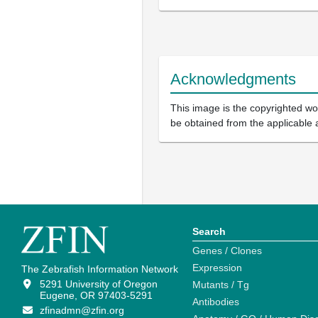
Acknowledgments
This image is the copyrighted wor
be obtained from the applicable 
Search
Genes / Clones
Expression
The Zebrafish Information Network
5291 University of Oregon
Mutants / Tg
Eugene, OR 97403-5291
Antibodies
zfinadmn@zfin.org