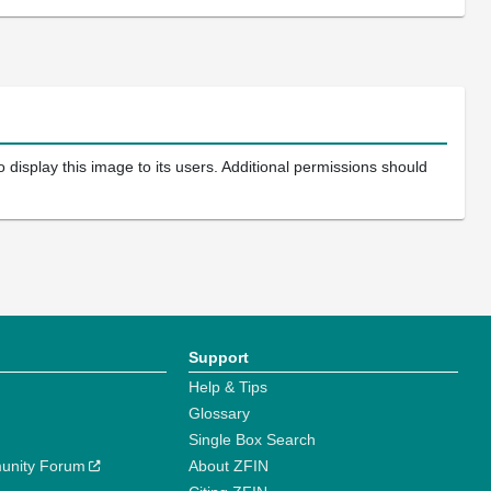
 display this image to its users. Additional permissions should
Support
Help & Tips
Glossary
Single Box Search
unity Forum
About ZFIN