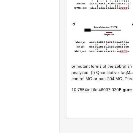
or mutant forms of the zebrafish
analyzed. (
f
) Quantitative TaqMa
control MO or pan-204 MO. Three
10.7554/eLife.46007.020
Figure