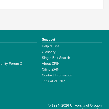
Support
Help & Tips
Glossary
Single Box Search
unity Forum
About ZFIN
Citing ZFIN
Contact Information
Jobs at ZFIN
© 1994–2026 University of Oregon