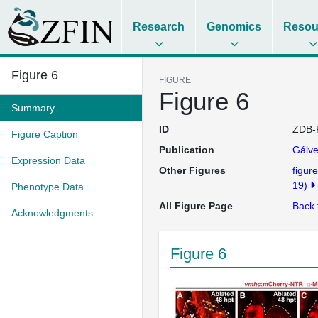
Research
Genomics
Resou
Figure 6
FIGURE
Figure 6
Summary
ID
ZDB-
Figure Caption
Publication
Gálve
Expression Data
Other Figures
figure
19)
Phenotype Data
All Figure Page
Back 
Acknowledgments
Figure 6