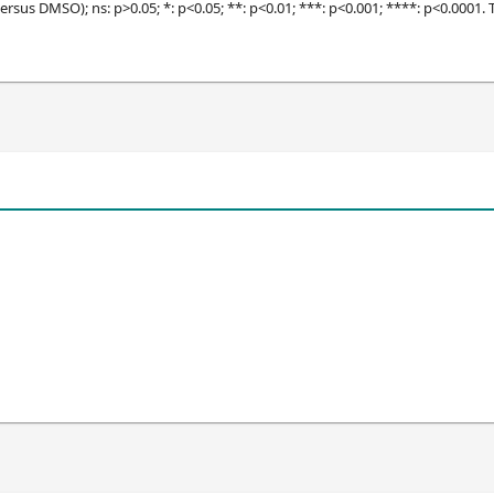
ersus DMSO); ns: p>0.05; *: p<0.05; **: p<0.01; ***: p<0.001; ****: p<0.0001.