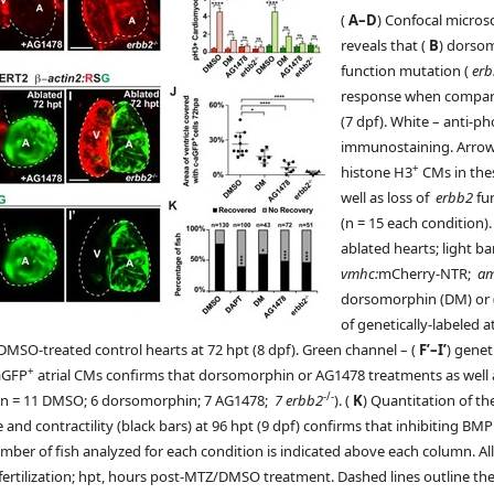
(
A–D
) Confocal micro
reveals that (
B
) dorso
function mutation (
er
response when compar
(7 dpf). White – anti-
immunostaining. Arrows
+
histone H3
CMs in the
well as loss of
erbb2
fun
(n = 15 each condition).
ablated hearts; light ba
vmhc:
mCherry-NTR;
a
dorsomorphin (DM) or 
of genetically-labeled a
 DMSO-treated control hearts at 72 hpt (8 dpf). Green channel – (
F’–I’
) genet
+
-aGFP
atrial CMs confirms that dorsomorphin or AG1478 treatments as well 
-/-
e (n = 11 DMSO; 6 dorsomorphin; 7 AG1478;
7 erbb2
). (
K
) Quantitation of t
e and contractility (black bars) at 96 hpt (9 dpf) confirms that inhibiting 
mber of fish analyzed for each condition is indicated above each column. A
t-fertilization; hpt, hours post-MTZ/DMSO treatment. Dashed lines outline the