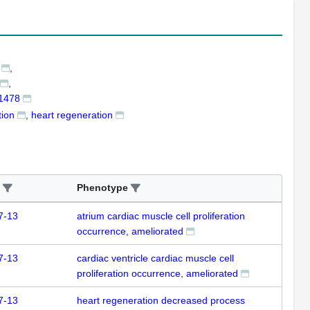
 1478
tion
heart regeneration
Phenotype
7-13
atrium cardiac muscle cell proliferation
occurrence, ameliorated
7-13
cardiac ventricle cardiac muscle cell
proliferation occurrence, ameliorated
7-13
heart regeneration decreased process