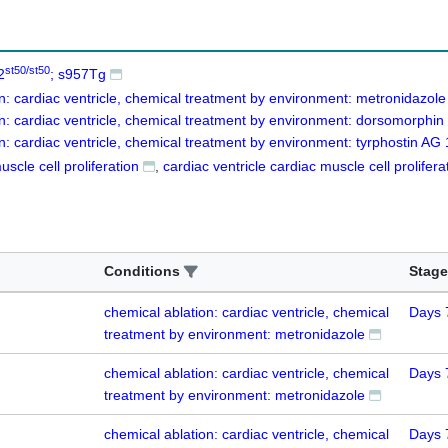
st50/st50
2
; s957Tg
n: cardiac ventricle, chemical treatment by environment: metronidazole
n: cardiac ventricle, chemical treatment by environment: dorsomorphin
n: cardiac ventricle, chemical treatment by environment: tyrphostin AG
scle cell proliferation
cardiac ventricle cardiac muscle cell prolifera
Conditions
Stage
chemical ablation: cardiac ventricle, chemical
Days 
treatment by environment: metronidazole
chemical ablation: cardiac ventricle, chemical
Days 
treatment by environment: metronidazole
chemical ablation: cardiac ventricle, chemical
Days 