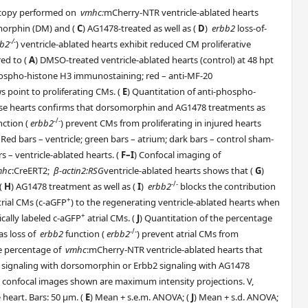
scopy performed on
vmhc:
mCherry-NTR ventricle-ablated hearts
morphin (DM) and (
C
) AG1478-treated as well as (
D
)
erbb2
loss-of-
-/-
bb2
) ventricle-ablated hearts exhibit reduced CM proliferative
ed to (
A
) DMSO-treated ventricle-ablated hearts (control) at 48 hpt
phospho-histone H3 immunostaining; red – anti-MF-20
 point to proliferating CMs. (
E
) Quantitation of anti-phospho-
se hearts confirms that dorsomorphin and AG1478 treatments as
-/-
ction (
erbb2
) prevent CMs from proliferating in injured hearts
 Red bars – ventricle; green bars – atrium; dark bars – control sham-
rs – ventricle-ablated hearts. (
F–I
) Confocal imaging of
mhc
:CreERT2;
β-actin2:RSG
ventricle-ablated hearts shows that (
G
)
-/-
(
H
) AG1478 treatment as well as (
I
)
erbb2
blocks the contribution
+
trial CMs (c-aGFP
) to the regenerating ventricle-ablated hearts when
+
ically labeled c-aGFP
atrial CMs. (
J
) Quantitation of the percentage
-/-
as loss of
erbb2
function (
erbb2
) prevent atrial CMs from
he percentage of
vmhc
:mCherry-NTR ventricle-ablated hearts that
BMP signaling with dorsomorphin or Erbb2 signaling with AG1478
ll confocal images shown are maximum intensity projections. V,
 heart. Bars: 50 μm. (
E
) Mean + s.e.m. ANOVA; (
J
) Mean + s.d. ANOVA;