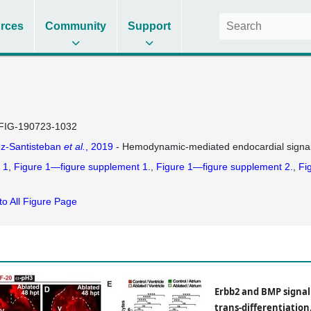
rces
Community
Support
FIG-190723-1032
z-Santisteban
et al.
, 2019
- Hemodynamic-mediated endocardial signali
 1
Figure 1—figure supplement 1.
Figure 1—figure supplement 2.
Fi
to All Figure Page
Erbb2 and BMP signal
trans-differentiation