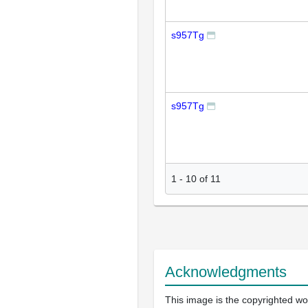
s957Tg
s957Tg
1
-
10
of
11
Acknowledgments
This image is the copyrighted wor