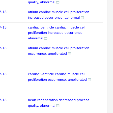
quality, abnormal
7-13
atrium cardiac muscle cell proliferation
increased occurrence, abnormal
7-13
cardiac ventricle cardiac muscle cell
proliferation increased occurrence,
abnormal
7-13
atrium cardiac muscle cell proliferation
occurrence, ameliorated
7-13
cardiac ventricle cardiac muscle cell
proliferation occurrence, ameliorated
7-13
heart regeneration decreased process
quality, abnormal