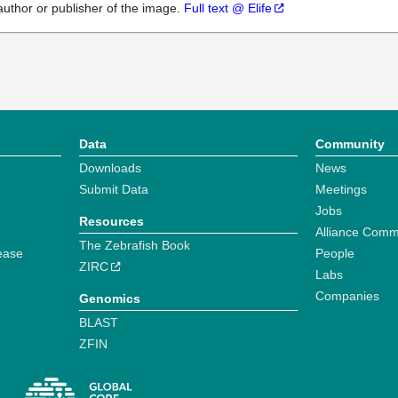
author or publisher of the image.
Full text @ Elife
Data
Community
Downloads
News
Submit Data
Meetings
Jobs
Resources
Alliance Comm
The Zebrafish Book
ease
People
ZIRC
Labs
Companies
Genomics
BLAST
ZFIN