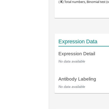
(
K
) Total numbers, Binomial test (v
Expression Data
Expression Detail
No data available
Antibody Labeling
No data available