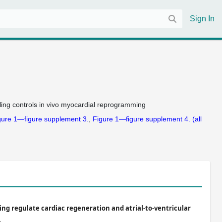
Sign In
ng controls in vivo myocardial reprogramming
gure 1—figure supplement 3.
Figure 1—figure supplement 4.
(all
ing regulate cardiac regeneration and atrial-to-ventricular
.