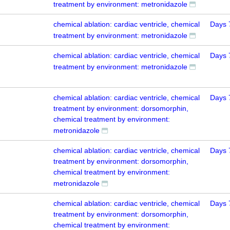
treatment by environment: metronidazole
chemical ablation: cardiac ventricle, chemical
Days 
treatment by environment: metronidazole
chemical ablation: cardiac ventricle, chemical
Days 
treatment by environment: metronidazole
chemical ablation: cardiac ventricle, chemical
Days 
treatment by environment: dorsomorphin,
chemical treatment by environment:
metronidazole
chemical ablation: cardiac ventricle, chemical
Days 
treatment by environment: dorsomorphin,
chemical treatment by environment:
metronidazole
chemical ablation: cardiac ventricle, chemical
Days 
treatment by environment: dorsomorphin,
chemical treatment by environment: