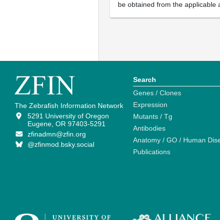
be obtained from the applicable 
Search
Genes / Clones
Expression
The Zebrafish Information Network
5291 University of Oregon
Mutants / Tg
Eugene, OR 97403-5291
Antibodies
zfinadmn@zfin.org
Anatomy / GO / Human Dis
@zfinmod.bsky.social
Publications