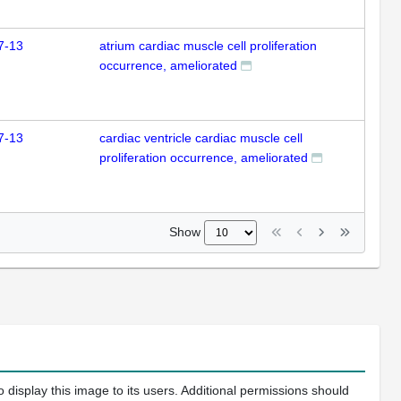
7-13
atrium cardiac muscle cell proliferation
occurrence, ameliorated
7-13
cardiac ventricle cardiac muscle cell
proliferation occurrence, ameliorated
Show
 display this image to its users. Additional permissions should