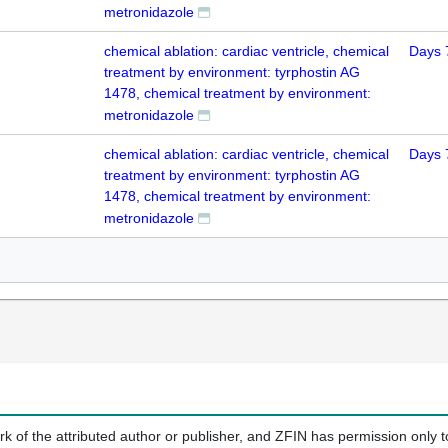
metronidazole
chemical ablation: cardiac ventricle, chemical
Days 
treatment by environment: tyrphostin AG
1478, chemical treatment by environment:
metronidazole
chemical ablation: cardiac ventricle, chemical
Days 
treatment by environment: tyrphostin AG
1478, chemical treatment by environment:
metronidazole
k of the attributed author or publisher, and ZFIN has permission only to