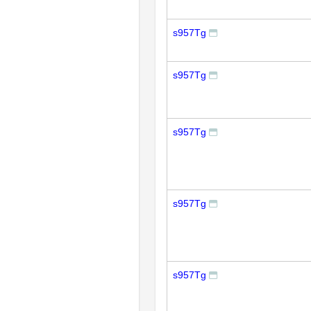
s957Tg
s957Tg
s957Tg
s957Tg
s957Tg