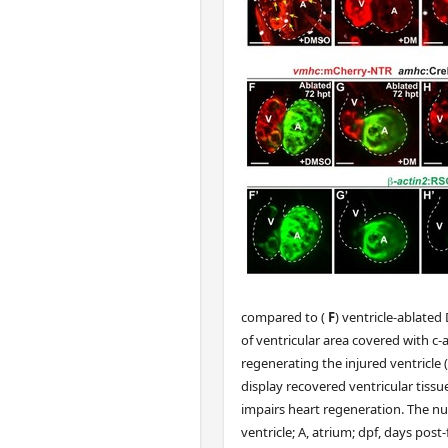
compared to (
F
) ventricle-ablated
of ventricular area covered with c
regenerating the injured ventricl
display recovered ventricular tissu
impairs heart regeneration. The nu
ventricle; A, atrium; dpf, days pos