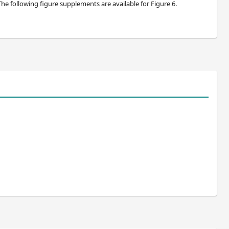
 The following figure supplements are available for Figure 6.