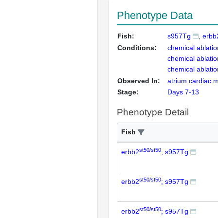
Phenotype Data
Fish:
s957Tg
erbb
Conditions:
chemical ablatio
chemical ablatio
chemical ablatio
Observed In:
atrium cardiac mu
Stage:
Days 7-13
Phenotype Detail
Fish
st50/st50
erbb2
; s957Tg
st50/st50
erbb2
; s957Tg
st50/st50
erbb2
; s957Tg