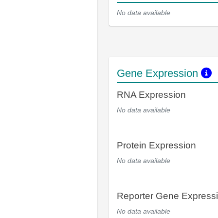
No data available
Gene Expression
RNA Expression
No data available
Protein Expression
No data available
Reporter Gene Express
No data available