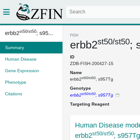
st50/st50
erbb2
; s95...
FISH
st50/st50
erbb2
;
Summary
ID
Human Disease
ZDB-FISH-200427-15
Gene Expression
Name
st50/st50
erbb2
; s957Tg
Phenotype
Genotype
Citations
st50/st50
erbb2
; s957Tg
Targeting Reagent
Human Disease mode
st50/st50
erbb2
; s957Tg