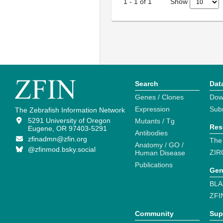
Show
1
-
1
of
1
Search
Dat
Genes / Clones
Dow
Expression
Sub
The Zebrafish Information Network
5291 University of Oregon
Mutants / Tg
Res
Eugene, OR 97403-5291
Antibodies
zfinadmn@zfin.org
The
Anatomy / GO /
@zfinmod.bsky.social
ZIR
Human Disease
Publications
Gen
BLA
ZFI
Community
Sup