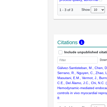
Show
1
-
3
of
3
Citations
Include unpublished citat
Down
Gálvez-Santisteban, M., Chen, D
Serrano, R., Nguyen, C., Zhao, L.
Masutani, E.M., Vermot, J., Burn
C.E., Del Álamo, J.C., Chi, N.C. 
Hemodynamic-mediated endocard
controls in vivo myocardial rep
8: