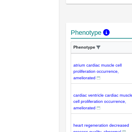
Phenotype
Phenotype
atrium cardiac muscle cell
proliferation occurrence,
ameliorated
cardiac ventricle cardiac muscl
cell proliferation occurrence,
ameliorated
heart regeneration decreased
process quality, abnormal