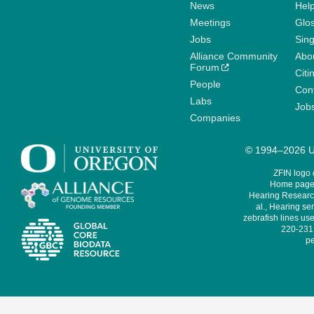
News
Help
Meetings
Glo
Jobs
Sin
Alliance Community
Abo
Forum
Citi
People
Cont
Labs
Job
Companies
© 1994–2026 Un
ZFIN logo
Home page 
Hearing Research
al., Hearing sen
zebrafish lines use
220-231,
pe