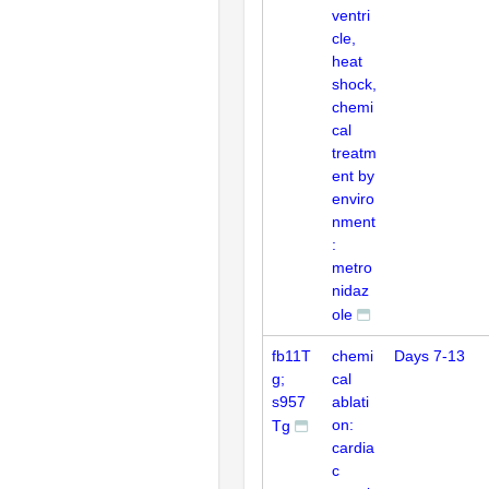
ventri
cle,
heat
shock,
chemi
cal
treatm
ent by
enviro
nment
:
metro
nidaz
ole
fb11T
chemi
Days 7-13
g;
cal
s957
ablati
on:
Tg
cardia
c