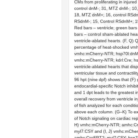
CMs from proliferating in injured
control dnM-; 31, MTZ dnM-; 10,
18, MTZ dnM+; 16, control RSd
RSdnM-; 15, Control RSdnM+; 
Red bars – ventricle; green bars
bars – control sham-ablated heart
ventricle-ablated hearts. (F, Q) Q
percentage of heat-shocked vm
vmhc:mCherry-NTR; hsp70l:dn
vmhc:mCherry-NTR; kdrl:Cre; h
ventricle-ablated hearts that dis
ventricular tissue and contractilit
96 hpt (nine dpf) shows that (F) 
endocardial-specific Notch inhib
and 1 dpt leads to the greatest in
overall recovery from ventricle 
of fish analyzed for each conditio
above each column. (G–K) To ex
of Notch signaling on cardiac r
H) vmhc:mCherry-NTR; amhc:C
myl7:CSY and (I, J) vmhc:mChe
amhc:CreERT2; myl7:CSY; hsp