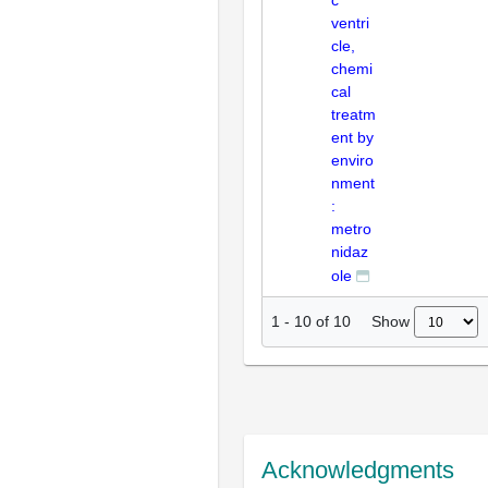
c
ventri
cle,
chemi
cal
treatm
ent by
enviro
nment
:
metro
nidaz
ole
Show
1
-
10
of
10
Acknowledgments