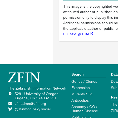
This image is the copyrighted wo
attributed author or publisher, 
permission only to display this im
Additional permissions should b
the applicable author or publishe
Full text @ Elife
Search
Dat
Genes / Clones
Dow
Expression
Sub
The Zebrafish Information Network
5291 University of Oregon
Mutants / Tg
Res
Eugene, OR 97403-5291
Antibodies
zfinadmn@zfin.org
The
Anatomy / GO /
@zfinmod.bsky.social
ZIR
Human Disease
Publications