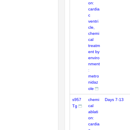
on:
cardia
c
ventri
cle,
chemi
cal
treatm
ent by
enviro
nment
:
metro
nidaz
ole
s957
chemi
Days 7-13
cal
Tg
ablati
on:
cardia