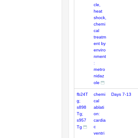
cle,
heat
shock,
chemi
cal
treatm
ent by
enviro
nment
:
metro
nidaz
ole
fb24T
chemi
Days 7-13
g;
cal
s898
ablati
Tg;
on:
s957
cardia
c
Tg
ventri