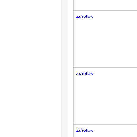
ZsYellow
ZsYellow
ZsYellow