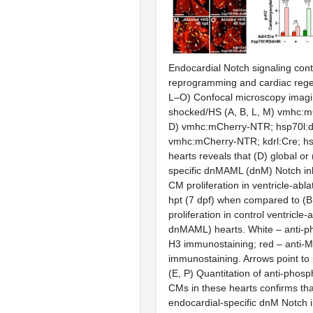
Endocardial Notch signaling cont
reprogramming and cardiac rege
L–O) Confocal microscopy imagi
shocked/HS (A, B, L, M) vmhc:m
D) vmhc:mCherry-NTR; hsp70l:d
vmhc:mCherry-NTR; kdrl:Cre; h
hearts reveals that (D) global or
specific dnMAML (dnM) Notch inhi
CM proliferation in ventricle-abl
hpt (7 dpf) when compared to (
proliferation in control ventricle-
dnMAML) hearts. White – anti-p
H3 immunostaining; red – anti-
immunostaining. Arrows point to 
(E, P) Quantitation of anti-phos
CMs in these hearts confirms that
endocardial-specific dnM Notch i