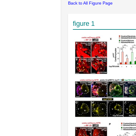
Back to All Figure Page
figure 1