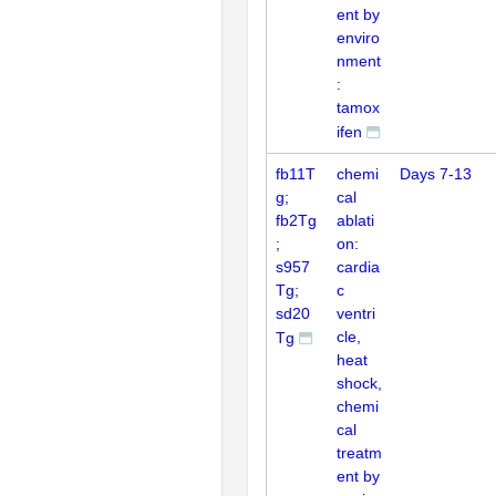
ent by
enviro
nment
:
tamox
ifen
fb11T
chemi
Days 7-13
g;
cal
fb2Tg
ablati
;
on:
s957
cardia
Tg;
c
sd20
ventri
cle,
Tg
heat
shock,
chemi
cal
treatm
ent by