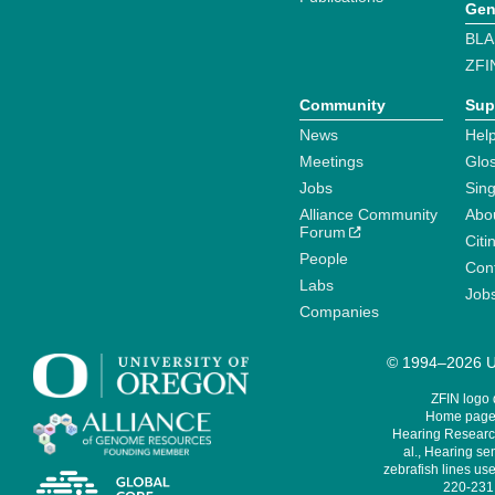
Gen
BLA
ZFI
Community
Sup
News
Help
Meetings
Glo
Jobs
Sin
Alliance Community
Abo
Forum
Citi
People
Cont
Labs
Job
Companies
© 1994–2026 Un
ZFIN logo
Home page 
Hearing Research
al., Hearing sen
zebrafish lines use
220-231,