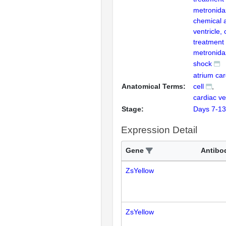
metronida
chemical a
ventricle,
treatment
metronida
shock
atrium ca
Anatomical Terms:
cell
cardiac ve
Stage:
Days 7-13
Expression Detail
Gene
Antibo
ZsYellow
ZsYellow