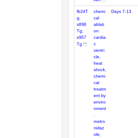
fb24T
chemi
Days 7-13
g;
cal
s898
ablati
Tg;
on:
s957
cardia
c
Tg
ventri
cle,
heat
shock,
chemi
cal
treatm
ent by
enviro
nment
:
metro
nidaz
ole,