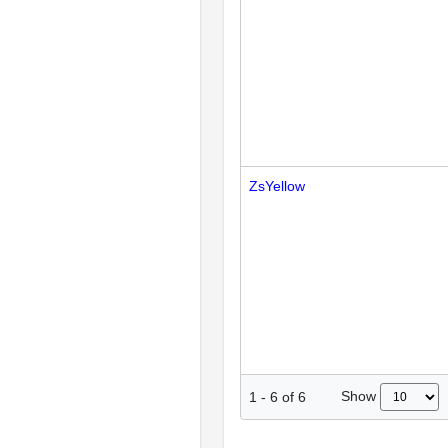
ZsYellow
Show
1
-
6
of
6