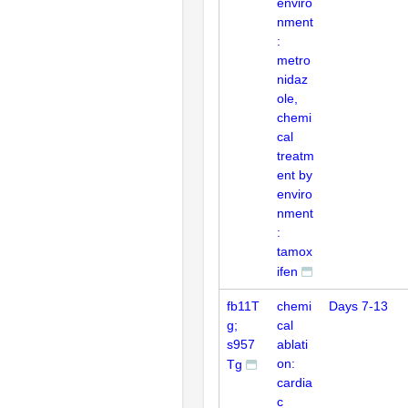
enviro
nment
:
metro
nidaz
ole,
chemi
cal
treatm
ent by
enviro
nment
:
tamox
ifen
fb11T
chemi
Days 7-13
g;
cal
s957
ablati
on:
Tg
cardia
c