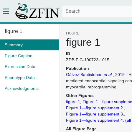
figure 1
FIGURE
figure 1
Summary
ID
Figure Caption
ZDB-FIG-190723-1015
Expression Data
Publication
Gálvez-Santisteban
et al.
, 2019
- H
Phenotype Data
mediated endocardial signaling cont
myocardial reprogramming
Acknowledgments
Other Figures
figure 1
Figure 1—figure suppleme
Figure 1—figure supplement 2.
Figure 1—figure supplement 3.
Figure 1—figure supplement 4.
(al
All Figure Page