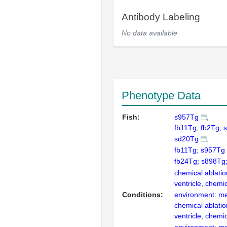
Antibody Labeling
No data available
Phenotype Data
Fish:
s957Tg
fb11Tg; fb2Tg; 
sd20Tg
fb11Tg; s957Tg
fb24Tg; s898Tg
chemical ablatio
ventricle, chemi
Conditions:
environment: me
chemical ablatio
ventricle, chemi