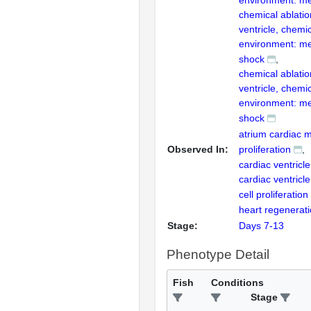
environment: me
chemical ablatio
ventricle, chemi
environment: me
shock
chemical ablatio
ventricle, chemi
environment: me
shock
atrium cardiac m
Observed In:
proliferation
cardiac ventricle
cardiac ventricl
cell proliferation
heart regenerat
Stage:
Days 7-13
Phenotype Detail
Fish
Conditions
Stage