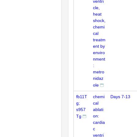
ventri
cle,
heat
shock,
chemi
cal
treatm
ent by
enviro
nment
:
metro
nidaz
ole
fb11T
chemi
Days 7-13
g;
cal
s957
ablati
on:
Tg
cardia
c
ventri