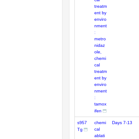
treatm
ent by
enviro
nment
:
metro
nidaz
ole,
chemi
cal
treatm
ent by
enviro
nment
:
tamox
ifen
s957
chemi
Days 7-13
cal
Tg
ablati