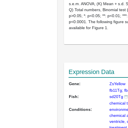
s.e.m. ANOVA; (K) Mean + s.d. Stu
Q) Total numbers, Binomial test (
p>0.05; *: p<0.05; **: p<0.01; ***:
p<0.0001. The following figure 
available for Figure 1.
Expression Data
Gene:
ZsYellow
fb11Tg; f
Fish:
sd20Tg
chemical 
Conditions:
environme
chemical a
ventricle,
treatment