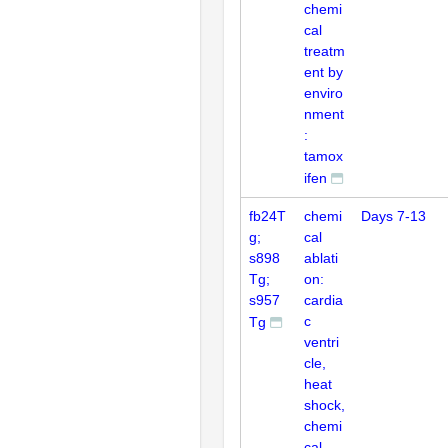
chemi
cal
treatm
ent by
enviro
nment
:
tamox
ifen
fb24T
chemi
Days 7-13
g;
cal
s898
ablati
Tg;
on:
s957
cardia
c
Tg
ventri
cle,
heat
shock,
chemi
cal