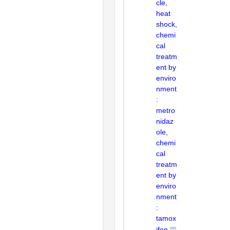
cle,
heat
shock,
chemi
cal
treatm
ent by
enviro
nment
:
metro
nidaz
ole,
chemi
cal
treatm
ent by
enviro
nment
:
tamox
ifen