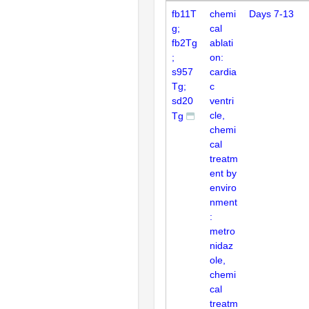
fb11T
chemi
Days 7-13
g;
cal
fb2Tg
ablati
;
on:
s957
cardia
Tg;
c
sd20
ventri
cle,
Tg
chemi
cal
treatm
ent by
enviro
nment
:
metro
nidaz
ole,
chemi
cal
treatm