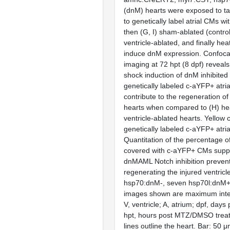
(dnM) hearts were exposed to ta
to genetically label atrial CMs w
then (G, I) sham-ablated (control
ventricle-ablated, and finally hea
induce dnM expression. Confoca
imaging at 72 hpt (8 dpf) reveals 
shock induction of dnM inhibited t
genetically labeled c-aYFP+ atri
contribute to the regeneration of
hearts when compared to (H) hea
ventricle-ablated hearts. Yellow 
genetically labeled c-aYFP+ atri
Quantitation of the percentage of
covered with c-aYFP+ CMs suppo
dnMAML Notch inhibition prevent
regenerating the injured ventricl
hsp70:dnM-, seven hsp70l:dnM+).
images shown are maximum inten
V, ventricle; A, atrium; dpf, days p
hpt, hours post MTZ/DMSO trea
lines outline the heart. Bar: 50 