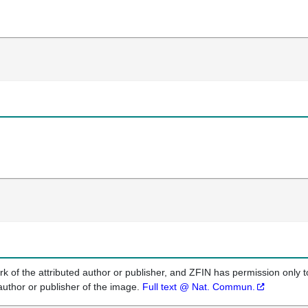
k of the attributed author or publisher, and ZFIN has permission only to
author or publisher of the image.
Full text @ Nat. Commun.