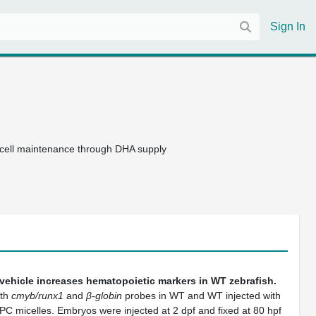
Sign In
r cell maintenance through DHA supply
vehicle increases hematopoietic markers in WT zebrafish.
ith
cmyb/runx1
and
β-globin
probes in WT and WT injected with
micelles. Embryos were injected at 2 dpf and fixed at 80 hpf