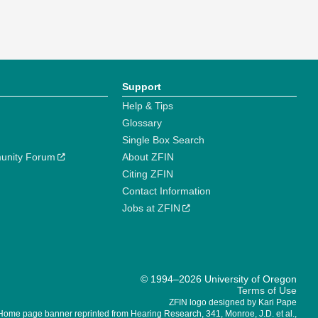
Support
Help & Tips
Glossary
Single Box Search
unity Forum
About ZFIN
Citing ZFIN
Contact Information
Jobs at ZFIN
© 1994–2026 University of Oregon
Terms of Use
ZFIN logo designed by Kari Pape
Home page banner reprinted from Hearing Research, 341, Monroe, J.D. et al.,