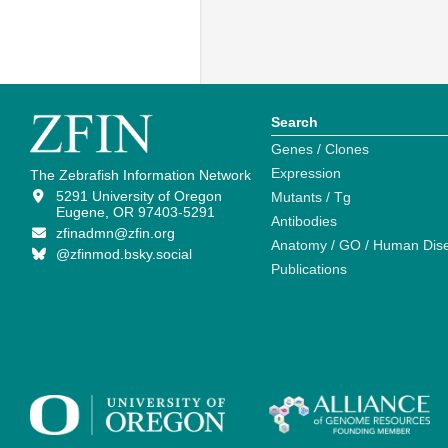
Search
Genes / Clones
Expression
The Zebrafish Information Network
5291 University of Oregon
Mutants / Tg
Eugene, OR 97403-5291
Antibodies
zfinadmn@zfin.org
Anatomy / GO / Human Dis
@zfinmod.bsky.social
Publications