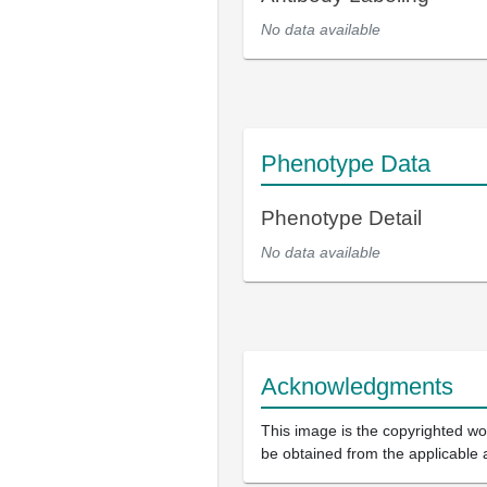
No data available
Phenotype Data
Phenotype Detail
No data available
Acknowledgments
This image is the copyrighted wor
be obtained from the applicable 