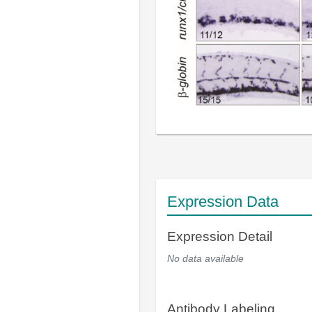
Expression Data
Expression Detail
No data available
Antibody Labeling