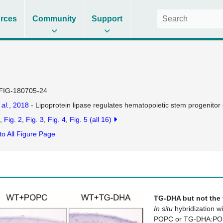
rces
Community
Support
FIG-180705-24
 al.
, 2018
- Lipoprotein lipase regulates hematopoietic stem progenito
Fig. 2
Fig. 3
Fig. 4
Fig. 5
(all 16)
to All Figure Page
TG-DHA but not the 
In situ
hybridization w
POPC or TG-DHA:POPC 