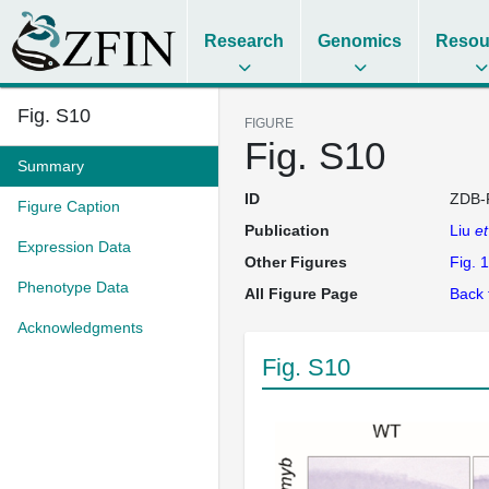
Research
Genomics
Resou
Fig. S10
FIGURE
Fig. S10
Summary
ID
ZDB-
Figure Caption
Publication
Liu
et
Expression Data
Other Figures
Fig. 1
Phenotype Data
All Figure Page
Back 
Acknowledgments
Fig. S10