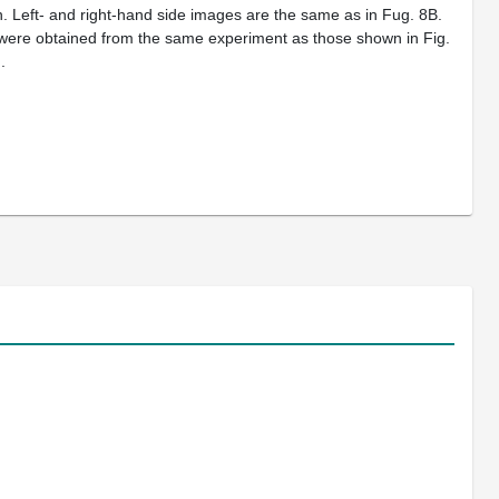
n. Left- and right-hand side images are the same as in Fug. 8B.
 were obtained from the same experiment as those shown in Fig.
.