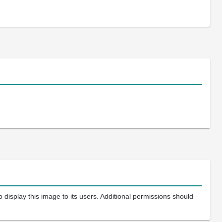
 display this image to its users. Additional permissions should