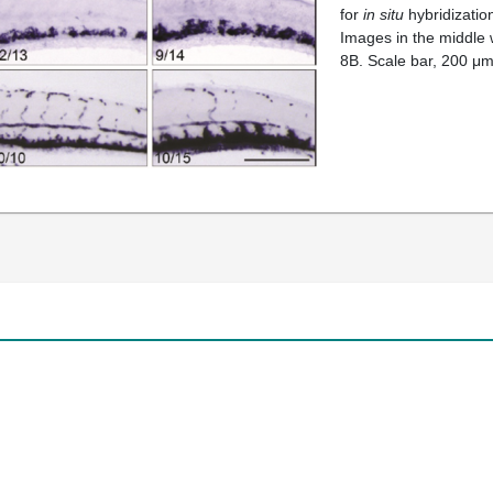
for
in situ
hybridizatio
Images in the middle
8B. Scale bar, 200 μm