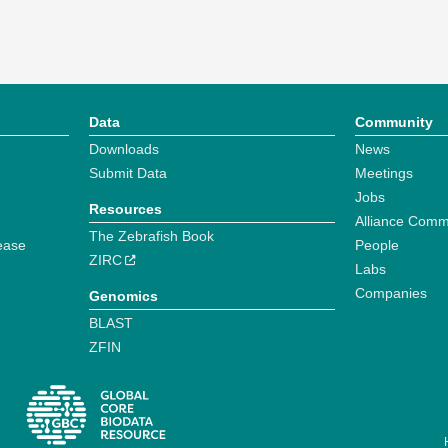
Data
Community
Downloads
News
Submit Data
Meetings
Jobs
Resources
Alliance Comm
The Zebrafish Book
ease
People
ZIRC
Labs
Companies
Genomics
BLAST
ZFIN