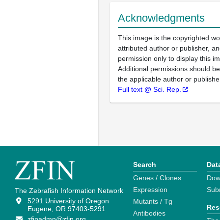
Acknowledgments
This image is the copyrighted wo
attributed author or publisher, 
permission only to display this im
Additional permissions should b
the applicable author or publishe
Full text @ Sci. Rep.
Search
Dat
Genes / Clones
Dow
Expression
Sub
The Zebrafish Information Network
5291 University of Oregon
Mutants / Tg
Res
Eugene, OR 97403-5291
Antibodies
zfinadmn@zfin.org