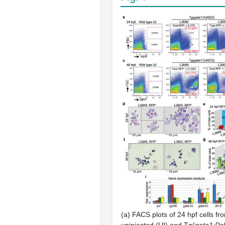
(a) FACS plots of 24 hpf cells fr