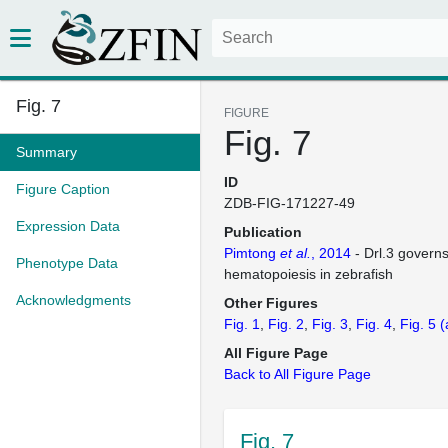
Fig. 7
FIGURE
Fig. 7
Summary
ID
Figure Caption
ZDB-FIG-171227-49
Expression Data
Publication
Pimtong
et al.
, 2014
- Drl.3 governs
Phenotype Data
hematopoiesis in zebrafish
Acknowledgments
Other Figures
Fig. 1
Fig. 2
Fig. 3
Fig. 4
Fig. 5
(
All Figure Page
Back to All Figure Page
Fig. 7