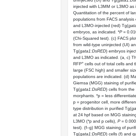
uninjected (UI) and Tg(
gata1:D
injected with L3MM or L3MO as i
Quantitation of the percent of la
populations from FACS analysis 
and L3MO-injected (red) Tg(
gat
embryos, as indicated. *
P
= 0.010
(Chi-Squared test). (c) FACS plot
from wild-type uninjected (UI) a
Tg(
gata1:DsRED
) embryos inje
and L3MO as indicated. (a, c) T
+
RFP
cells out of total cells and 
large (FSC high) and smaller siz
populations are indicated. (d) 
Giemsa (MGG) staining of purifi
Tg(
gata1:DsRED
) cells from the
morphants. *p = less differentiate
p = progenitor cell, more differen
type distribution in purified Tg(
g
at 24 hpf based on MGG staini
L3MO (*p and p cells),
P
= 0.000
test). (f–g) MGG staining of puri
Tg(
gata1:DsRED
) cells (f) and q