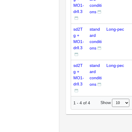
MO1-
conditi
drll.3
ons
sd2T
stand
Long-pec
g +
ard
MO1-
conditi
drll.3
ons
sd2T
stand
Long-pec
g +
ard
MO1-
conditi
drll.3
ons
Show
1
-
4
of
4