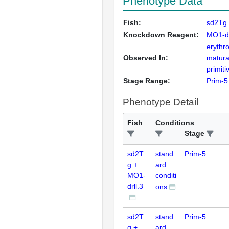
Phenotype Data
Fish:
sd2Tg 
Knockdown Reagent:
MO1-dr
erythr
Observed In:
matura
primit
Stage Range:
Prim-5
Phenotype Detail
Fish
Conditions
Stage
sd2T
stand
Prim-5
g +
ard
MO1-
conditi
drll.3
ons
sd2T
stand
Prim-5
g +
ard