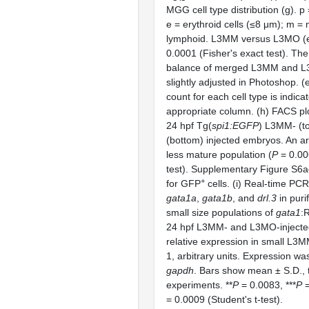
MGG cell type distribution (g). p 
e = erythroid cells (≤8 μm); m = 
lymphoid. L3MM versus L3MO (e 
0.0001 (Fisher's exact test). The
balance of merged L3MM and 
slightly adjusted in Photoshop. (e
count for each cell type is indica
appropriate column. (h) FACS plo
24 hpf Tg(
spi1:EGFP
) L3MM- (t
(bottom) injected embryos. An ar
less mature population (
P
= 0.00
test). Supplementary Figure S6
+
for GFP
cells. (i) Real-time PC
gata1a
,
gata1b
, and
drl.3
in puri
small size populations of
gata1
:
24 hpf L3MM- and L3MO-injecte
relative expression in small L3M
1, arbitrary units. Expression wa
gapdh
. Bars show mean ± S.D., t
experiments. **
P
= 0.0083, ***
P
=
= 0.0009 (Student's t-test).