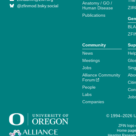
The
Anatomy / GO /
@zfinmod.bsky.social
ZIR
Human Disease
Publications
Gen
BLA
ZFI
Community
Sup
News
Help
Meetings
Glo
Jobs
Sin
Alliance Community
Abo
Forum
Citi
People
Cont
Labs
Job
Companies
© 1994–2026 Un
ZFIN logo
Home page 
Hearing Research