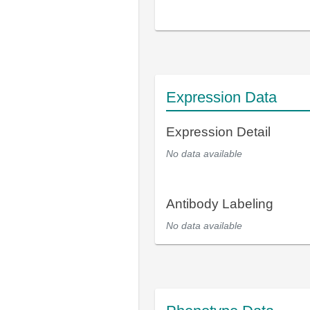
Expression Data
Expression Detail
No data available
Antibody Labeling
No data available