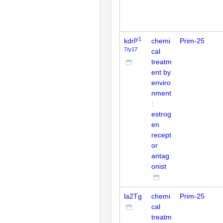
y1
kdrl
chemi
Prim-25
7/y17
cal
treatm
ent by
enviro
nment
:
estrog
en
recept
or
antag
onist
la2Tg
chemi
Prim-25
cal
treatm