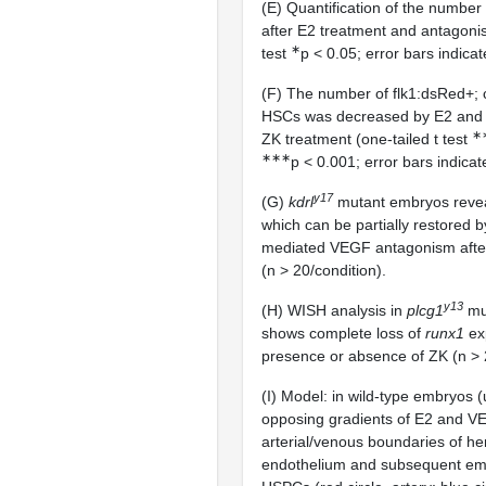
(E) Quantification of the number
after E2 treatment and antagonis
∗
test
p < 0.05; error bars indica
(F) The number of flk1:dsRed+
HSCs was decreased by E2 and 
∗
ZK treatment (one-tailed t test
∗∗∗
p < 0.001; error bars indicat
y17
(G)
kdrl
mutant embryos revea
which can be partially restored b
mediated VEGF antagonism afte
(n > 20/condition).
y13
(H) WISH analysis in
plcg1
mu
shows complete loss of
runx1
exp
presence or absence of ZK (n > 2
(I) Model: in wild-type embryos 
opposing gradients of E2 and VE
arterial/venous boundaries of h
endothelium and subsequent em