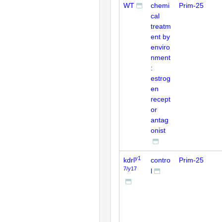
WT
chemi
Prim-25
cal
treatm
ent by
enviro
nment
:
estrog
en
recept
or
antag
onist
y1
kdrl
contro
Prim-25
7/y17
l