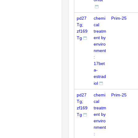
pd27
chemi
Prim-25
Tg;
cal
zf169
treatm
ent by
Tg
enviro
nment
:
17bet
a-
estrad
iol
pd27
chemi
Prim-25
Tg;
cal
zf169
treatm
ent by
Tg
enviro
nment
: