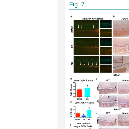
Fig. 7