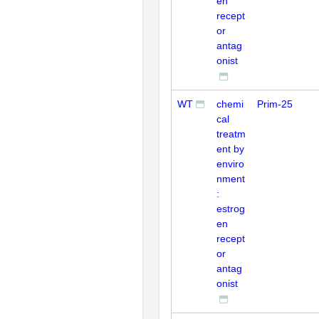
en
recept
or
antag
onist
WT
chemi
Prim-25
cal
treatm
ent by
enviro
nment
:
estrog
en
recept
or
antag
onist