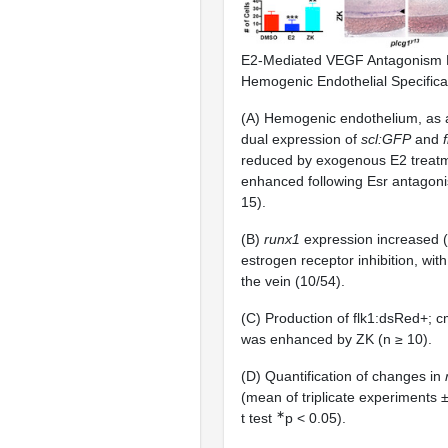
E2-Mediated VEGF Antagonism 
Hemogenic Endothelial Specifica
(A) Hemogenic endothelium, as 
dual expression of
scl:GFP
and
reduced by exogenous E2 treat
enhanced following Esr antagon
15).
(B)
runx1
expression increased (
estrogen receptor inhibition, with
the vein (10/54).
(C) Production of flk1:dsRed+;
was enhanced by ZK (n ≥ 10).
(D) Quantification of changes in
(mean of triplicate experiments 
∗
t test
p < 0.05).