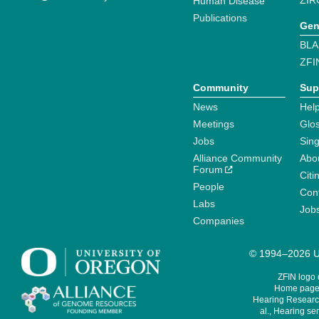
ZIR
Human Disease
Publications
Gen
BLA
ZFI
Community
Sup
News
Help
Meetings
Glo
Jobs
Sin
Alliance Community
Abo
Forum
Citi
People
Cont
Labs
Job
Companies
© 1994–2026 Un
ZFIN logo
Home page 
Hearing Research
al., Hearing sen