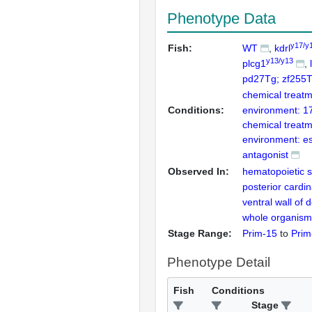
Phenotype Data
y17/y
Fish:
WT
kdrl
y13/y13
plcg1
pd27Tg; zf255
chemical treatm
Conditions:
environment: 17
chemical treatm
environment: es
antagonist
Observed In:
hematopoietic s
posterior cardin
ventral wall of 
whole organism
Stage Range:
Prim-15
to
Prim
Phenotype Detail
Fish
Conditions
Stage