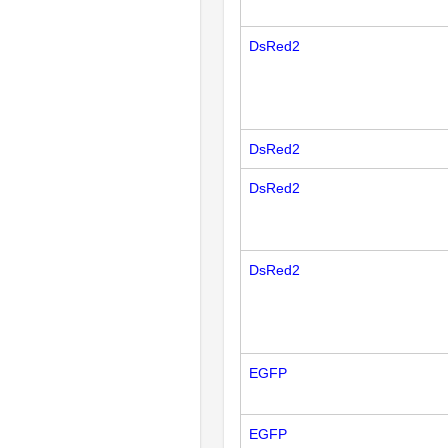
DsRed2
DsRed2
DsRed2
DsRed2
EGFP
EGFP