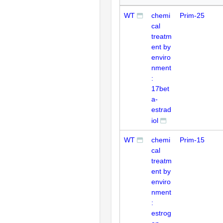
WT
chemi
Prim-25
cal
treatm
ent by
enviro
nment
:
17bet
a-
estrad
iol
WT
chemi
Prim-15
cal
treatm
ent by
enviro
nment
:
estrog