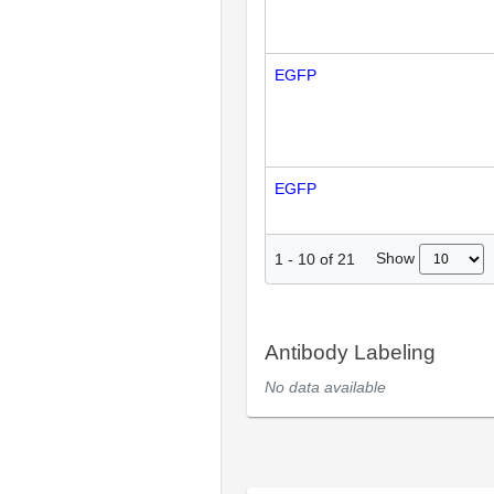
EGFP
EGFP
Show
1
-
10
of
21
Antibody Labeling
No data available