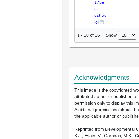
17bet
a-
estrad
iol
Show
1
-
10
of
16
Acknowledgments
This image is the copyrighted wo
attributed author or publisher, 
permission only to display this im
Additional permissions should b
the applicable author or publishe
Reprinted from Developmental Cel
K.J., Esain, V., Garnaas, M.K., C