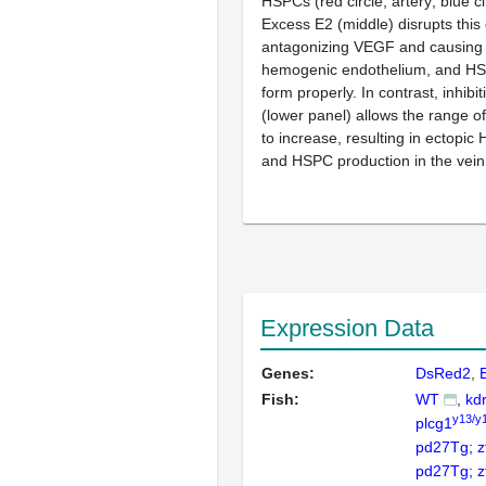
HSPCs (red circle, artery; blue cir
Excess E2 (middle) disrupts this 
antagonizing VEGF and causing 
hemogenic endothelium, and HSPC
form properly. In contrast, inhibiti
(lower panel) allows the range o
to increase, resulting in ectopic 
and HSPC production in the vein
Expression Data
Genes:
DsRed2
Fish:
WT
kdr
y13/y
plcg1
pd27Tg; 
pd27Tg; 