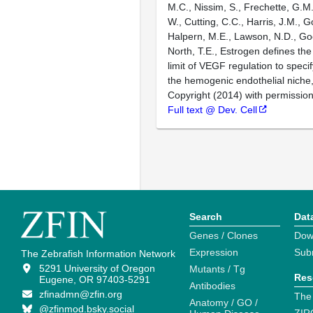
M.C., Nissim, S., Frechette, G.M.
W., Cutting, C.C., Harris, J.M., Go
Halpern, M.E., Lawson, N.D., Goe
North, T.E., Estrogen defines the
limit of VEGF regulation to specif
the hemogenic endothelial niche
Copyright (2014) with permission
Full text @ Dev. Cell
Search
Dat
Genes / Clones
Dow
Expression
Sub
The Zebrafish Information Network
5291 University of Oregon
Mutants / Tg
Res
Eugene, OR 97403-5291
Antibodies
zfinadmn@zfin.org
The
Anatomy / GO /
@zfinmod.bsky.social