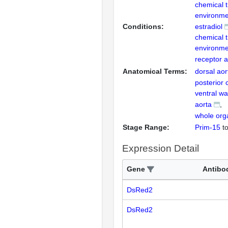
chemical 
environme
Conditions:
estradiol
chemical 
environme
receptor a
Anatomical Terms:
dorsal aor
posterior 
ventral wal
aorta
whole org
Stage Range:
Prim-15
t
Expression Detail
Gene
Antibo
DsRed2
DsRed2