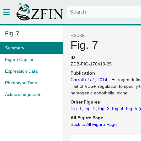
Fig. 7
FIGURE
Fig. 7
Summary
ID
Figure Caption
ZDB-FIG-170413-35
Expression Data
Publication
Carroll
et al.
, 2014
- Estrogen defin
Phenotype Data
limit of VEGF regulation to specify t
hemogenic endothelial niche
Acknowledgments
Other Figures
Fig. 1
Fig. 2
Fig. 3
Fig. 4
Fig. 5
(
All Figure Page
Back to All Figure Page