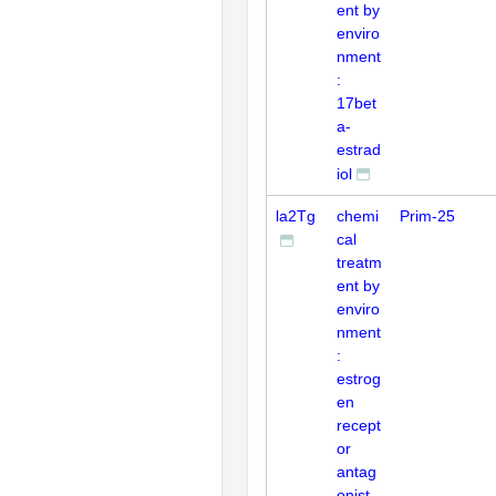
ent by
enviro
nment
:
17bet
a-
estrad
iol
la2Tg
chemi
Prim-25
cal
treatm
ent by
enviro
nment
:
estrog
en
recept
or
antag
onist