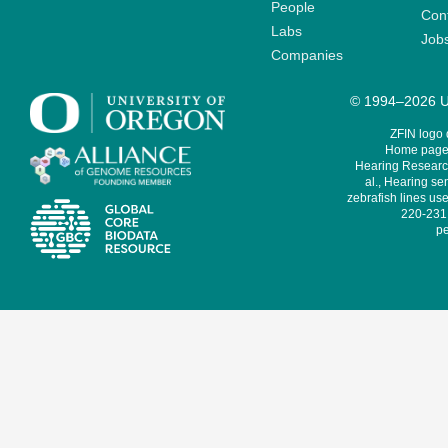
People
Cont
Labs
Job
Companies
© 1994–2026 Un
ZFIN logo
Home page 
Hearing Research
al., Hearing sen
zebrafish lines use
220-231,
pe