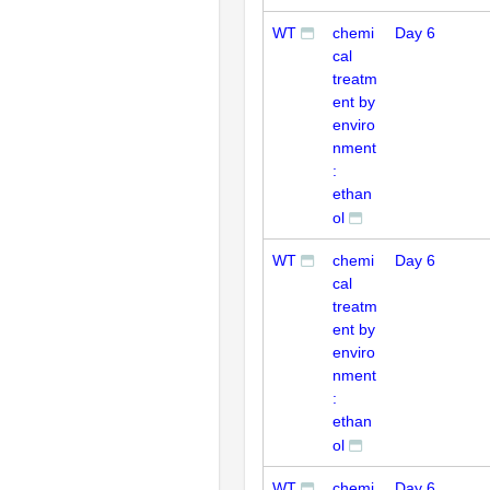
WT
chemi
Day 6
cal
treatm
ent by
enviro
nment
:
ethan
ol
WT
chemi
Day 6
cal
treatm
ent by
enviro
nment
:
ethan
ol
WT
chemi
Day 6