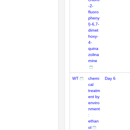
-2-
fluoro
pheny
l)-6,7-
dimet
hoxy-
4-
quina
zolina
mine
WT
chemi
Day 6
cal
treatm
ent by
enviro
nment
:
ethan
ol