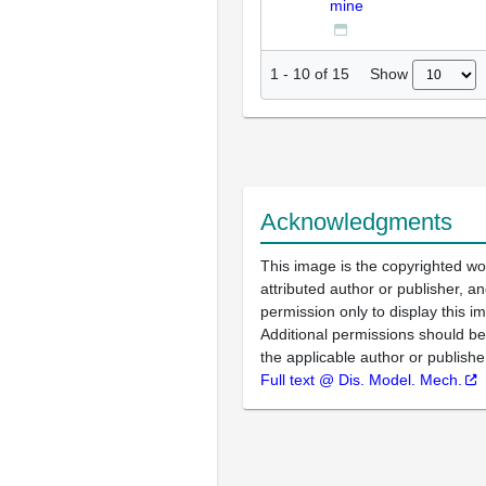
mine
Show
1
-
10
of
15
Acknowledgments
This image is the copyrighted wo
attributed author or publisher, 
permission only to display this im
Additional permissions should b
the applicable author or publishe
Full text @ Dis. Model. Mech.