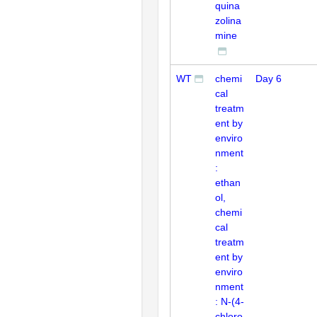
quina
zolina
mine
WT
chemi
Day 6
cal
treatm
ent by
enviro
nment
:
ethan
ol,
chemi
cal
treatm
ent by
enviro
nment
: N-(4-
chloro