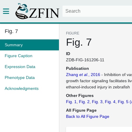
Fig. 7
FIGURE
Fig. 7
Summary
ID
Figure Caption
ZDB-FIG-161206-11
Expression Data
Publication
Zhang
et al.
, 2016
- Inhibition of va
Phenotype Data
growth factor signaling facilitates l
ethanol-induced injury in zebrafish
Acknowledgments
Other Figures
Fig. 1
Fig. 2
Fig. 3
Fig. 4
Fig. 5
(
All Figure Page
Back to All Figure Page