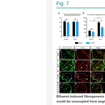
Fig. 7
Ethanol-induced fibrogenesis
could be uncoupled from ang