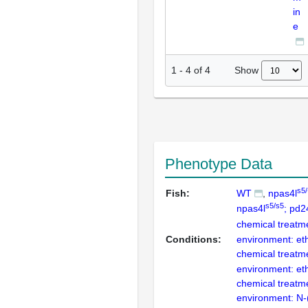
in
e
Show
1
-
4
of
4
Phenotype Data
s5/
Fish:
WT
npas4l
s5/s5
npas4l
; pd
chemical treatm
Conditions:
environment: et
chemical treatm
environment: et
chemical treatm
environment: N-