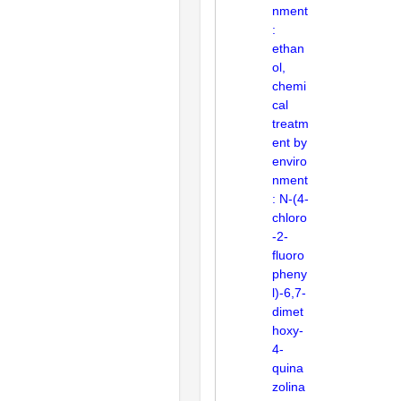
nment
:
ethan
ol,
chemi
cal
treatm
ent by
enviro
nment
: N-(4-
chloro
-2-
fluoro
pheny
l)-6,7-
dimet
hoxy-
4-
quina
zolina