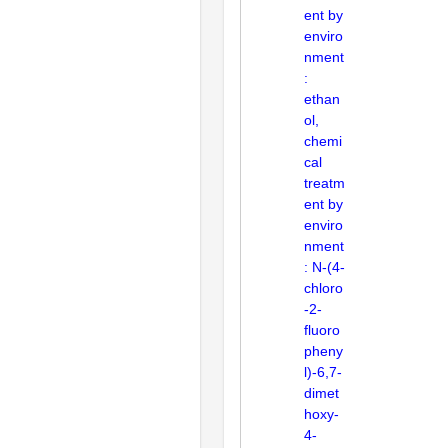
ent by
enviro
nment
:
ethan
ol,
chemi
cal
treatm
ent by
enviro
nment
: N-(4-
chloro
-2-
fluoro
pheny
l)-6,7-
dimet
hoxy-
4-