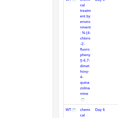
cal
treatm
ent by
enviro
nment
: N-(4-
chloro
-2-
fluoro
pheny
l)-6,7-
dimet
hoxy-
4-
quina
zolina
mine
WT
chemi
Day 6
cal