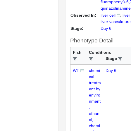
fluorophenyl)-6
quinazolinamine
Observed In:
liver cell
liver
liver vasculature
Stage:
Day 6
Phenotype Detail
Fish
Conditions
Stage
WT
chemi
Day 6
cal
treatm
ent by
enviro
nment
:
ethan
ol,
chemi