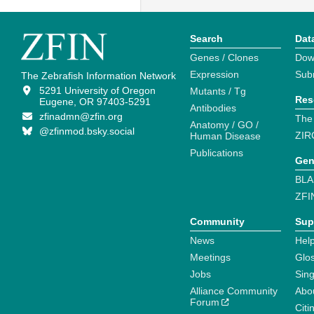
Search
Dat
Genes / Clones
Dow
Expression
Sub
The Zebrafish Information Network
5291 University of Oregon
Mutants / Tg
Res
Eugene, OR 97403-5291
Antibodies
zfinadmn@zfin.org
The
Anatomy / GO /
@zfinmod.bsky.social
ZIR
Human Disease
Publications
Gen
BLA
ZFI
Community
Sup
News
Help
Meetings
Glo
Jobs
Sin
Alliance Community
Abo
Forum
Citi