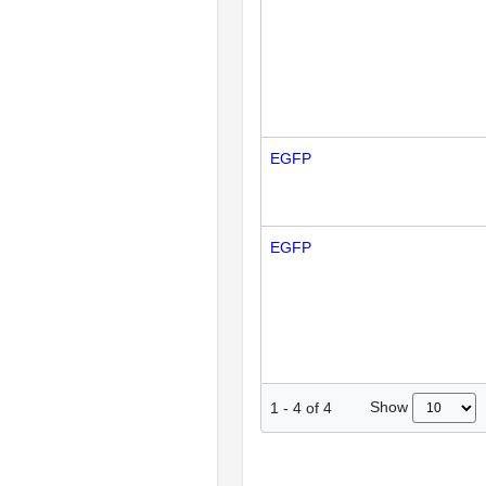
EGFP
EGFP
Show
1
-
4
of
4