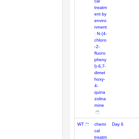
cal
treatm
ent by
enviro
nment
: N-(4-
chloro
-2-
fluoro
pheny
l)-6,7-
dimet
hoxy-
4-
quina
zolina
mine
WT
chemi
Day 6
cal
treatm