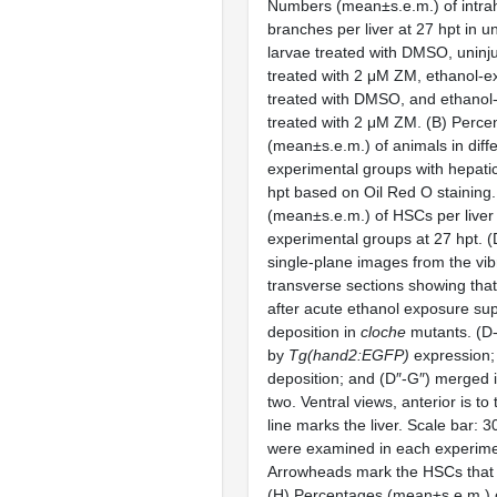
Numbers (mean±s.e.m.) of intrah
branches per liver at 27 hpt in 
larvae treated with DMSO, uninj
treated with 2 μM ZM, ethanol-e
treated with DMSO, and ethanol
treated with 2 μM ZM. (B) Perce
(mean±s.e.m.) of animals in diff
experimental groups with hepatic
hpt based on Oil Red O staining
(mean±s.e.m.) of HSCs per liver i
experimental groups at 27 hpt. 
single-plane images from the vi
transverse sections showing tha
after acute ethanol exposure su
deposition in
cloche
mutants. (D
by
Tg(hand2:EGFP)
expression; 
deposition; and (D″-G″) merged 
two. Ventral views, anterior is t
line marks the liver. Scale bar: 
were examined in each experime
Arrowheads mark the HSCs that 
(H) Percentages (mean±s.e.m.)