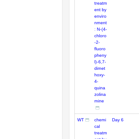
treatm
ent by
enviro
nment
: N-(4-
chloro
-2-
fluoro
pheny
l)-6,7-
dimet
hoxy-
4-
quina
zolina
mine
WT
chemi
Day 6
cal
treatm