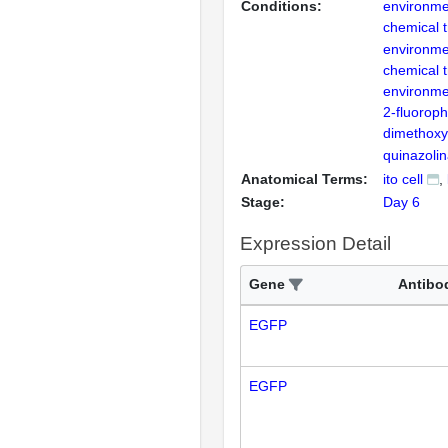
Conditions:
environme
chemical 
environme
chemical 
environme
2-fluoroph
dimethoxy
quinazoli
Anatomical Terms:
ito cell
Stage:
Day 6
Expression Detail
Gene
Antibo
EGFP
EGFP