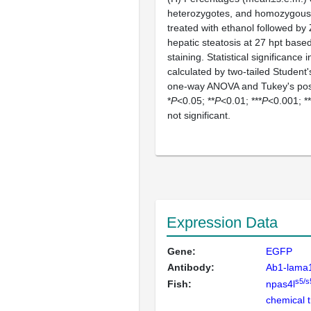
heterozygotes, and homozygou
treated with ethanol followed by
hepatic steatosis at 27 hpt base
staining. Statistical significance
calculated by two-tailed Student
one-way ANOVA and Tukey's post
*
P
<0.05; **
P
<0.01; ***
P
<0.001; **
not significant.
Expression Data
Gene:
EGFP
Antibody:
Ab1-lama
s5/s
Fish:
npas4l
chemical 