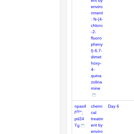
ent by
enviro
nment
: N-(4-
chloro
-2-
fluoro
pheny
l)-6,7-
dimet
hoxy-
4-
quina
zolina
mine
npas4
chemi
Day 6
s5/+
l
;
cal
pd24
treatm
ent by
Tg
enviro