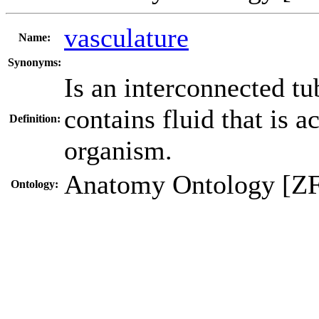
vasculature
Name:
Synonyms:
Is an interconnected tub
contains fluid that is a
Definition:
organism.
Anatomy Ontology [Z
Ontology: