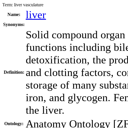
Term:
liver vasculature
liver
Name:
Synonyms:
Solid compound organ w
functions including bil
detoxification, the pro
and clotting factors, 
Definition:
storage of many substan
iron, and glycogen. Fem
the liver.
Anatomy Ontology [Z
Ontology: