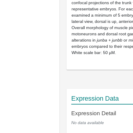
confocal projections of the trunk
representative embryos. For eac
examined a minimum of 5 embry
lateral view, dorsal is up, anterior
Overall morphology of muscle pi
motoneurons and dorsal root ga
alterations in
junba + junbb
or
m
embryos compared to their respe
White scale bar: 50 µM.
Expression Data
Expression Detail
No data available