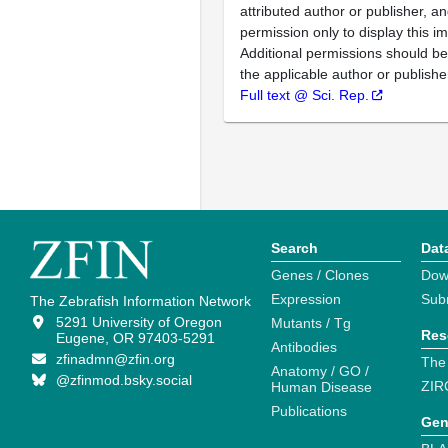
attributed author or publisher, 
permission only to display this im
Additional permissions should b
the applicable author or publishe
Full text @ Sci. Rep.
Search
Dat
Genes / Clones
Dow
Expression
Sub
The Zebrafish Information Network
5291 University of Oregon
Mutants / Tg
Res
Eugene, OR 97403-5291
Antibodies
zfinadmn@zfin.org
The
Anatomy / GO /
@zfinmod.bsky.social
ZIR
Human Disease
Publications
Gen