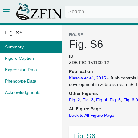
Fig. S6
FIGURE
Fig. S6
Summary
ID
Figure Caption
ZDB-FIG-151130-12
Expression Data
Publication
Kiesow
et al.
, 2015
- Junb controls 
Phenotype Data
development in zebrafish via miR-
Acknowledgments
Other Figures
Fig. 2
Fig. 3
Fig. 4
Fig. 5
Fig. 6
(
All Figure Page
Back to All Figure Page
Fig. S6