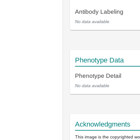
Antibody Labeling
No data available
Phenotype Data
Phenotype Detail
No data available
Acknowledgments
This image is the copyrighted wo