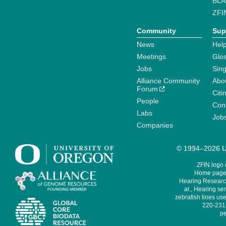
BLA
ZFI
Community
Sup
News
Help
Meetings
Glo
Jobs
Sin
Alliance Community
Abo
Forum
Citi
People
Cont
Labs
Job
Companies
© 1994–2026 Un
ZFIN logo
Home page 
Hearing Research
al., Hearing sen
zebrafish lines use
220-231,
pe