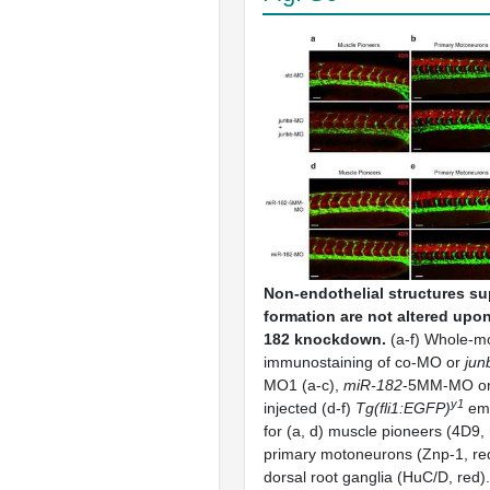
Non-endothelial structures s
formation are not altered upo
182 knockdown.
(a-f) Whole-m
immunostaining of co-MO or
jun
MO1 (a-c),
miR-182
-5MM-MO o
y1
injected (d-f)
Tg(fli1:EGFP)
emb
for (a, d) muscle pioneers (4D9, 
primary motoneurons (Znp-1, red)
dorsal root ganglia (HuC/D, red