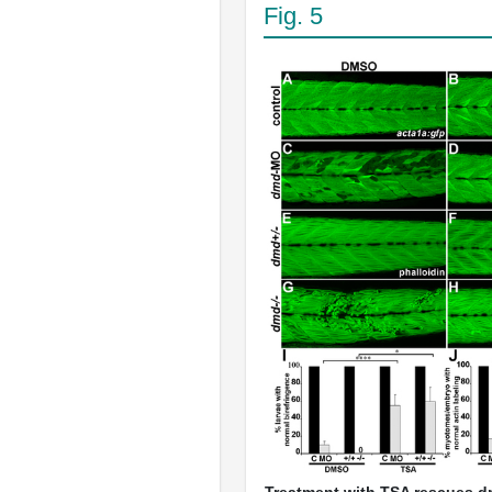
Fig. 5
Treatment with TSA rescues