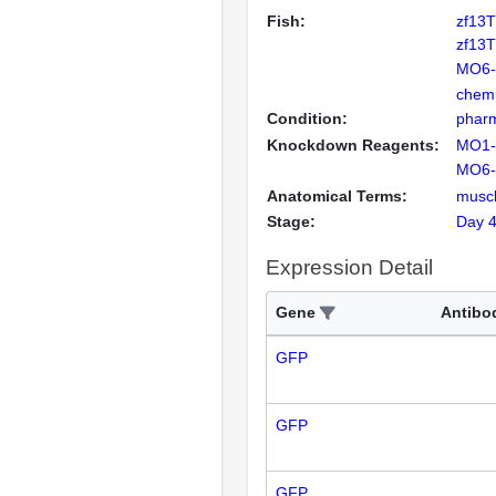
Fish:
zf13
zf13
MO6
chemi
Condition:
pharm
Knockdown Reagents:
MO1
MO6
Anatomical Terms:
musc
Stage:
Day 
Expression Detail
Gene
Antibo
GFP
GFP
GFP