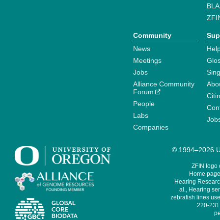
BLA
ZFI
Community
Sup
News
Help
Meetings
Glo
Jobs
Sin
Alliance Community
Abo
Forum
Citi
People
Cont
Labs
Job
Companies
© 1994–2026 Un
ZFIN logo
Home page 
Hearing Research
al., Hearing sen
zebrafish lines use
220-231,
pe