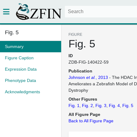
Fig. 5
FIGURE
Fig. 5
Summary
ID
Figure Caption
ZDB-FIG-140422-59
Expression Data
Publication
Johnson
et al.
, 2013
- The HDAC In
Phenotype Data
Ameliorates a Zebrafish Model of
Dystrophy
Acknowledgments
Other Figures
Fig. 1
Fig. 2
Fig. 3
Fig. 4
Fig. 5
All Figure Page
Back to All Figure Page