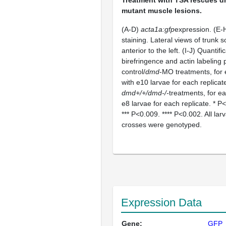
mutant muscle lesions.
(A-D)
acta1a:gfp
expression. (E-H
staining. Lateral views of trunk 
anterior to the left. (I-J) Quantifi
birefringence and actin labeling 
control/
dmd
-MO treatments, for 
with e10 larvae for each replicat
dmd+/+/dmd-/-
treatments, for ea
e8 larvae for each replicate. * P
*** P<0.009. **** P<0.002. All la
crosses were genotyped.
Expression Data
Gene:
GFP