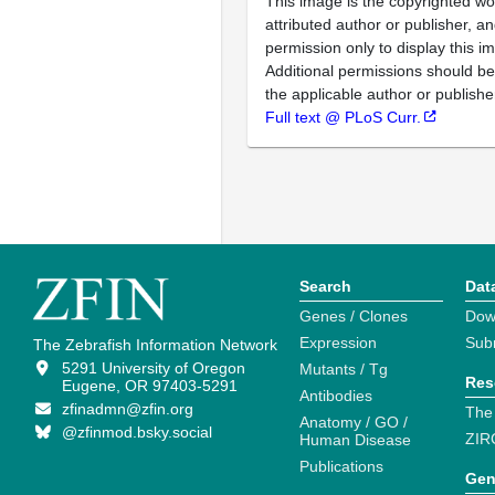
This image is the copyrighted wo
attributed author or publisher, 
permission only to display this im
Additional permissions should b
the applicable author or publishe
Full text @ PLoS Curr.
Search
Dat
Genes / Clones
Dow
Expression
Sub
The Zebrafish Information Network
5291 University of Oregon
Mutants / Tg
Res
Eugene, OR 97403-5291
Antibodies
zfinadmn@zfin.org
The
Anatomy / GO /
@zfinmod.bsky.social
ZIR
Human Disease
Publications
Gen