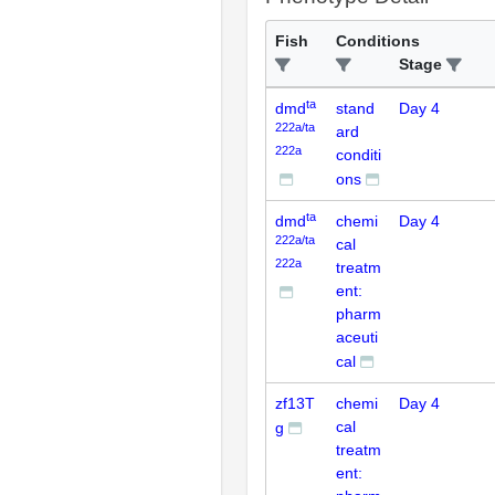
Fish
Conditions
Stage
ta
dmd
stand
Day 4
222a/ta
ard
222a
conditi
ons
ta
dmd
chemi
Day 4
222a/ta
cal
222a
treatm
ent:
pharm
aceuti
cal
zf13T
chemi
Day 4
cal
g
treatm
ent: