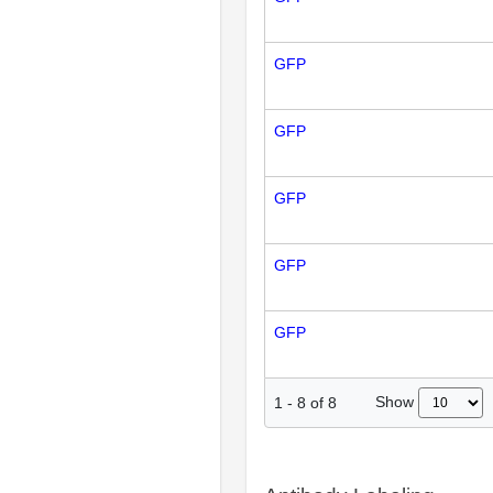
GFP
GFP
GFP
GFP
GFP
Show
1
-
8
of
8