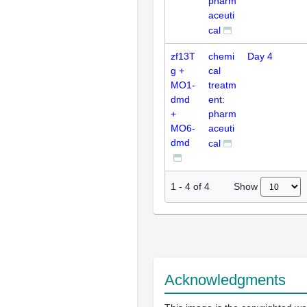
pharm
aceuti
cal
zf13T
chemi
Day 4
g +
cal
MO1-
treatm
dmd
ent:
+
pharm
MO6-
aceuti
dmd
cal
Show
1
-
4
of
4
Acknowledgments