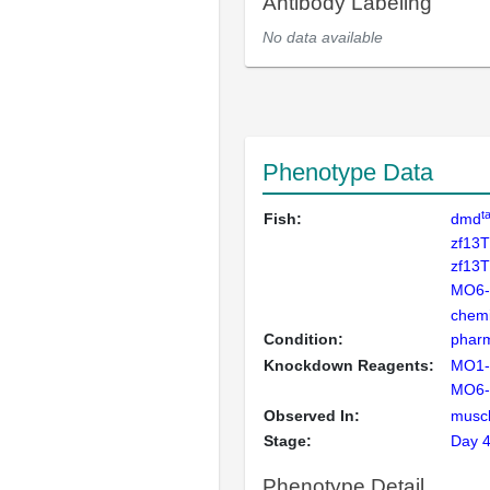
Antibody Labeling
No data available
Phenotype Data
t
Fish:
dmd
zf13
zf13
MO6
chemi
Condition:
pharm
Knockdown Reagents:
MO1
MO6
Observed In:
musc
Stage:
Day 
Phenotype Detail