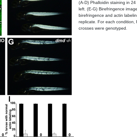
(A-D) Phalloidin staining in 2
left. (E-G) Birefringence images
birefringence and actin labeli
replicate. For each condition,
crosses were genotyped.