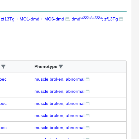
ta222a/ta222a
zf13Tg + MO1-dmd + MO6-dmd
dmd
; zf13Tg
Phenotype
pec
muscle broken, abnormal
muscle broken, abnormal
pec
muscle broken, abnormal
muscle broken, abnormal
pec
muscle broken, abnormal