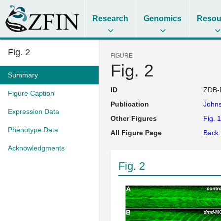
Research
Genomics
Resou
Fig. 2
FIGURE
Fig. 2
Summary
ID
ZDB-
Figure Caption
Publication
John
Expression Data
Other Figures
Fig. 1
Phenotype Data
All Figure Page
Back 
Acknowledgments
Fig. 2