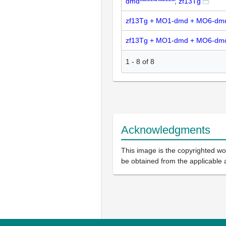
dmd
; zf13Tg
zf13Tg + MO1-dmd + MO6-dm
zf13Tg + MO1-dmd + MO6-dm
1
-
8
of
8
Acknowledgments
This image is the copyrighted wor
be obtained from the applicable 