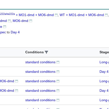
a222a/ta222a
+ MO1-dmd + MO6-dmd
WT + MO1-dmd + MO6-dmd
-dmd
MO6-dmd
le
-pec
to
Day 4
Conditions
Stage
standard conditions
Long-
standard conditions
Day 4
MO6-dmd
standard conditions
Long-
MO6-dmd
standard conditions
Day 4
standard conditions
Long-