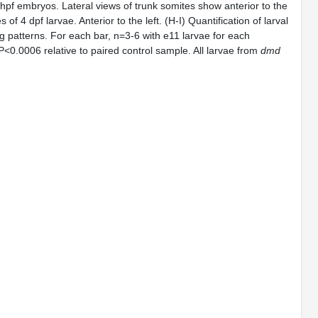
4 hpf embryos. Lateral views of trunk somites show anterior to the
 of 4 dpf larvae. Anterior to the left. (H-I) Quantification of larval
ng patterns. For each bar, n=3-6 with e11 larvae for each
 P<0.0006 relative to paired control sample. All larvae from
dmd