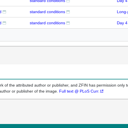
standard conditions
Day 4
d
standard conditions
Long-
d
standard conditions
Day 4
k of the attributed author or publisher, and ZFIN has permission only to
author or publisher of the image.
Full text @ PLoS Curr.