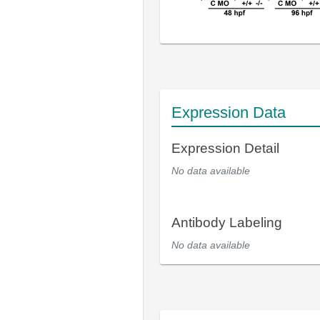
Expression Data
Expression Detail
No data available
Antibody Labeling
No data available