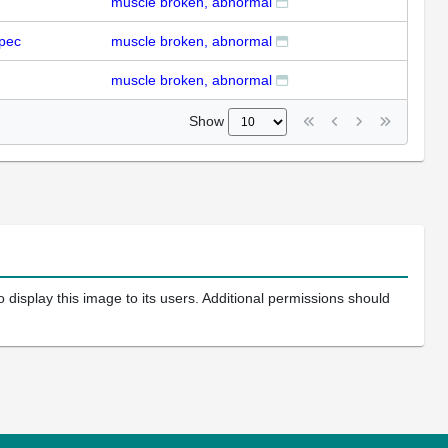
muscle broken, abnormal
pec
muscle broken, abnormal
muscle broken, abnormal
Show
 display this image to its users. Additional permissions should