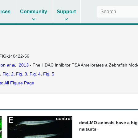
rces
Community
Support
FIG-140422-56
son
et al.
, 2013
- The HDAC Inhibitor TSA Ameliorates a Zebrafish Mod
Fig. 2
Fig. 3
Fig. 4
Fig. 5
to All Figure Page
dmd-MO animals have a hig
mutants.