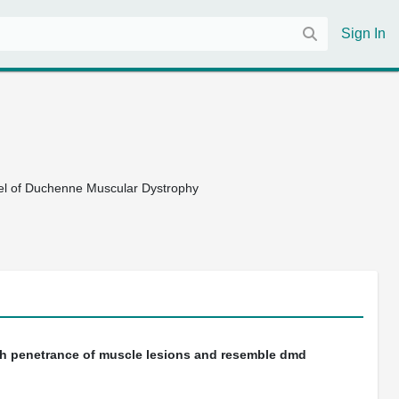
Sign In
el of Duchenne Muscular Dystrophy
h penetrance of muscle lesions and resemble dmd