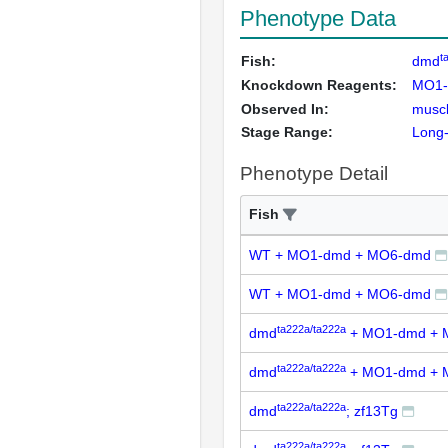
Phenotype Data
t
Fish:
dmd
Knockdown Reagents:
MO1
Observed In:
musc
Stage Range:
Long
Phenotype Detail
Fish
WT + MO1-dmd + MO6-dmd
WT + MO1-dmd + MO6-dmd
ta222a/ta222a
dmd
+ MO1-dmd + 
ta222a/ta222a
dmd
+ MO1-dmd + 
ta222a/ta222a
dmd
; zf13Tg
ta222a/ta222a