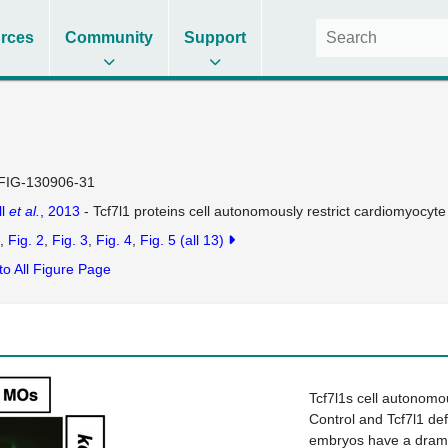
rces
Community
Support
FIG-130906-31
ll
et al.
, 2013
- Tcf7l1 proteins cell autonomously restrict cardiomyocyte
Fig. 2
Fig. 3
Fig. 4
Fig. 5
(all 13)
to All Figure Page
Tcf7l1s cell autonomou
Control and Tcf7l1 def
embryos have a dramat