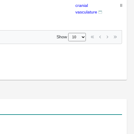
cranial
IFL
vasculature
Show