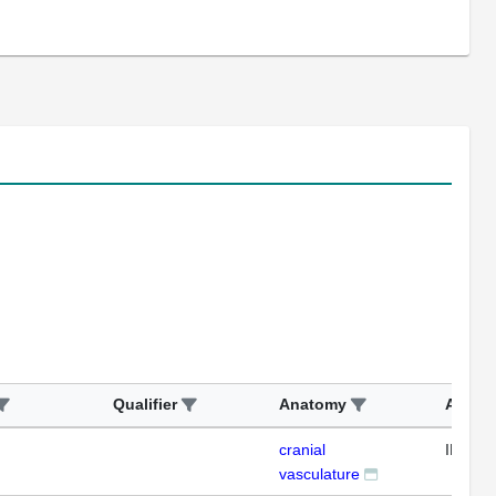
Qualifier
Anatomy
Assay
cranial
IFL
vasculature