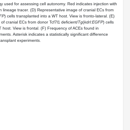
gy used for assessing cell autonomy. Red indicates injection with
 lineage tracer. (D) Representative image of cranial ECs from
GFP
) cells transplanted into a WT host. View is fronto-lateral. (E)
of cranial ECs from donor Tcf7l1 deficient/
Tg
(
kdrl:EGFP
) cells
 host. View is frontal. (F) Frequency of ACEs found in
ents. Asterisk indicates a statistically significant difference
ransplant experiments.