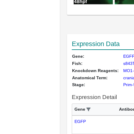
Expression Data
Gene:
EGF
Fish:
s843
Knockdown Reagents:
MO1-t
Anatomical Term:
crani
Stage:
Prim-
Expression Detail
Gene
Antibo
EGFP