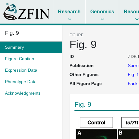
Research
Genomics
Resou
Fig. 9
FIGURE
Fig. 9
Summary
ID
ZDB-
Figure Caption
Publication
Sorre
Expression Data
Other Figures
Fig. 1
Phenotype Data
All Figure Page
Back 
Acknowledgments
Fig. 9