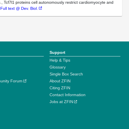
., Tcf7l1 proteins cell autonomously restrict cardiomyocyte and
.
Full text @ Dev. Biol.
Support
Help & Tips
Glossary
Single Box Search
unity Forum
About ZFIN
Citing ZFIN
Contact Information
Jobs at ZFIN