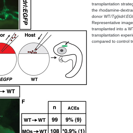
transplantation strate
the rhodamine-dextran
donor WT/
Tg
(
kdrl:E
Representative image 
transplanted into a WT
transplantation experim
compared to control t