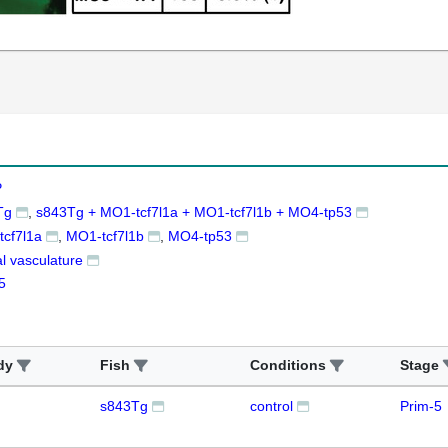
P
Tg
s843Tg + MO1-tcf7l1a + MO1-tcf7l1b + MO4-tp53
cf7l1a
MO1-tcf7l1b
MO4-tp53
al vasculature
5
dy
Fish
Conditions
Stage
s843Tg
control
Prim-5