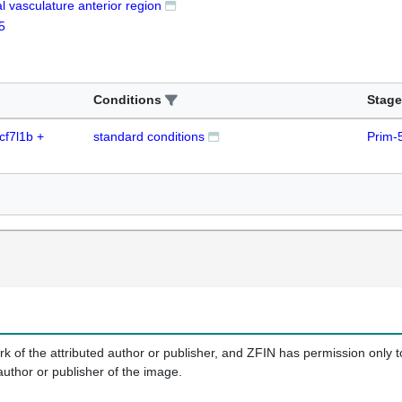
al vasculature anterior region
5
Conditions
Stage
cf7l1b +
standard conditions
Prim-
k of the attributed author or publisher, and ZFIN has permission only to
author or publisher of the image.