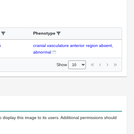
Phenotype
5
cranial vasculature anterior region absent,
abnormal
Show
 display this image to its users. Additional permissions should