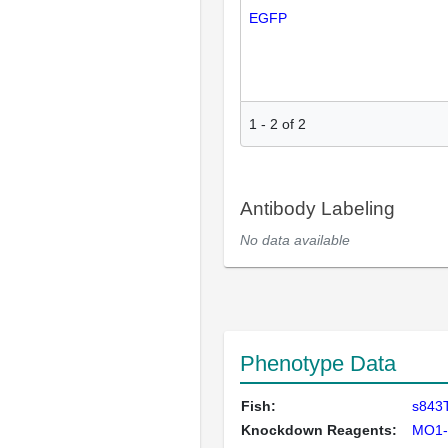
EGFP
1
-
2
of
2
Antibody Labeling
No data available
Phenotype Data
Fish:
s843T
Knockdown Reagents:
MO1-t