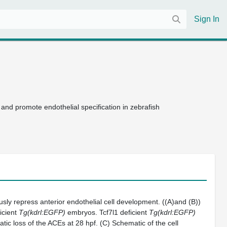
Sign In
 and promote endothelial specification in zebrafish
sly repress anterior endothelial cell development. ((A)and (B))
icient
Tg(kdrl:EGFP)
embryos. Tcf7l1 deficient
Tg(kdrl:EGFP)
ic loss of the ACEs at 28 hpf. (C) Schematic of the cell