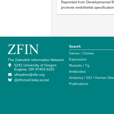
Reprinted from Developmental Bio
promote endothelial specificatio
Search
Genes / Clones
Expression
The Zebrafish Information Network
5291 University of Oregon
Mutants / Tg
Eugene, OR 97403-5291
Antibodies
zfinadmn@zfin.org
Anatomy / GO / Human Dis
@zfinmod.bsky.social
Publications