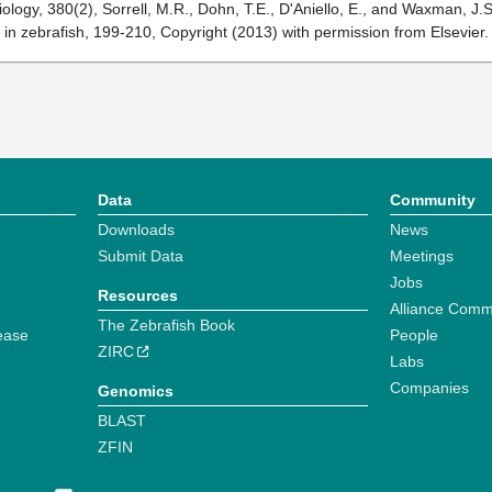
logy, 380(2), Sorrell, M.R., Dohn, T.E., D'Aniello, E., and Waxman, J.S
n in zebrafish, 199-210, Copyright (2013) with permission from Elsevier
Data
Community
Downloads
News
Submit Data
Meetings
Jobs
Resources
Alliance Comm
The Zebrafish Book
ease
People
ZIRC
Labs
Companies
Genomics
BLAST
ZFIN