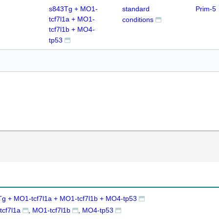
s843Tg + MO1-
standard
Prim-5
tcf7l1a + MO1-
conditions
tcf7l1b + MO4-
tp53
g + MO1-tcf7l1a + MO1-tcf7l1b + MO4-tp53
cf7l1a
MO1-tcf7l1b
MO4-tp53