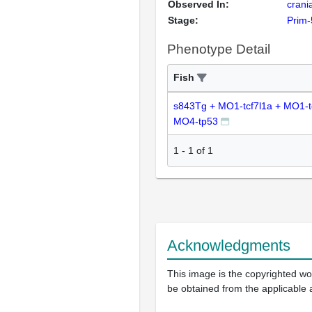
Observed In:
crani
Stage:
Prim-
Phenotype Detail
Fish
s843Tg + MO1-tcf7l1a + MO1-t
MO4-tp53
1
-
1
of
1
Acknowledgments
This image is the copyrighted wor
be obtained from the applicable 