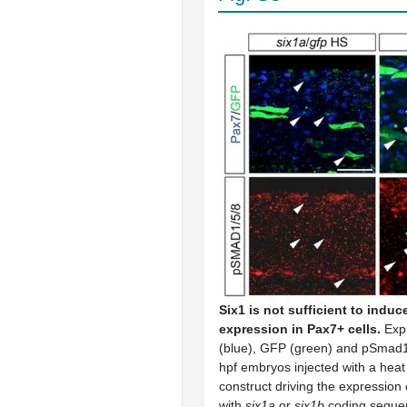
Six1 is not sufficient to indu
expression in Pax7+ cells.
Exp
(blue), GFP (green) and pSmad1/
hpf embryos injected with a heat
construct driving the expression 
with
six1a
or
six1b
coding seque