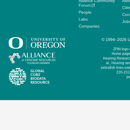
Alliance Community
Abo
Forum
Citi
People
Cont
Labs
Job
Companies
© 1994–2026 Un
ZFIN logo
Home page 
Hearing Research
al., Hearing sen
zebrafish lines use
220-231,
pe