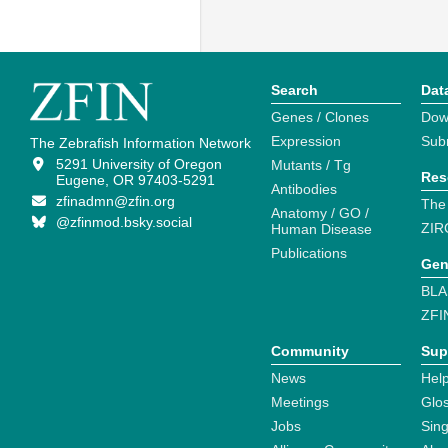
Search
Dat
Genes / Clones
Dow
Expression
Sub
The Zebrafish Information Network
5291 University of Oregon
Mutants / Tg
Res
Eugene, OR 97403-5291
Antibodies
zfinadmn@zfin.org
The
Anatomy / GO /
@zfinmod.bsky.social
ZIR
Human Disease
Publications
Gen
BLA
ZFI
Community
Sup
News
Help
Meetings
Glo
Jobs
Sin