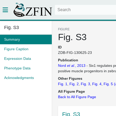
Fig. S3
FIGURE
Fig. S3
Summary
ID
Figure Caption
ZDB-FIG-130625-23
Expression Data
Publication
Nord
et al.
, 2013
- Six1 regulates pr
Phenotype Data
positive muscle progenitors in zebr
Acknowledgments
Other Figures
Fig. 1
Fig. 2
Fig. 3
Fig. 4
Fig. 5
(
All Figure Page
Back to All Figure Page
Fig. S3