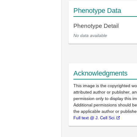
Phenotype Data
Phenotype Detail
No data available
Acknowledgments
This image is the copyrighted wo
attributed author or publisher, 
permission only to display this im
Additional permissions should b
the applicable author or publishe
Full text @ J. Cell Sci.