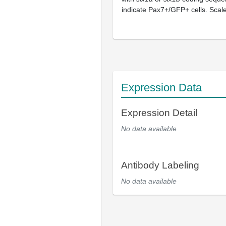
indicate Pax7+/GFP+ cells. Scal
Expression Data
Expression Detail
No data available
Antibody Labeling
No data available