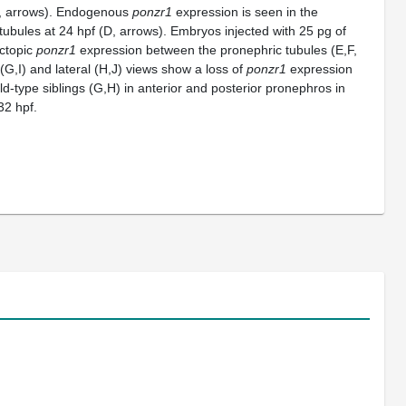
C, arrows). Endogenous
ponzr1
expression is seen in the
tubules at 24 hpf (D, arrows). Embryos injected with 25 pg of
ctopic
ponzr1
expression between the pronephric tubules (E,F,
 (G,I) and lateral (H,J) views show a loss of
ponzr1
expression
ld-type siblings (G,H) in anterior and posterior pronephros in
32 hpf.