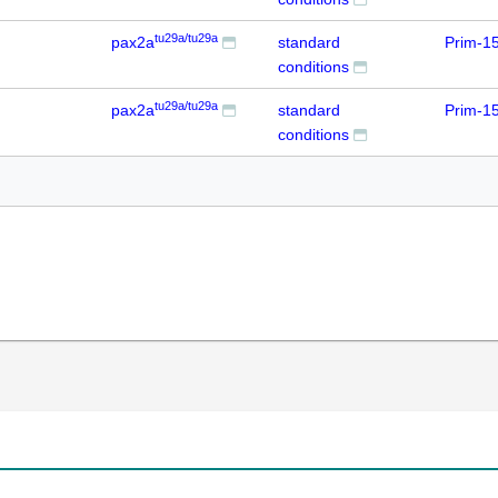
tu29a/tu29a
pax2a
standard
Prim-1
conditions
tu29a/tu29a
pax2a
standard
Prim-1
conditions