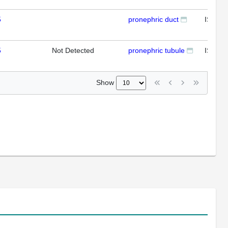
5
pronephric duct
ISH
5
Not Detected
pronephric tubule
ISH
Show