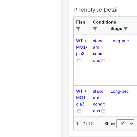
Phenotype Detail
Fish
Conditions
Stage
WT +
stand
Long-pec
MO1-
ard
gja3
conditi
ons
WT +
stand
Long-pec
MO1-
ard
gja3
conditi
ons
Show
1
-
2
of
2