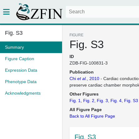
Fig. S3
FIGURE
Fig. S3
Summary
ID
Figure Caption
ZDB-FIG-100831-3
Expression Data
Publication
Chi
et al.
, 2010
- Cardiac conduction
Phenotype Data
preserve cardiac chamber morphol
Acknowledgments
Other Figures
Fig. 1
Fig. 2
Fig. 3
Fig. 4
Fig. S3
All Figure Page
Back to All Figure Page
Fig. S3