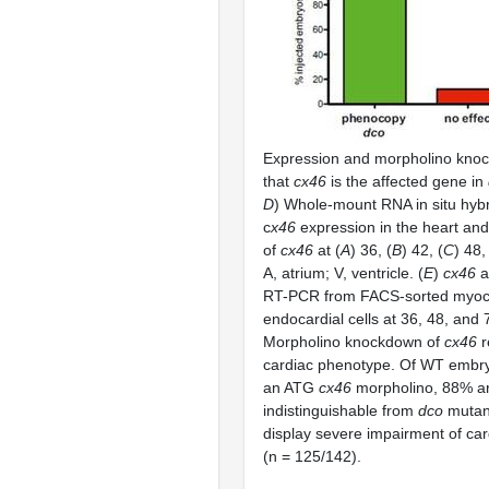
Expression and morpholino kno
that
cx46
is the affected gene in
D
) Whole-mount RNA in situ hybr
c
x46
expression in the heart and
of
cx46
at (
A
) 36, (
B
) 42, (
C
) 48,
A, atrium; V, ventricle. (
E
)
cx46
a
RT-PCR from FACS-sorted myoca
endocardial cells at 36, 48, and 7
Morpholino knockdown of
cx46
r
cardiac phenotype. Of WT embryo
an ATG
cx46
morpholino, 88% a
indistinguishable from
dco
mutan
display severe impairment of ca
(n = 125/142).