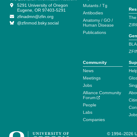
5291 University of Oregon
Mutants / Tg
Res
Eugene, OR 97403-5291
Antibodies
zfinadmn@zfin.org
The
Anatomy / GO /
@zfinmod.bsky.social
ZIR
Human Disease
Publications
Gen
BLA
ZFI
Community
Sup
News
Help
Meetings
Glo
Jobs
Sin
Alliance Community
Abo
Forum
Citi
People
Cont
Labs
Job
Companies
© 1994–2026 Un