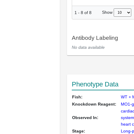
Show
1
-
8
of
8
Antibody Labeling
No data available
Phenotype Data
Fish:
WT + 
Knockdown Reagent:
MO1-g
cardia
Observed In:
system
heart 
Stage:
Long-