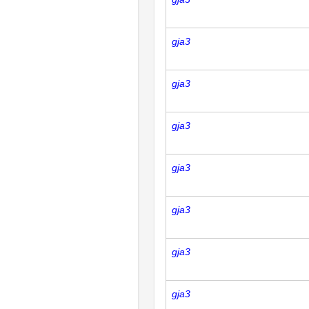
gja3
gja3
gja3
gja3
gja3
gja3
gja3