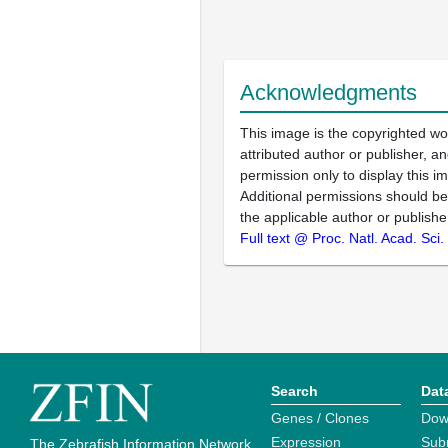
Acknowledgments
This image is the copyrighted wo
attributed author or publisher, 
permission only to display this im
Additional permissions should b
the applicable author or publishe
Full text @ Proc. Natl. Acad. Sci
Search
Dat
Genes / Clones
Dow
Expression
Sub
The Zebrafish Information Network