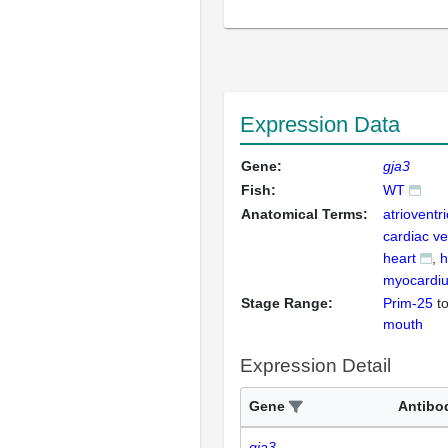
Expression Data
Gene:
gja3
Fish:
WT
Anatomical Terms:
atrioventr
cardiac ve
heart
h
myocardi
Stage Range:
Prim-25
t
mouth
Expression Detail
Gene
Antibo
gja3