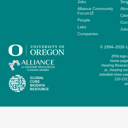
Jobs
Sin
Alliance Community
Abo
Forum
Citi
People
Cont
Labs
Job
Companies
© 1994–2026 Un
ZFIN logo
Home page 
Hearing Research
al., Hearing sen
zebrafish lines use
220-231,
pe