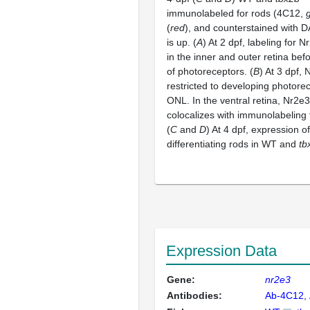
immunolabeled for rods (4C12,
(
red
), and counterstained with D
is up. (
A
) At 2 dpf, labeling for 
in the inner and outer retina befo
of photoreceptors. (
B
) At 3 dpf, 
restricted to developing photorec
ONL. In the ventral retina, Nr2e3
colocalizes with immunolabeling 
(
C
and
D
) At 4 dpf, expression o
differentiating rods in WT and
tb
Expression Data
Gene:
nr2e3
Antibodies:
Ab-4C12