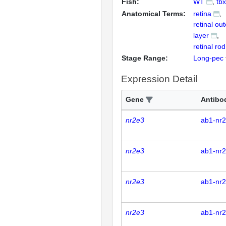
Fish:
WT
tb
Anatomical Terms:
retina
retinal ou
layer
retinal rod
Stage Range:
Long-pec
Expression Detail
Gene
Antibo
nr2e3
ab1-nr
nr2e3
ab1-nr
nr2e3
ab1-nr
nr2e3
ab1-nr