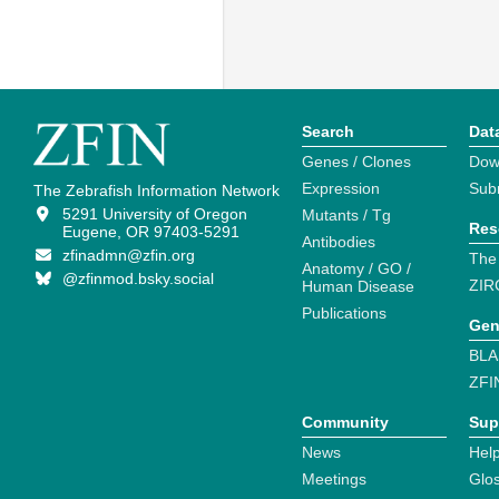
Search
Dat
Genes / Clones
Dow
Expression
Sub
The Zebrafish Information Network
5291 University of Oregon
Mutants / Tg
Res
Eugene, OR 97403-5291
Antibodies
zfinadmn@zfin.org
The
Anatomy / GO /
@zfinmod.bsky.social
ZIR
Human Disease
Publications
Gen
BLA
ZFI
Community
Sup
News
Help
Meetings
Glo