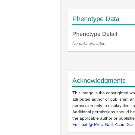
Phenotype Data
Phenotype Detail
No data available
Acknowledgments
This image is the copyrighted wo
attributed author or publisher, 
permission only to display this im
Additional permissions should b
the applicable author or publishe
Full text @ Proc. Natl. Acad. Sci