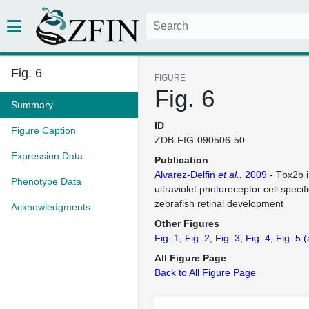
Fig. 6
FIGURE
Fig. 6
Summary
ID
Figure Caption
ZDB-FIG-090506-50
Expression Data
Publication
Alvarez-Delfin
et al.
, 2009
- Tbx2b i
Phenotype Data
ultraviolet photoreceptor cell specif
zebrafish retinal development
Acknowledgments
Other Figures
Fig. 1
Fig. 2
Fig. 3
Fig. 4
Fig. 5
(
All Figure Page
Back to All Figure Page