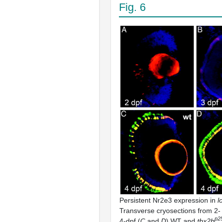
Fig. 6
Persistent Nr2e3 expression in
l
Transverse cryosections from 2- 
p25
4-dpf (
C
and
D
) WT and
tbx2b