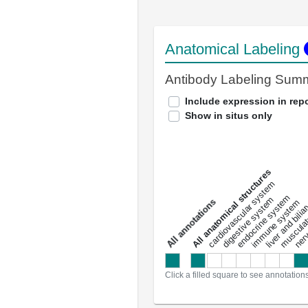
Anatomical Labeling
Antibody Labeling Sum
Include expression in repo
Show in situs only
All anatomical structures
liver and bili
cardiovascular system
musculat
endocrine system
digestive system
s
immune system
nerv
a
l
l
a
n
n
o
t
a
t
i
o
n
Click a filled square to see annotation