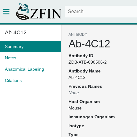
Ab-4C12
ANTIBODY
Ab-4C12
Summary
Antibody ID
Notes
ZDB-ATB-090506-2
Anatomical Labeling
Antibody Name
Ab-4C12
Citations
Previous Names
None
Host Organism
Mouse
Immunogen Organism
Isotype
Type