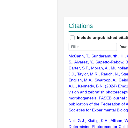
Citations
Include unpublished citat
Down
McCann, T., Sundaramurthi, H., W
S., Alvarez, Y., Sapetto-Rebow, B.
Carter, S.P., Moran, A., Mulholla
J.J., Taylor, M.R., Rauch, N., Sta
English, M.A., Swaroop, A., Geisl
A.L., Kennedy, B.N. (2024) Emc1 
vision and zebrafish photorecep
morphogenesis. FASEB journal : o
publication of the Federation of
Societies for Experimental Biolo
Neil, G.J., Kluttig, K.H., Allison, 
Determining Photoreceptor Cell I