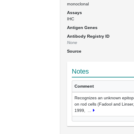
monoclonal
Assays
IHC
Antigen Genes
Antibody Registry ID
None
Source
Notes
Comment
Recognizes an unknown epitop
on rod cells (Fadool and Linser
1999,
...