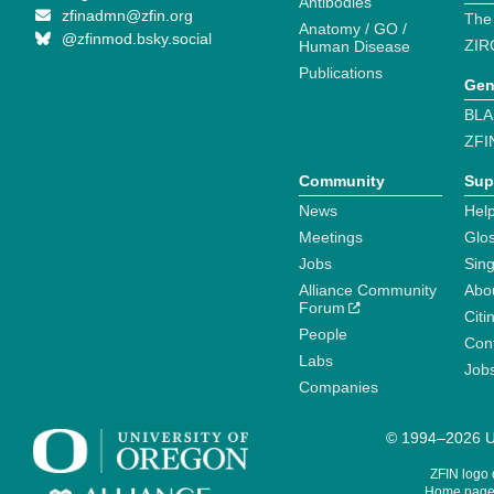
Antibodies
zfinadmn@zfin.org
The
Anatomy / GO /
@zfinmod.bsky.social
ZIR
Human Disease
Publications
Gen
BLA
ZFI
Community
Sup
News
Help
Meetings
Glo
Jobs
Sin
Alliance Community
Abo
Forum
Citi
People
Cont
Labs
Job
Companies
© 1994–2026 Un
ZFIN logo
Home page 