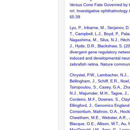
Versus Cone Fate Governed by 
nrl. Investigative ophthalmology 
65:39
Lyu, P., Iribarne, M., Serjanov, D
T., Campbell, L.J., Boyd, P., Palaz
Nagashima, M., Silva, N.J., Hitch
J., Hyde, D.R., Blackshaw, S. 
divergent gene regulatory network
induced and developmental neur
zebrafish retina. Nature commun
Chrystal, P.W., Lambacher, N.J., 
Bellingham, J., Schiff, E.R., Noel,
Tsiropoulou, S., Casey, G.A., Zhai
N.J., Majumder, M.H., Tagoe, J., 
Cordeiro, M.F., Downes, S., Clay
Ellingford, J., Genomics Englan
Consortium, Mahroo, O.A., Hocki
Cheetham, M.E., Webster, A.R., 
Blacque, O.E., Allison, W.T., Au, P
MacDonald, I.M., Arno, G., Lero