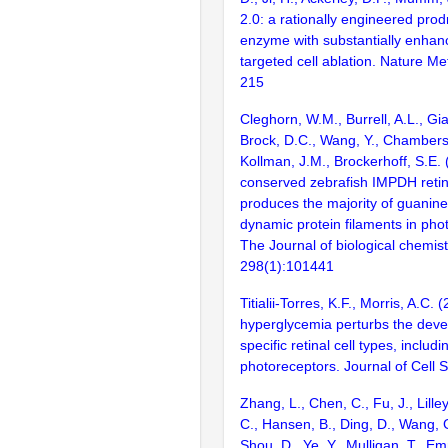
2.0: a rationally engineered pro
enzyme with substantially enhanc
targeted cell ablation. Nature M
215
Cleghorn, W.M., Burrell, A.L., G
Brock, D.C., Wang, Y., Chambers,
Kollman, J.M., Brockerhoff, S.E. 
conserved zebrafish IMPDH retin
produces the majority of guanin
dynamic protein filaments in phot
The Journal of biological chemist
298(1):101441
Titialii-Torres, K.F., Morris, A.C
hyperglycemia perturbs the deve
specific retinal cell types, includi
photoreceptors. Journal of Cell 
Zhang, L., Chen, C., Fu, J., Lilley
C., Hansen, B., Ding, D., Wang, 
Shou, D., Ye, Y., Mulligan, T., Em