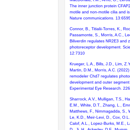
The inner junction protein CFAP2
motile and non-motile cilia and is c
Nature communications. 13:659
Connor, B., Titialii-Torres, K., R
Passamonte, S., Morris, A.C., Le
Biliverdin regulates NR2E3 and ze
photoreceptor development. Scien
12:7310
Krueger, L.A., Bills, J.D., Lim, Z.
Martin, D.M., Morris, A.C. (2022
remodeler Chd7 regulates photo
development and outer segment 
Experimental Eye Research. 22
Sharrock, A.V., Mulligan, T.S., Hal
E.M., White, D.T., Zhang, L., Em
Matthews, F., Nimmagadda, S., W
Le, K.D., Meir-Levi, D., Cox, O.L
Calof, A.L., Lopez-Burks, M.E., L
D., Ji, H., Ackerley, D.F., Mumm