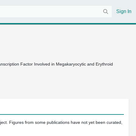
Sign In
nscription Factor Involved in Megakaryocytic and Erythroid
oject. Figures from some publications have not yet been curated,