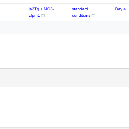
la2Tg + MO3-
standard
Day 4
zfpm1
conditions