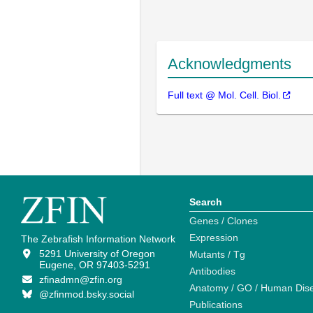
Acknowledgments
Full text @ Mol. Cell. Biol.
Search
Genes / Clones
Expression
The Zebrafish Information Network
5291 University of Oregon
Mutants / Tg
Eugene, OR 97403-5291
Antibodies
zfinadmn@zfin.org
Anatomy / GO / Human Dis
@zfinmod.bsky.social
Publications