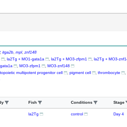
itga2b
mpl
znf148
la2Tg + MO1-gata1a
la2Tg + MO3-zfpm1
la2Tg + MO3-znf1
gata1a
MO3-zfpm1
MO3-znf148
opoietic multipotent progenitor cell
pigment cell
thrombocyte
4
dy
Fish
Conditions
Stage
la2Tg
control
Day 4