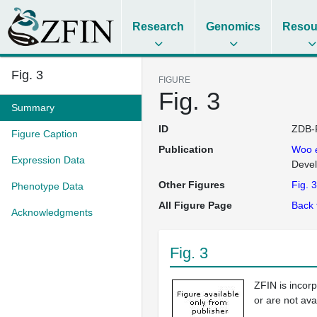
Research
Genomics
Resou
Fig. 3
FIGURE
Fig. 3
Summary
ID
ZDB-
Figure Caption
Publication
Woo
Expression Data
Deve
Other Figures
Fig. 3
Phenotype Data
All Figure Page
Back 
Acknowledgments
Fig. 3
ZFIN is incor
or are not ava