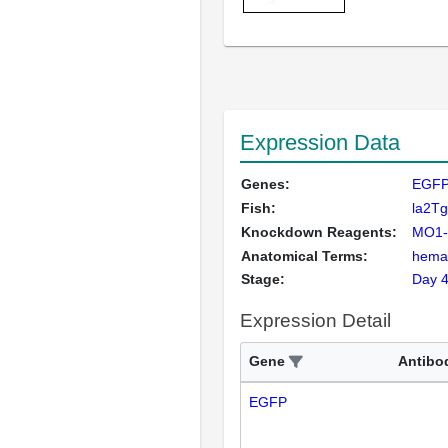
Expression Data
Genes:
EGFP
Fish:
la2Tg
Knockdown Reagents:
MO1-
Anatomical Terms:
hemat
Stage:
Day 
Expression Detail
Gene
Antibo
EGFP