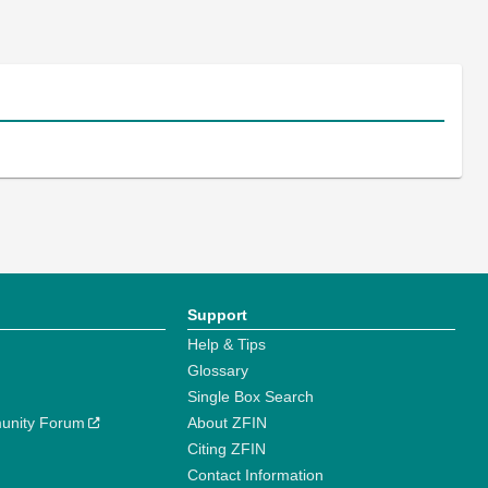
Support
Help & Tips
Glossary
Single Box Search
unity Forum
About ZFIN
Citing ZFIN
Contact Information