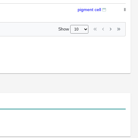
pigment cell
IFL
Show