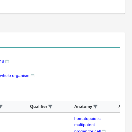
48
whole organism
Qualifier
Anatomy
Assay
hematopoietic
IFL
multipotent
progenitor cell