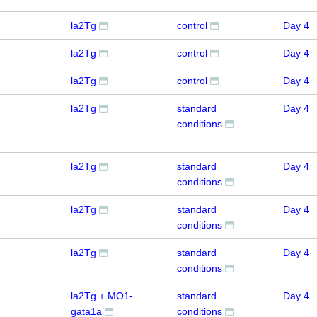
la2Tg
control
Day 4
la2Tg
control
Day 4
la2Tg
control
Day 4
la2Tg
standard
Day 4
conditions
la2Tg
standard
Day 4
conditions
la2Tg
standard
Day 4
conditions
la2Tg
standard
Day 4
conditions
la2Tg + MO1-
standard
Day 4
gata1a
conditions