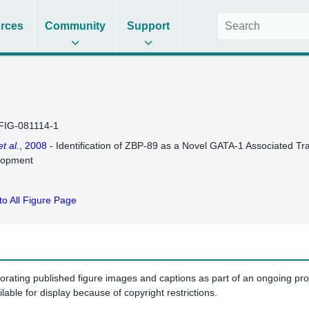
rces
Community
Support
FIG-081114-1
et al.
, 2008
- Identification of ZBP-89 as a Novel GATA-1 Associated Tra
lopment
to All Figure Page
porating published figure images and captions as part of an ongoing pr
ilable for display because of copyright restrictions.