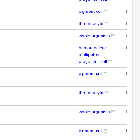
pigment cell
IFL
thrombocyte
IFL
whole organism
RTPC
hematopoietic
IFL
multipotent
progenitor cell
pigment cell
IFL
thrombocyte
IFL
whole organism
RTPC
pigment cell
IFL