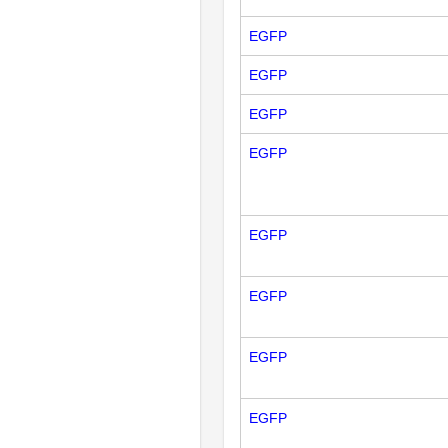
EGFP
EGFP
EGFP
EGFP
EGFP
EGFP
EGFP
EGFP