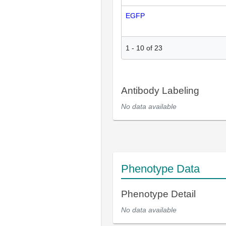
EGFP
1
-
10
of
23
Antibody Labeling
No data available
Phenotype Data
Phenotype Detail
No data available