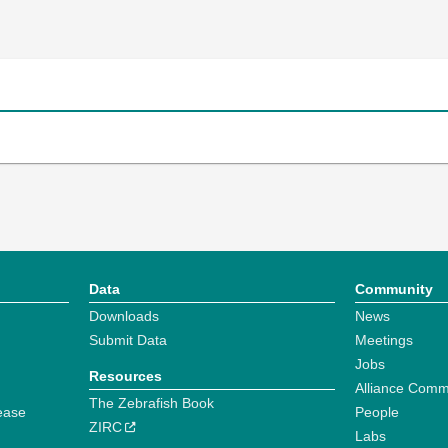
Data
Community
Downloads
News
Submit Data
Meetings
Jobs
Resources
Alliance Comm
The Zebrafish Book
ease
People
ZIRC
Labs