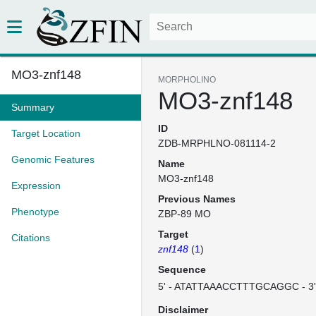
MO3-znf148
MORPHOLINO
MO3-znf148
Summary
ID
Target Location
ZDB-MRPHLNO-081114-2
Genomic Features
Name
MO3-znf148
Expression
Previous Names
Phenotype
ZBP-89 MO
Target
Citations
znf148
(
1
)
Sequence
5' - ATATTAAACCTTTGCAGGC - 3
Disclaimer