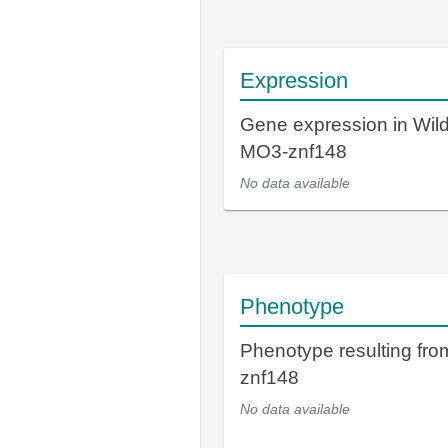
Expression
Gene expression in Wil
MO3-znf148
No data available
Phenotype
Phenotype resulting fr
znf148
No data available