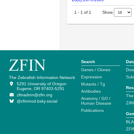
Show
1
-
1
of
1
Search
Dat
Genes / Clones
Dow
Expression
Sub
The Zebrafish Information Network
5291 University of Oregon
Mutants / Tg
Res
Eugene, OR 97403-5291
Antibodies
zfinadmn@zfin.org
The
Anatomy / GO /
@zfinmod.bsky.social
ZIR
Human Disease
Publications
Gen
BLA
ZFI