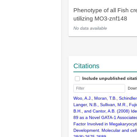
Phenotype of all Fish cr
utilizing MO3-znf148
No data available
Citations
Include unpublished citat
Down
Woo, A.J., Moran, T.B., Schindler
Langer, N.B., Sullivan, M.R., Fuji
B.H., and Cantor, A.B. (2008) Ide
89 as a Novel GATA-1 Associated
Factor Involved in Megakaryocyti
Development. Molecular and cellu
28(8):2675-2689