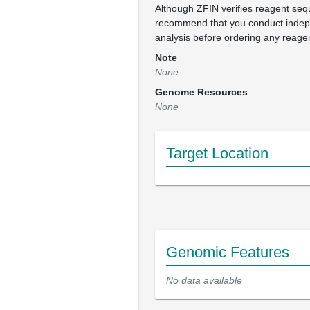
Although ZFIN verifies reagent se
recommend that you conduct inde
analysis before ordering any reage
Note
None
Genome Resources
None
Target Location
Genomic Features
No data available