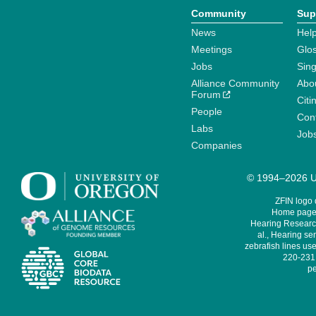
Community
Sup
News
Help
Meetings
Glo
Jobs
Sin
Alliance Community
Abo
Forum
Citi
People
Cont
Labs
Job
Companies
© 1994–2026 Un
ZFIN logo
Home page 
Hearing Research
al., Hearing sen
zebrafish lines use
220-231,
pe