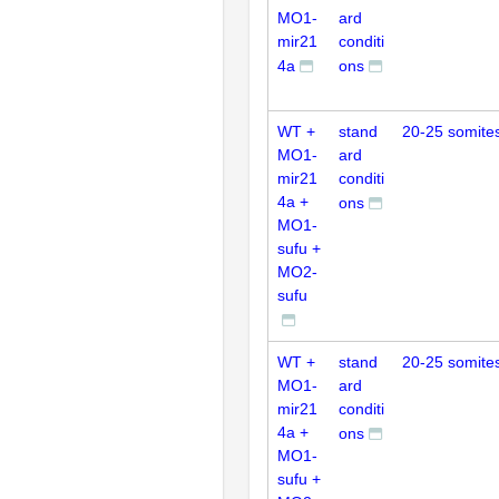
MO1-
ard
mir21
conditi
4a
ons
WT +
stand
20-25 somite
MO1-
ard
mir21
conditi
4a +
ons
MO1-
sufu +
MO2-
sufu
WT +
stand
20-25 somite
MO1-
ard
mir21
conditi
4a +
ons
MO1-
sufu +