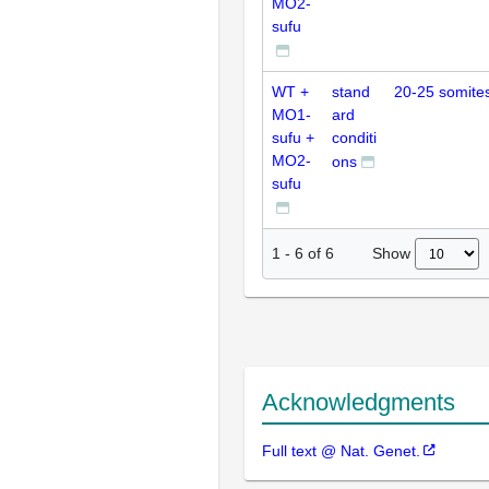
MO2-
sufu
WT +
stand
20-25 somite
MO1-
ard
sufu +
conditi
MO2-
ons
sufu
Show
1
-
6
of
6
Acknowledgments
Full text @ Nat. Genet.