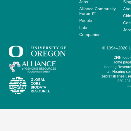
Jobs
Sin
Alliance Community
Abo
Forum
Citi
People
Cont
Labs
Job
Companies
© 1994–2026 Un
ZFIN logo
Home page 
Hearing Research
al., Hearing sen
zebrafish lines use
220-231,
pe