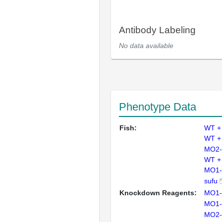
Antibody Labeling
No data available
Phenotype Data
Fish:
WT +
WT +
MO2-
WT +
MO1-
sufu
Knockdown Reagents:
MO1-
MO1-
MO2-