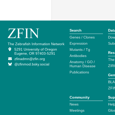
Search
Dat
Genes / Clones
Dow
Expression
Sub
The Zebrafish Information Network
5291 University of Oregon
Mutants / Tg
Res
Eugene, OR 97403-5291
Antibodies
zfinadmn@zfin.org
The
Anatomy / GO /
@zfinmod.bsky.social
ZIR
Human Disease
Publications
Gen
BLA
ZFI
Community
Sup
News
Help
Meetings
Glo