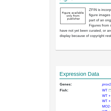
ZFIN is incor
figure images
part of an ong
Figures from 
have not yet been curated, or are
display because of copyright rest
Expression Data
Genes:
prox
Fish:
WT
WT +
WT +
MO2-