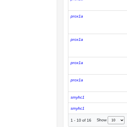
prox1a
prox1a
prox1a
prox1a
smyhc1
smyhc1
Show
1
-
10
of
16