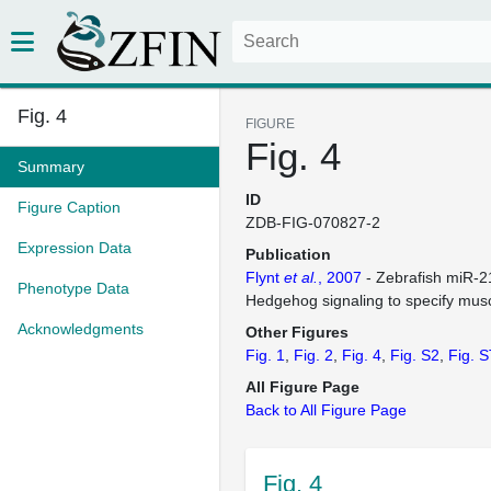
Fig. 4
FIGURE
Fig. 4
Summary
ID
Figure Caption
ZDB-FIG-070827-2
Expression Data
Publication
Flynt
et al.
, 2007
- Zebrafish miR-2
Phenotype Data
Hedgehog signaling to specify muscl
Acknowledgments
Other Figures
Fig. 1
Fig. 2
Fig. 4
Fig. S2
Fig. 
All Figure Page
Back to All Figure Page
Fig. 4