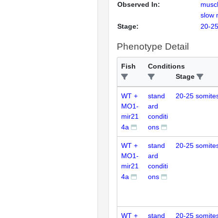
Observed In:
muscl
slow 
Stage:
20-25
Phenotype Detail
Fish
Conditions
Stage
WT +
stand
20-25 somite
MO1-
ard
mir21
conditi
4a
ons
WT +
stand
20-25 somite
MO1-
ard
mir21
conditi
4a
ons
WT +
stand
20-25 somite