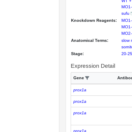
WT +
MO1-
sufu
Knockdown Reagents:
MO1-
MO1-
MO2-
Anatomical Terms:
slow 
somit
Stage:
20-25
Expression Detail
Gene
Antibo
prox1a
prox1a
prox1a
prox1a