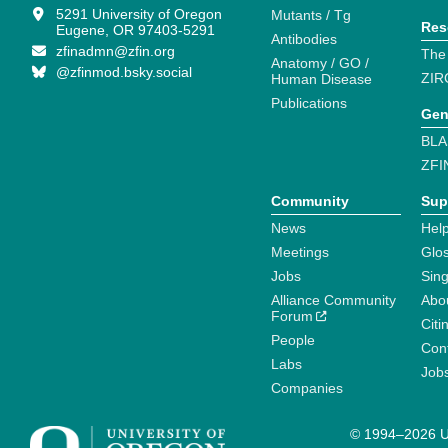
5291 University of Oregon
Mutants / Tg
Res
Eugene, OR 97403-5291
Antibodies
zfinadmn@zfin.org
The
Anatomy / GO /
@zfinmod.bsky.social
ZIR
Human Disease
Publications
Gen
BLA
ZFI
Community
Sup
News
Help
Meetings
Glo
Jobs
Sin
Alliance Community
Abo
Forum
Citi
People
Cont
Labs
Job
Companies
© 1994–2026 Un