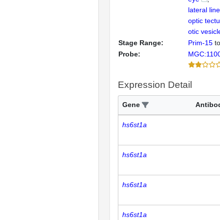
lateral li
optic tect
otic vesicl
Stage Range:
Prim-15
t
Probe:
MGC:110
Expression Detail
Gene
Antibo
hs6st1a
hs6st1a
hs6st1a
hs6st1a