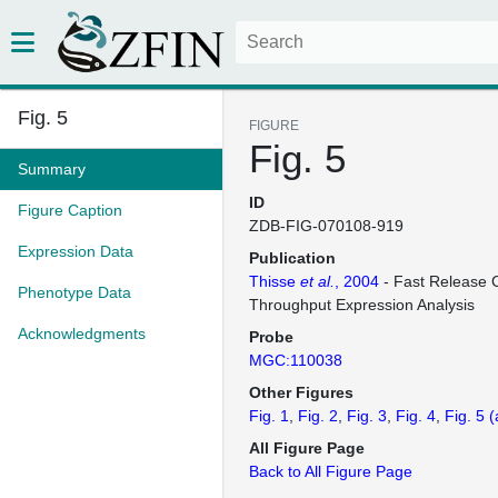
Fig. 5
FIGURE
Fig. 5
Summary
ID
Figure Caption
ZDB-FIG-070108-919
Expression Data
Publication
Thisse
et al.
, 2004
- Fast Release C
Phenotype Data
Throughput Expression Analysis
Acknowledgments
Probe
MGC:110038
Other Figures
Fig. 1
Fig. 2
Fig. 3
Fig. 4
Fig. 5
(
All Figure Page
Back to All Figure Page