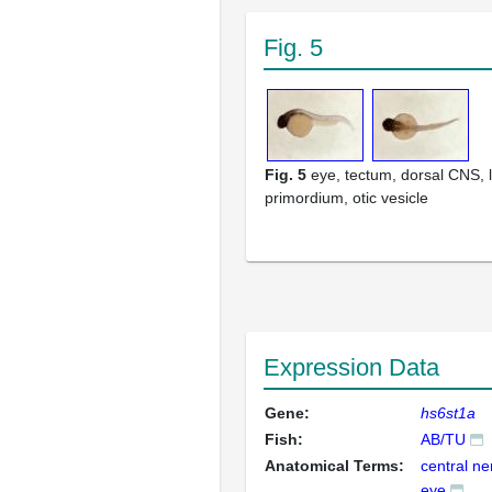
Fig. 5
Fig. 5
eye, tectum, dorsal CNS, l
primordium, otic vesicle
Expression Data
Gene:
hs6st1a
Fish:
AB/TU
Anatomical Terms:
central n
eye