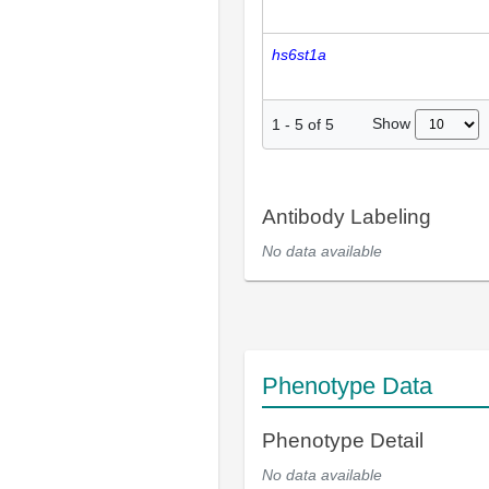
hs6st1a
Show
1
-
5
of
5
Antibody Labeling
No data available
Phenotype Data
Phenotype Detail
No data available