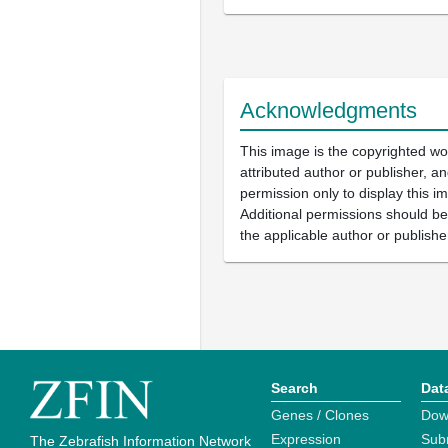
Acknowledgments
This image is the copyrighted wo
attributed author or publisher, 
permission only to display this im
Additional permissions should b
the applicable author or publishe
Search
Dat
Genes / Clones
Dow
Expression
Sub
The Zebrafish Information Network