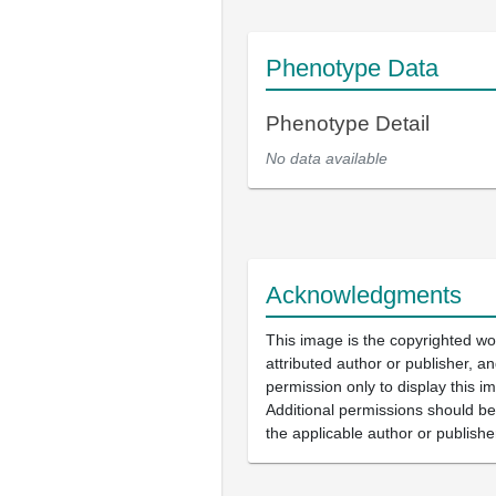
Phenotype Data
Phenotype Detail
No data available
Acknowledgments
This image is the copyrighted wo
attributed author or publisher, 
permission only to display this im
Additional permissions should b
the applicable author or publishe