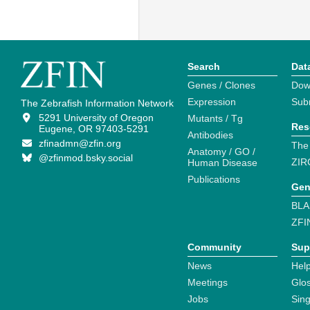
Search
Dat
Genes / Clones
Dow
Expression
Sub
The Zebrafish Information Network
5291 University of Oregon
Mutants / Tg
Res
Eugene, OR 97403-5291
Antibodies
zfinadmn@zfin.org
The
Anatomy / GO /
@zfinmod.bsky.social
ZIR
Human Disease
Publications
Gen
BLA
ZFI
Community
Sup
News
Help
Meetings
Glo
Jobs
Sin