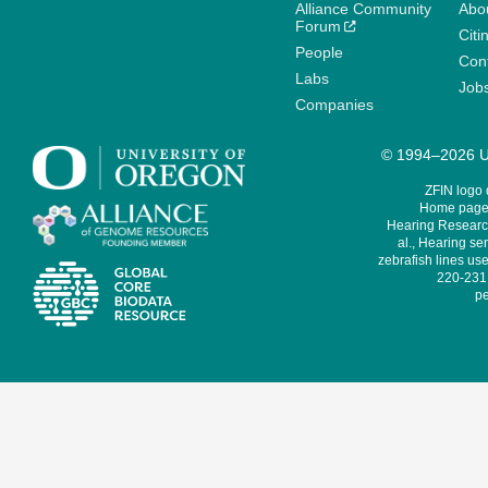
Alliance Community
Abo
Forum
Citi
People
Cont
Labs
Job
Companies
© 1994–2026 Un
ZFIN logo
Home page 
Hearing Research
al., Hearing sen
zebrafish lines use
220-231,
pe