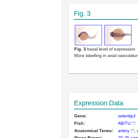
Fig. 3
Fig. 3
basal level of expression
More labelling in axial vasculatu
Expression Data
Gene:
selenbp1
Fish:
AB/TU
Anatomical Terms:
artery
Stage Range:
20-25 som