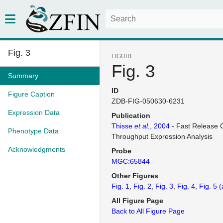
Fig. 3
FIGURE
Fig. 3
Summary
ID
Figure Caption
ZDB-FIG-050630-6231
Expression Data
Publication
Thisse
et al.
, 2004
- Fast Release C
Phenotype Data
Throughput Expression Analysis
Acknowledgments
Probe
MGC:65844
Other Figures
Fig. 1
Fig. 2
Fig. 3
Fig. 4
Fig. 5
(
All Figure Page
Back to All Figure Page