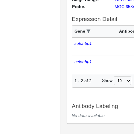
Probe:
MGC:658
Expression Detail
Gene
Antibo
selenbp1
selenbp1
Show
1
-
2
of
2
Antibody Labeling
No data available