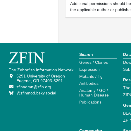
Additional permissions should b
the applicable author or publishe
Search
Dat
Genes / Clones
Dow
Expression
Sub
The Zebrafish Information Network
5291 University of Oregon
Mutants / Tg
Res
Eugene, OR 97403-5291
Antibodies
zfinadmn@zfin.org
The
Anatomy / GO /
@zfinmod.bsky.social
ZIR
Human Disease
Publications
Gen
BLA
ZFI
Community
Sup