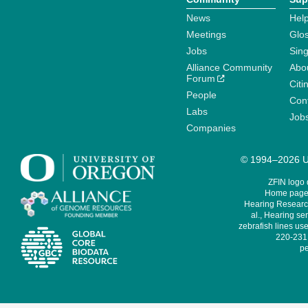
News
Help
Meetings
Glo
Jobs
Sin
Alliance Community
Abo
Forum
Citi
People
Cont
Labs
Job
Companies
© 1994–2026 Un
ZFIN logo
Home page 
Hearing Research
al., Hearing sen
zebrafish lines use
220-231,
pe