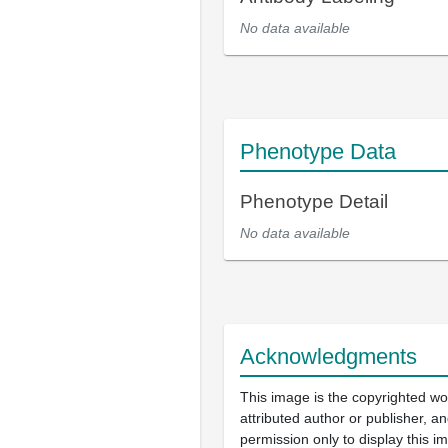
No data available
Phenotype Data
Phenotype Detail
No data available
Acknowledgments
This image is the copyrighted wo
attributed author or publisher, 
permission only to display this im