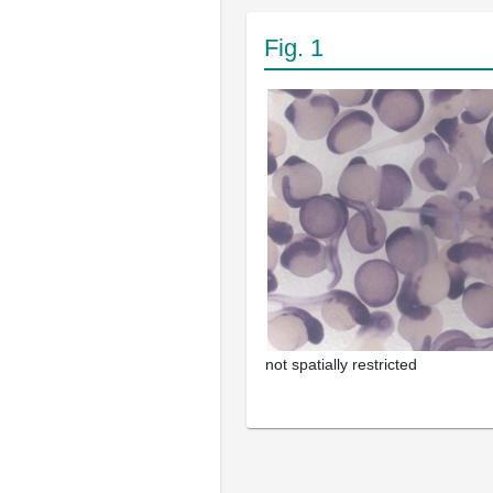
Fig. 1
not spatially restricted