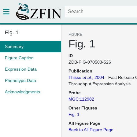
Fig. 1
FIGURE
Fig. 1
Summary
ID
Figure Caption
ZDB-FIG-070503-526
Expression Data
Publication
Thisse
et al.
, 2004
- Fast Release C
Phenotype Data
Throughput Expression Analysis
Acknowledgments
Probe
MGC:112982
Other Figures
Fig. 1
All Figure Page
Back to All Figure Page