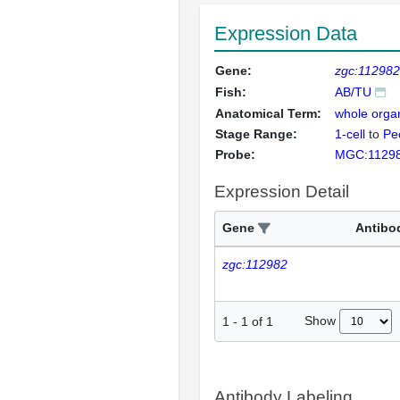
Expression Data
Gene:
zgc:112982
Fish:
AB/TU
Anatomical Term:
whole orga
Stage Range:
1-cell
to
Pec
Probe:
MGC:1129
Expression Detail
Gene
Antibo
zgc:112982
Show
1
-
1
of
1
Antibody Labeling