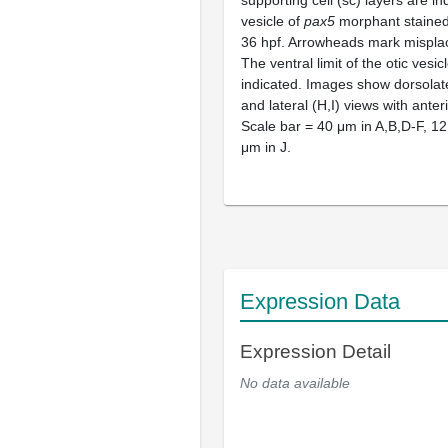
supporting cell (sc) layers are i
vesicle of
pax5
morphant stained 
36 hpf. Arrowheads mark misplace
The ventral limit of the otic vesicl
indicated. Images show dorsolate
and lateral (H,I) views with anterio
Scale bar = 40 μm in A,B,D-F, 12
μm in J.
Expression Data
Expression Detail
No data available