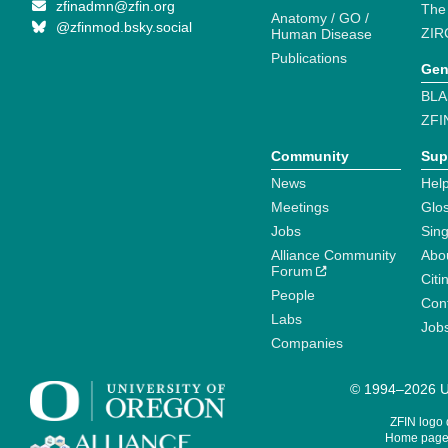
zfinadmn@zfin.org
The
Anatomy / GO /
@zfinmod.bsky.social
ZIR
Human Disease
Publications
Gen
BLA
ZFI
Community
Sup
News
Help
Meetings
Glo
Jobs
Sin
Alliance Community
Abo
Forum
Citi
People
Cont
Labs
Job
Companies
© 1994–2026 Un
ZFIN logo
Home page 