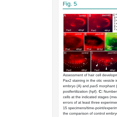
Fig. 5
Assessment of hair cell develop
Pax2 staining in the otic vesicle i
embryo (A) and
pax5
morphant (
postfertilization (hpf).
C:
Number 
cells at the indicated stages (m
errors of at least three experimen
15 specimens/time-point/experi
the comparison of control embry