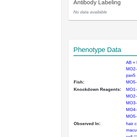
Antibody Labeling
No data available
Phenotype Data
AB +
MO2-
pax5
Fish:
MO5-
Knockdown Reagents:
MO1-
MO2-
MO3-
MO4-
MO5-
Observed In:
hair c
macul
cell