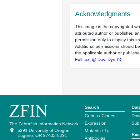
Acknowledgments
This image is the copyrighted wo
attributed author or publisher, 
permission only to display this im
Additional permissions should b
the applicable author or publishe
Full text @ Dev. Dyn.
Search
Dat
Genes / Clones
Dow
Expression
Sub
The Zebrafish Information Network
5291 University of Oregon
Mutants / Tg
Res
Eugene, OR 97403-5291
Antibodies