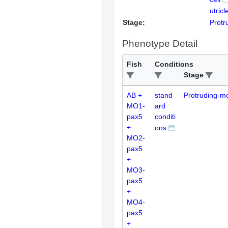
utricl
Stage:
Protr
Phenotype Detail
Fish
Conditions
Stage
AB +
stand
Protruding-m
MO1-
ard
pax5
conditi
+
ons
MO2-
pax5
+
MO3-
pax5
+
MO4-
pax5
+