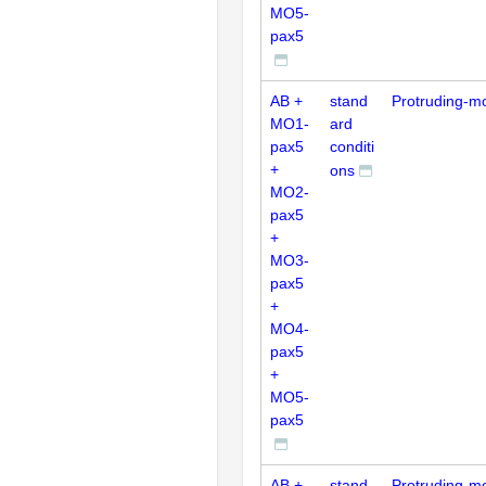
MO5-
pax5
AB +
stand
Protruding-m
MO1-
ard
pax5
conditi
+
ons
MO2-
pax5
+
MO3-
pax5
+
MO4-
pax5
+
MO5-
pax5
AB +
stand
Protruding-m