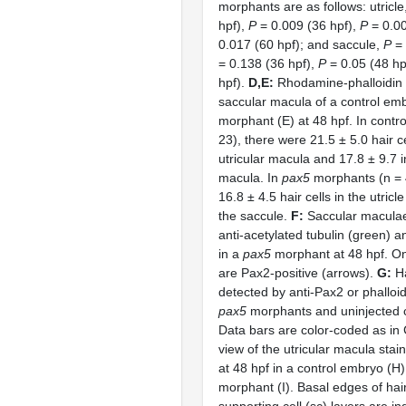
morphants are as follows: utricle
hpf),
P
= 0.009 (36 hpf),
P
= 0.00
0.017 (60 hpf); and saccule,
P
= 
= 0.138 (36 hpf),
P
= 0.05 (48 hp
hpf).
D,E:
Rhodamine-phalloidin s
saccular macula of a control em
morphant (E) at 48 hpf. In contr
23), there were 21.5 ± 5.0 hair ce
utricular macula and 17.8 ± 9.7 i
macula. In
pax5
morphants (n = 
16.8 ± 4.5 hair cells in the utricl
the saccule.
F:
Saccular maculae
anti-acetylated tubulin (green) a
in a
pax5
morphant at 48 hpf. Onl
are Pax2-positive (arrows).
G:
Ha
detected by anti-Pax2 or phalloid
pax5
morphants and uninjected c
Data bars are color-coded as in
view of the utricular macula stai
at 48 hpf in a control embryo (H
morphant (I). Basal edges of hair