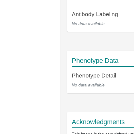
Antibody Labeling
No data available
Phenotype Data
Phenotype Detail
No data available
Acknowledgments