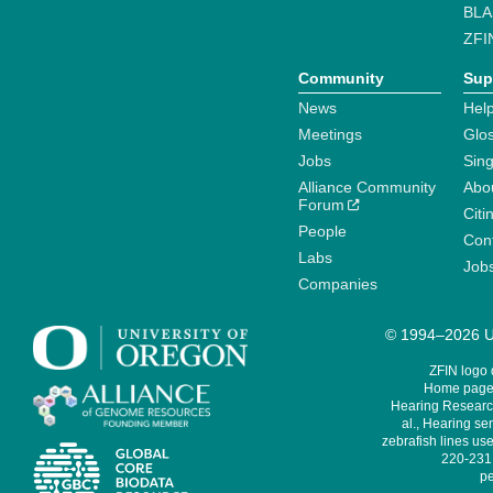
BLA
ZFI
Community
Sup
News
Help
Meetings
Glo
Jobs
Sin
Alliance Community
Abo
Forum
Citi
People
Cont
Labs
Job
Companies
© 1994–2026 Un
ZFIN logo
Home page 
Hearing Research
al., Hearing sen
zebrafish lines use
220-231,
pe