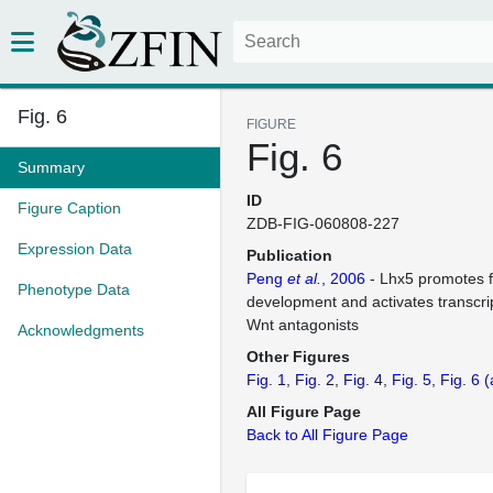
Fig. 6
FIGURE
Fig. 6
Summary
ID
Figure Caption
ZDB-FIG-060808-227
Expression Data
Publication
Peng
et al.
, 2006
- Lhx5 promotes f
Phenotype Data
development and activates transcri
Wnt antagonists
Acknowledgments
Other Figures
Fig. 1
Fig. 2
Fig. 4
Fig. 5
Fig. 6
(
All Figure Page
Back to All Figure Page