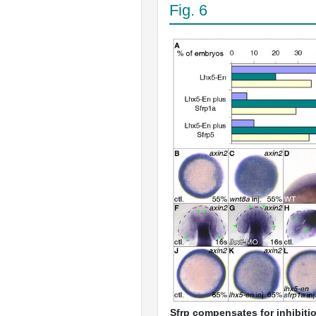
Fig. 6
Sfrp compensates for inhibiti