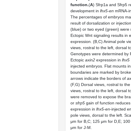
function.
(
A
) Sfrp1a and Sfrp5 
development in
lhx5-en
mRNA-inj
The percentages of embryos ma
result of dorsalization or injectio
(blue) or two eyed (green) were
Ectopic Wnt signaling results in 
expression. (B,C) Animal pole vie
views, rostral to the left, dorsal t
Genotypes were determined by 
Ectopic
axin2
expression in
lhx5
injected embryos. Flat mounts in 
boundaries are marked by broke
arrows indicate the borders of
ax
(F,G) Dorsal views, rostral to the 
views, rostral to the left, dorsal 
were removed to expose the brai
or
sfrp5
gain of function reduces
expression in
lhx5-en
-injected e
pole views, dorsal to the left. Sc
μm for B,C; 125 μm for D,E; 100 
μm for J-M.