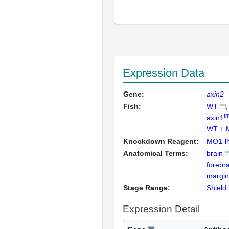
Expression Data
Gene:
axin2
Fish:
WT
t
axin1
WT + 
Knockdown Reagent:
MO1-l
Anatomical Terms:
brain
forebra
margin
Stage Range:
Shield
Expression Detail