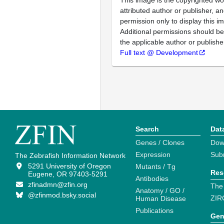
This image is the copyrighted wo
attributed author or publisher, 
permission only to display this im
Additional permissions should b
the applicable author or publishe
Full text @ Development
Search
Dat
Genes / Clones
Dow
Expression
Sub
The Zebrafish Information Network
5291 University of Oregon
Mutants / Tg
Res
Eugene, OR 97403-5291
Antibodies
zfinadmn@zfin.org
The
Anatomy / GO /
@zfinmod.bsky.social
ZIR
Human Disease
Publications
Gen