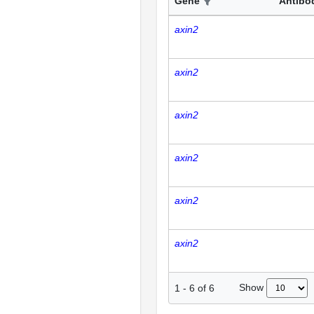
Gene
Antibo
axin2
axin2
axin2
axin2
axin2
axin2
Show
1
-
6
of
6