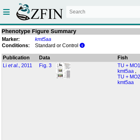
Phenotype Figure Summary
Marker:
kmt5aa
Conditions:
Standard or Control
Publication
Data
Fish
Li
et al.
, 2011
Fig. 3
TU + MO1
kmt5aa
,
TU + MO2
kmt5aa