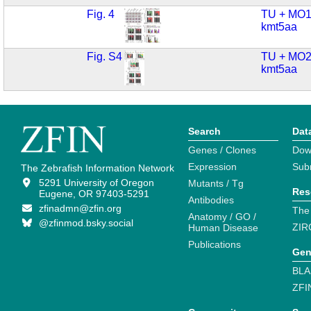
Fig. 4
TU + MO1
kmt5aa
Fig. S4
TU + MO2
kmt5aa
Search
Dat
Genes / Clones
Dow
Expression
Sub
The Zebrafish Information Network
5291 University of Oregon
Mutants / Tg
Res
Eugene, OR 97403-5291
Antibodies
zfinadmn@zfin.org
The
Anatomy / GO /
@zfinmod.bsky.social
ZIR
Human Disease
Publications
Gen
BLA
ZFI