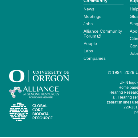
Community
Sup
News
Help
Meetings
Glo
Jobs
Sin
Alliance Community
Abo
Forum
Citi
People
Cont
Labs
Job
Companies
© 1994–2026 Un
ZFIN logo
Home page 
Hearing Research
al., Hearing sen
zebrafish lines use
220-231,
pe