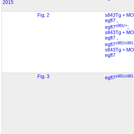
2015
Fig. 2
s843Tg + MO
egfl7
,
s981/+
egfl7
;
s843Tg + MO
egfl7
,
s981/s981
egfl7
s843Tg + MO
egfl7
Fig. 3
s981/s981
egfl7