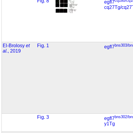
Fig. 8
cq180/cq1
egfl7
cq27Tg/cq27
El-Brolosy
et
Fig. 1
bns303/bn
egfl7
al.
, 2019
Fig. 3
bns302/bn
egfl7
y1Tg