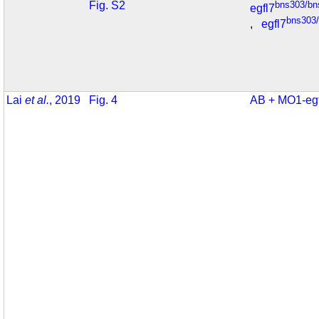
Fig. S2
bns303/bn
egfl7
bns303
,
egfl7
Lai
et al.
, 2019
Fig. 4
AB + MO1-eg