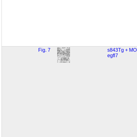
Fig. 7
s843Tg + MO
egfl7