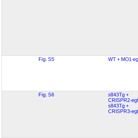
Fig. S5
WT + MO1-eg
Fig. S6
s843Tg +
CRISPR2-egf
s843Tg +
CRISPR3-egf