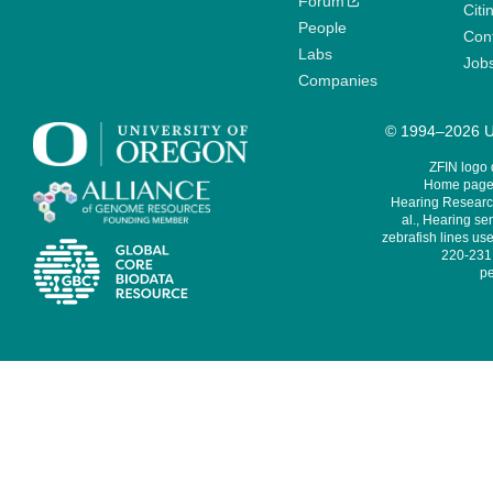
Forum
Citi
People
Cont
Labs
Job
Companies
© 1994–2026 Un
ZFIN logo
Home page 
Hearing Research
al., Hearing sen
zebrafish lines use
220-231,
pe