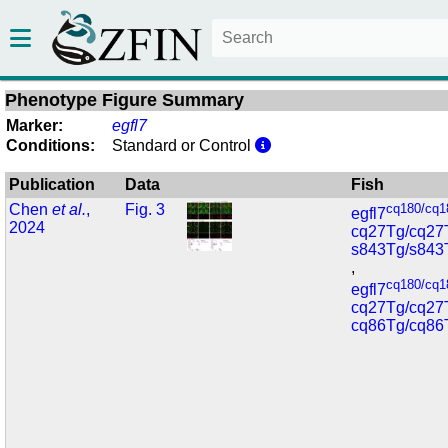
Phenotype Figure Summary
Marker:
egfl7
Conditions:
Standard or Control
Publication
Data
Fish
Chen
et al.
,
Fig. 3
cq180/cq1
egfl7
2024
cq27Tg/cq27
s843Tg/s843
,
cq180/cq1
egfl7
cq27Tg/cq27
cq86Tg/cq86