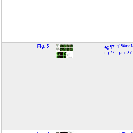
Fig. 5
cq180/cq1
egfl7
cq27Tg/cq27