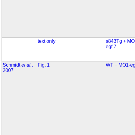
text only
s843Tg + MO
egfl7
Schmidt
et al.
,
Fig. 1
WT + MO1-eg
2007