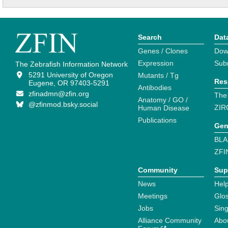
Search
Dat
Genes / Clones
Dow
Expression
Sub
The Zebrafish Information Network
5291 University of Oregon
Mutants / Tg
Res
Eugene, OR 97403-5291
Antibodies
zfinadmn@zfin.org
The
Anatomy / GO /
@zfinmod.bsky.social
ZIR
Human Disease
Publications
Gen
BLA
ZFI
Community
Sup
News
Help
Meetings
Glo
Jobs
Sin
Alliance Community
Abo