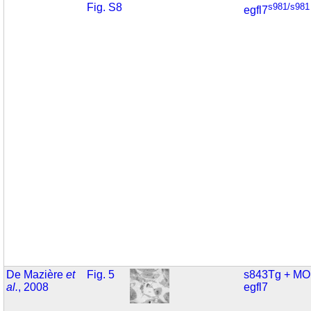
Fig. S8
s981/s981
egfl7
De Mazière
et
Fig. 5
s843Tg + MO
al.
, 2008
egfl7