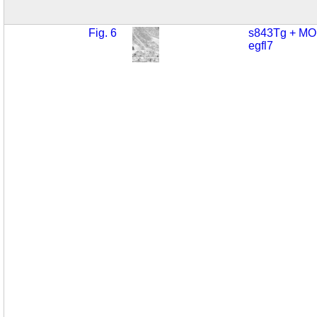
Fig. 6
s843Tg + MO
egfl7