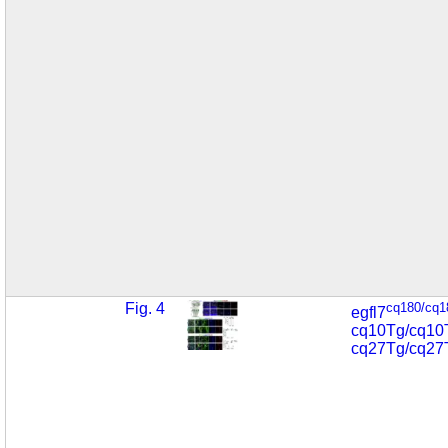
Fig. 4
cq180/cq1
egfl7
cq10Tg/cq10
cq27Tg/cq27