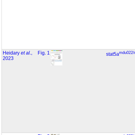
Heidary
et al.
,
Fig. 1
mdu022/
stat5a
2023