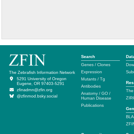
Search
Dat
Genes / Clones
Dow
Expression
Sub
The Zebrafish Information Network
5291 University of Oregon
Mutants / Tg
Res
Eugene, OR 97403-5291
Antibodies
zfinadmn@zfin.org
The
Anatomy / GO /
@zfinmod.bsky.social
ZIR
Human Disease
Publications
Gen
BLA
ZFI