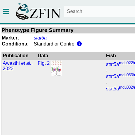
Phenotype Figure Summary
Marker:
stat5a
Conditions:
Standard or Control
Publication
Data
Fish
Awasthi
et al.
,
Fig. 2
mdu022/
stat5a
2023
,
mdu033/
stat5a
,
mdu032/
stat5a