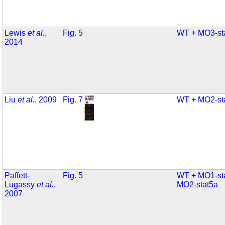
Lewis
et al.
,
Fig. 5
WT + MO3-st
2014
Liu
et al.
, 2009
Fig. 7
WT + MO2-st
Paffett-
Fig. 5
WT + MO1-st
Lugassy
et al.
,
MO2-stat5a
2007