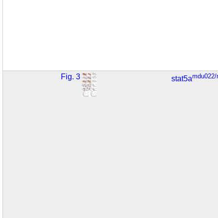
Fig. 3
mdu022/
stat5a