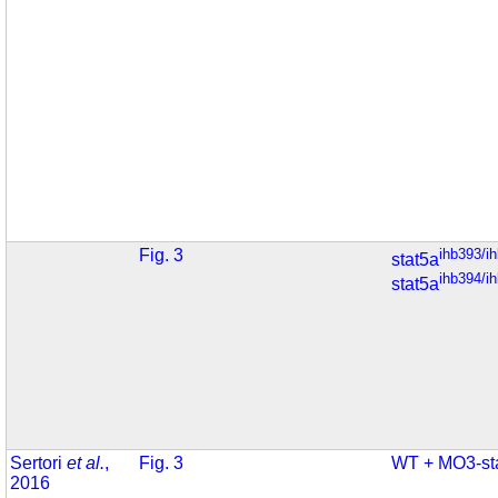
Fig. 3
ihb393/i
stat5a
ihb394/i
stat5a
Sertori
et al.
,
Fig. 3
WT + MO3-st
2016