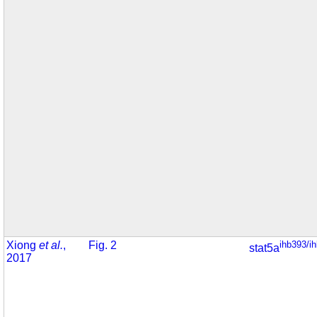
Xiong
et al.
,
Fig. 2
ihb393/i
stat5a
2017