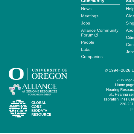
Community
Sup
News
Help
Meetings
Glo
Jobs
Sin
Alliance Community
Abo
Forum
Citi
People
Cont
Labs
Job
Companies
© 1994–2026 Un
ZFIN logo
Home page 
Hearing Research
al., Hearing sen
zebrafish lines use
220-231,
pe