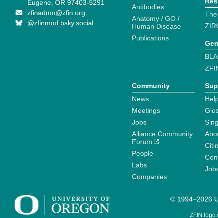
Res
Eugene, OR 97403-5291
Antibodies
zfinadmn@zfin.org
The
Anatomy / GO /
@zfinmod.bsky.social
ZIR
Human Disease
Publications
Gen
BLA
ZFI
Community
Sup
News
Help
Meetings
Glo
Jobs
Sin
Alliance Community
Abo
Forum
Citi
People
Cont
Labs
Job
Companies
© 1994–2026 Un
ZFIN logo