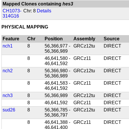
Mapped Clones containing
hes3
CH1073-
Chr: 8
Details
314G16
PHYSICAL MAPPING
Feature
Chr
Position
Assembly
Source
nch1
8
56,366,977 -
GRCz12tu
DIRECT
56,366,989
8
46,641,580 -
GRCz11
DIRECT
46,641,592
nch2
8
56,366,980 -
GRCz12tu
DIRECT
56,366,989
8
46,641,583 -
GRCz11
DIRECT
46,641,592
nch3
8
56,366,989
GRCz12tu
DIRECT
8
46,641,592
GRCz11
DIRECT
sud26
8
56,366,785 -
GRCz12tu
DIRECT
56,366,797
8
46,641,388 -
GRCz11
DIRECT
46,641,400