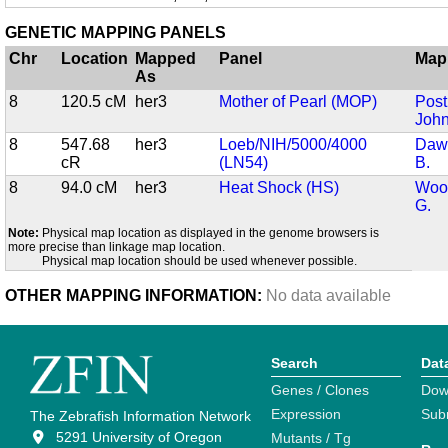
GENETIC MAPPING PANELS
Chr
Location
Mapped
Panel
Map
As
8
120.5 cM
her3
Mother of Pearl (MOP)
Post
John
8
547.68
her3
Loeb/NIH/5000/4000
Dawi
cR
(LN54)
B.
8
94.0 cM
her3
Heat Shock (HS)
Wood
G.
Note:
Physical map location as displayed in the genome browsers is
more precise than linkage map location.
Physical map location should be used whenever possible.
OTHER MAPPING INFORMATION:
No data available
Search
Dat
Genes / Clones
Dow
Expression
Sub
The Zebrafish Information Network
5291 University of Oregon
Mutants / Tg