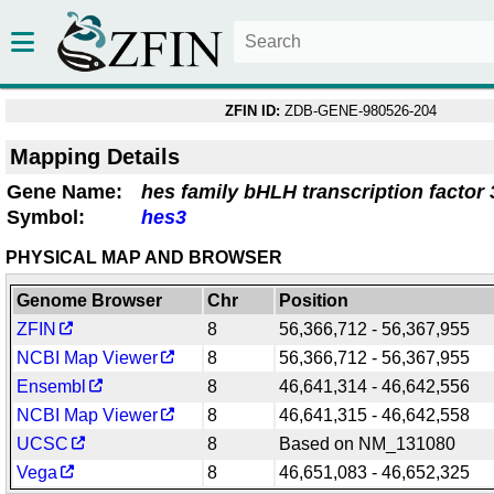
ZFIN ID:
ZDB-GENE-980526-204
Mapping Details
Gene Name:
hes family bHLH transcription factor 
Symbol:
hes3
PHYSICAL MAP AND BROWSER
Genome Browser
Chr
Position
ZFIN
8
56,366,712 - 56,367,955
NCBI Map Viewer
8
56,366,712 - 56,367,955
Ensembl
8
46,641,314 - 46,642,556
NCBI Map Viewer
8
46,641,315 - 46,642,558
UCSC
8
Based on NM_131080
Vega
8
46,651,083 - 46,652,325