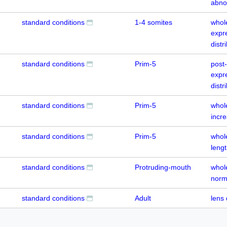
abno
standard conditions
1-4 somites
whol
expr
distr
standard conditions
Prim-5
post
expr
distr
standard conditions
Prim-5
whol
incr
standard conditions
Prim-5
whol
leng
standard conditions
Protruding-mouth
whol
norm
standard conditions
Adult
lens