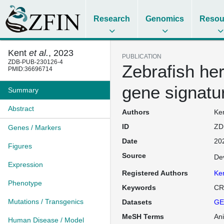
Research
Genomics
Resou
Kent
et al.
, 2023
PUBLICATION
ZDB-PUB-230126-4
Zebrafish he
PMID:36696714
gene signatu
Summary
Abstract
Authors
Ken
ID
ZD
Genes / Markers
Date
20
Figures
Source
De
Expression
Registered Authors
Ke
Phenotype
Keywords
CR
Mutations / Transgenics
Datasets
GE
MeSH Terms
An
Human Disease / Model