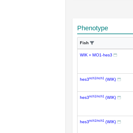
Phenotype
Fish
WIK + MO1-hes3
nch1/nch1
hes3
(WIK)
nch1/nch1
hes3
(WIK)
nch1/nch1
hes3
(WIK)