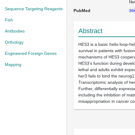
Ne
Sequence Targeting Reagents
PubMed
36
Fish
Abstract
Antibodies
Orthology
HES3 is a basic helix-loop-he
survival in patients with fus
Engineered Foreign Genes
mechanisms of HES3 cooperati
HES3's function during devel
Mapping
lethal and adults exhibit exp
her3 fails to bind the neurog
Transcriptomic analysis of he
Further, differentially expre
including the inhibition of m
misappropriation in cancer co