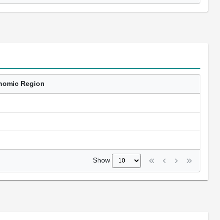
nomic Region
Show