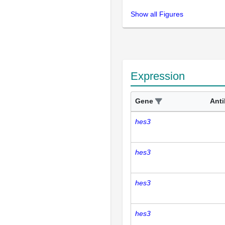
Show all Figures
Expression
Gene
Ant
hes3
hes3
hes3
hes3