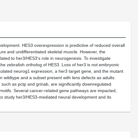
development. HES3 overexpression is predictive of reduced overall
ure and undifferentiated skeletal muscle. However, the
ated to her3/HES3's role in neurogenesis. To investigate
he zebrafish ortholog of HES3. Loss of her3 is not embryonic
egulated neurog1 expression, a her3 target gene, and the mutant
n wildtype and a subset present with lens defects as adults.
such as pctp and grinab, are significantly downregulated.
 motifs. Several cancer-related gene pathways are impacted,
em to study her3/HES3-mediated neural development and its