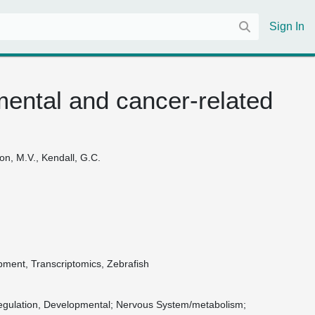
Sign In
ental and cancer-related
non, M.V., Kendall, G.C.
ment, Transcriptomics, Zebrafish
gulation, Developmental
Nervous System/metabolism