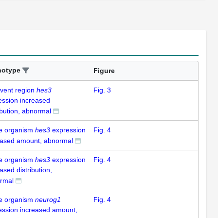
notype
Figure
-vent region
hes3
Fig. 3
ession increased
ibution, abnormal
e organism
hes3
expression
Fig. 4
eased amount, abnormal
e organism
hes3
expression
Fig. 4
ased distribution,
rmal
e organism
neurog1
Fig. 4
ession increased amount,