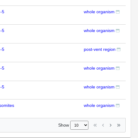
-5
whole organism
RT
-5
whole organism
RT
-5
post-vent region
ISH
-5
whole organism
RT
-5
whole organism
RT
somites
whole organism
RT
Show