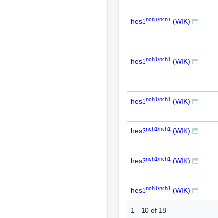
nch1/nch1
hes3
(WIK)
nch1/nch1
hes3
(WIK)
nch1/nch1
hes3
(WIK)
nch1/nch1
hes3
(WIK)
nch1/nch1
hes3
(WIK)
nch1/nch1
hes3
(WIK)
1
-
10
of
18