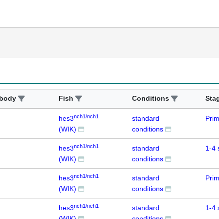
ibody
Fish
Conditions
Sta
nch1/nch1
hes3
standard
Prim
(WIK)
conditions
nch1/nch1
hes3
standard
1-4 
(WIK)
conditions
nch1/nch1
hes3
standard
Prim
(WIK)
conditions
nch1/nch1
hes3
standard
1-4 
(WIK)
conditions