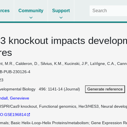
rces
Community
Support
r3 knockout impacts developm
res
t, M.R., Calderon, D., Silvius, K.M., Kucinski, J.P., LaVigne, C.A., Can
B-PUB-230126-4
23
velopmental Biology 496: 1141-14 (Journal)
Generate reference
ndall, Genevieve
ISPR/Cas9 knockout, Functional genomics, Her3/HES3, Neural develop
O:GSE196814
imals
Basic Helix-Loop-Helix Proteins/metabolism
Gene Expression Re