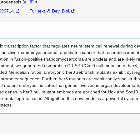
urogenesis
(all 8)
696714
Full text @ Dev. Biol.
lix transcription factor that regulates neural stem cell renewal during 
ion-positive rhabdomyosarcoma, a pediatric cancer that resembles immat
on in fusion-positive rhabdomyosarcoma are unclear and are likely rel
opment, we generated a zebrafish CRISPR/Cas9 null mutation of her3, t
ected Mendelian ratios. Embryonic her3 zebrafish mutants exhibit dysr
1 promoter sequence. Further, her3 mutants are significantly smaller tha
r3 mutant embryos indicates that genes involved in organ development, 
ssed genes in her3 null mutant embryos are enriched for Hox and Sox10
atrix metalloproteinases. Altogether, this new model is a powerful syst
ntexts.