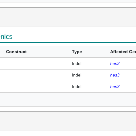
enics
Construct
Type
Affected Ge
Indel
hes3
Indel
hes3
Indel
hes3