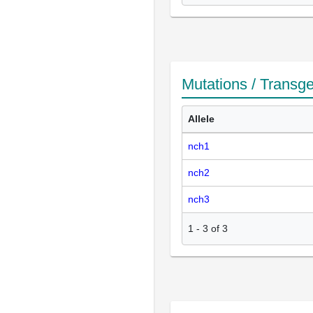
Mutations / Transg
Allele
nch1
nch2
nch3
1
-
3
of
3