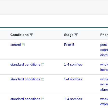
Conditions
Stage
Phe
control
Prim-5
post
expr
distr
standard conditions
1-4 somites
whol
incr
standard conditions
1-4 somites
whol
incre
abno
standard conditions
1-4 somites
whol
expr