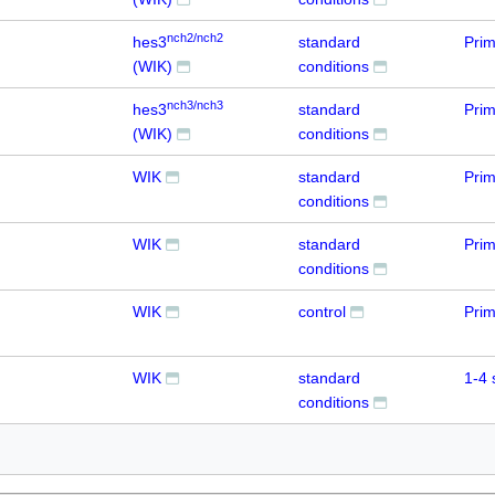
nch2/nch2
hes3
standard
Prim
(WIK)
conditions
nch3/nch3
hes3
standard
Prim
(WIK)
conditions
WIK
standard
Prim
conditions
WIK
standard
Prim
conditions
WIK
control
Prim
WIK
standard
1-4 
conditions