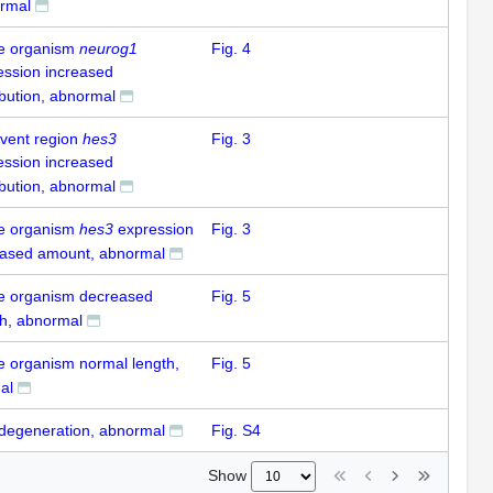
rmal
e organism
neurog1
Fig. 4
ession increased
ibution, abnormal
-vent region
hes3
Fig. 3
ession increased
ibution, abnormal
e organism
hes3
expression
Fig. 3
eased amount, abnormal
e organism decreased
Fig. 5
th, abnormal
e organism normal length,
Fig. 5
al
 degeneration, abnormal
Fig. S4
Show