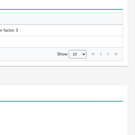
n factor 3
Show