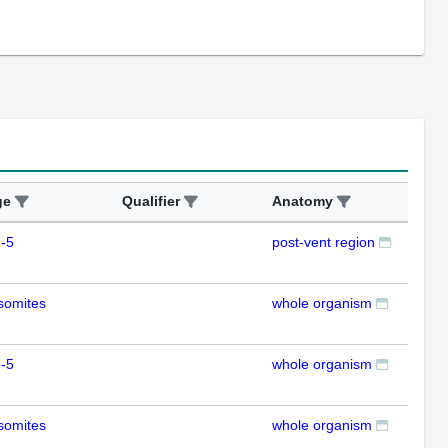
ge
Qualifier
Anatomy
Ass
-5
post-vent region
ISH
somites
whole organism
ISH
-5
whole organism
RT
somites
whole organism
RT