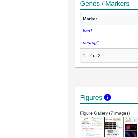
Genes / Markers
Marker
hes3
neurog1
1
-
2
of
2
Figures
Figure Gallery (7 images)