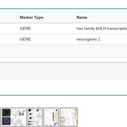
Marker Type
Name
GENE
hes family bHLH transcriptio
GENE
neurogenin 1