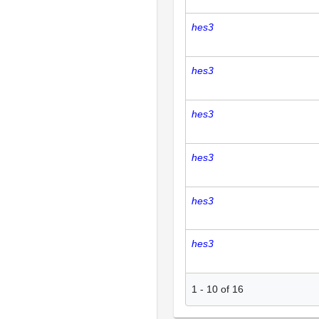
hes3
hes3
hes3
hes3
hes3
hes3
1
-
10
of
16