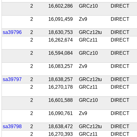
2
16,602,286
GRCz10
DIRECT
2
16,091,459
Zv9
DIRECT
sa39796
2
18,630,753
GRCz12tu
DIRECT
2
16,262,674
GRCz11
DIRECT
2
16,594,084
GRCz10
DIRECT
2
16,083,257
Zv9
DIRECT
sa39797
2
18,638,257
GRCz12tu
DIRECT
2
16,270,178
GRCz11
DIRECT
2
16,601,588
GRCz10
DIRECT
2
16,090,761
Zv9
DIRECT
sa39798
2
18,638,472
GRCz12tu
DIRECT
2
16,270,393
GRCz11
DIRECT