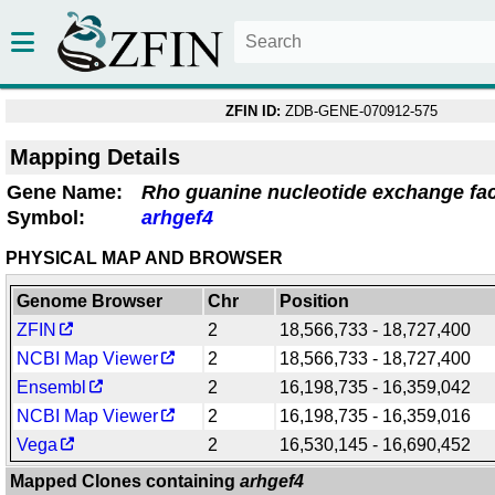
ZFIN ID:
ZDB-GENE-070912-575
Mapping Details
Gene Name:
Rho guanine nucleotide exchange fac
Symbol:
arhgef4
PHYSICAL MAP AND BROWSER
Genome Browser
Chr
Position
ZFIN
2
18,566,733 - 18,727,400
NCBI Map Viewer
2
18,566,733 - 18,727,400
Ensembl
2
16,198,735 - 16,359,042
NCBI Map Viewer
2
16,198,735 - 16,359,016
Vega
2
16,530,145 - 16,690,452
Mapped Clones containing
arhgef4