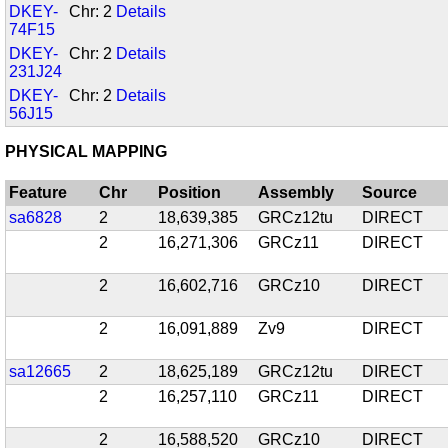
DKEY-
Chr: 2
Details
74F15
DKEY-
Chr: 2
Details
231J24
DKEY-
Chr: 2
Details
56J15
PHYSICAL MAPPING
Feature
Chr
Position
Assembly
Source
sa6828
2
18,639,385
GRCz12tu
DIRECT
2
16,271,306
GRCz11
DIRECT
2
16,602,716
GRCz10
DIRECT
2
16,091,889
Zv9
DIRECT
sa12665
2
18,625,189
GRCz12tu
DIRECT
2
16,257,110
GRCz11
DIRECT
2
16,588,520
GRCz10
DIRECT