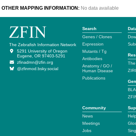
OTHER MAPPING INFORMATION:
No data available
Search
Dat
Genes / Clones
Dow
Expression
Sub
The Zebrafish Information Network
5291 University of Oregon
Mutants / Tg
Res
Eugene, OR 97403-5291
Antibodies
zfinadmn@zfin.org
The
Anatomy / GO /
@zfinmod.bsky.social
ZIR
Human Disease
Publications
Gen
BLA
ZFI
Community
Sup
News
Help
Meetings
Glo
Jobs
Sin