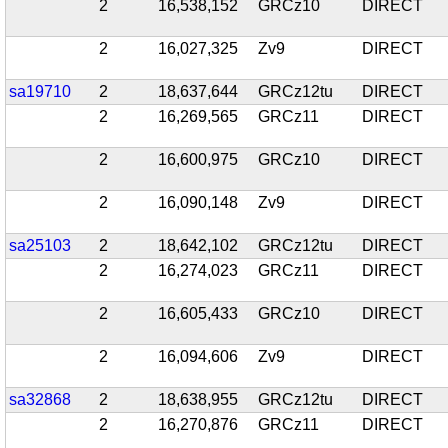
2
16,538,152
GRCz10
DIRECT
2
16,027,325
Zv9
DIRECT
sa19710
2
18,637,644
GRCz12tu
DIRECT
2
16,269,565
GRCz11
DIRECT
2
16,600,975
GRCz10
DIRECT
2
16,090,148
Zv9
DIRECT
sa25103
2
18,642,102
GRCz12tu
DIRECT
2
16,274,023
GRCz11
DIRECT
2
16,605,433
GRCz10
DIRECT
2
16,094,606
Zv9
DIRECT
sa32868
2
18,638,955
GRCz12tu
DIRECT
2
16,270,876
GRCz11
DIRECT