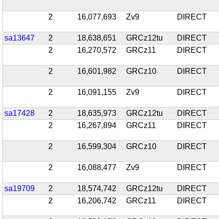
2
16,077,693
Zv9
DIRECT
sa13647
2
18,638,651
GRCz12tu
DIRECT
2
16,270,572
GRCz11
DIRECT
2
16,601,982
GRCz10
DIRECT
2
16,091,155
Zv9
DIRECT
sa17428
2
18,635,973
GRCz12tu
DIRECT
2
16,267,894
GRCz11
DIRECT
2
16,599,304
GRCz10
DIRECT
2
16,088,477
Zv9
DIRECT
sa19709
2
18,574,742
GRCz12tu
DIRECT
2
16,206,742
GRCz11
DIRECT