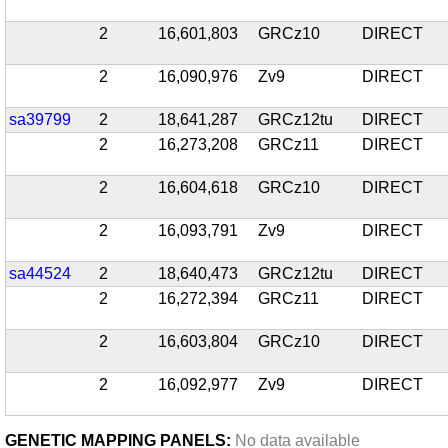
2
16,601,803
GRCz10
DIRECT
2
16,090,976
Zv9
DIRECT
sa39799
2
18,641,287
GRCz12tu
DIRECT
2
16,273,208
GRCz11
DIRECT
2
16,604,618
GRCz10
DIRECT
2
16,093,791
Zv9
DIRECT
sa44524
2
18,640,473
GRCz12tu
DIRECT
2
16,272,394
GRCz11
DIRECT
2
16,603,804
GRCz10
DIRECT
2
16,092,977
Zv9
DIRECT
GENETIC MAPPING PANELS:
No data available