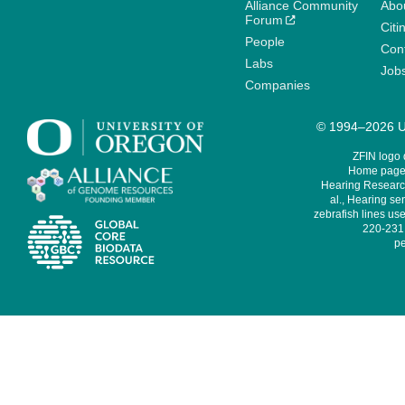
Alliance Community
Abo
Forum
Citi
People
Cont
Labs
Job
Companies
© 1994–2026 Un
ZFIN logo
Home page 
Hearing Research
al., Hearing sen
zebrafish lines use
220-231,
pe